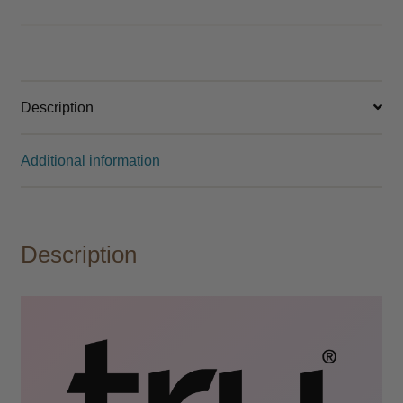
Description
Additional information
Description