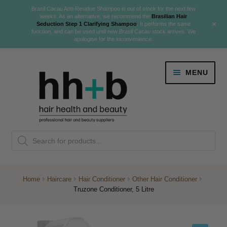
Brasil Cacau Anti-Residue Shampoo is out of stock for the next few
weeks. As an alternative, we recommend the
Brasilian Hair
+
Seduction Step 1 Clarifying Shampoo
. It performs the same
function, and can be used until new Brasil Cacau stock arrives. We
apologise for the inconvenience.
Skip
Skip
MENU
to
to
navigation
content
Danger Jones
Products
NEW
K18 Hair Rejuvenation
search
NEW
REVERSE PREMATURE HAIR GREYING
Home
Haircare
Hair Conditioner
Other Hair Conditioner
Truzone Conditioner, 5 Litre
NEW!
Colour
Expand