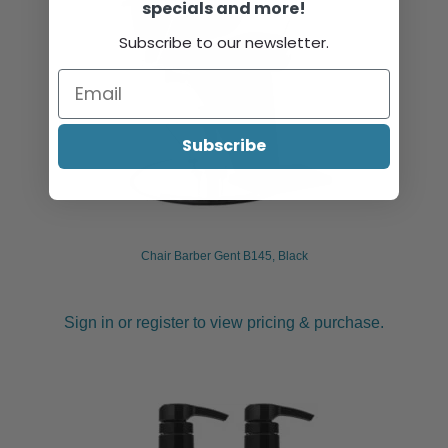
specials and more!
Subscribe to our newsletter.
Subscribe
Chair Barber Gent B145, Black
Sign in or register to view pricing & purchase.