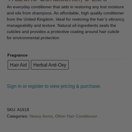
child
An everyday conditioner that aids in restoring any lost moisture
menu
and oils from shampoos. An affordable, high quality conditioner
Furniture & Equipment
Expand
from the United Kingdom. Ideal for restoring the hair’s vibrancy,
child
manageability and texture. Natural oil ingredients seals the
menu
Specials
cuticles and provides a protective coating around hair cuticle
for environmental protection.
Clearance
Fragrance
Catalogue 2026
Hair Aid
Herbal Anti-Oxy
Sign in or register to view pricing & purchase.
SKU:
A1618
Categories:
Heavy Items
,
Other Hair Conditioner