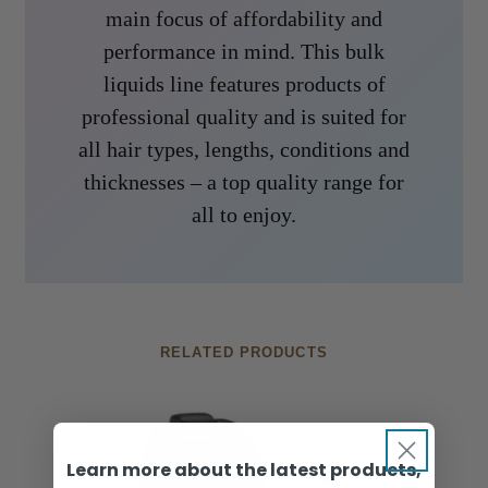
main focus of affordability and
performance in mind. This bulk
liquids line features products of
professional quality and is suited for
all hair types, lengths, conditions and
thicknesses – a top quality range for
all to enjoy.
RELATED PRODUCTS
Learn more about the latest products,