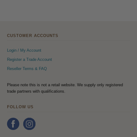
CUSTOMER ACCOUNTS
Login / My Account
Register a Trade Account
Reseller Terms & FAQ
Please note this is not a retail website. We supply only registered
trade partners with qualifications.
FOLLOW US