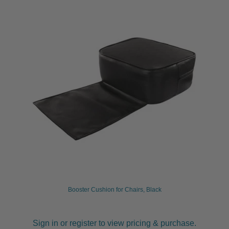
Booster Cushion for Chairs, Black
Sign in or register to view pricing & purchase.