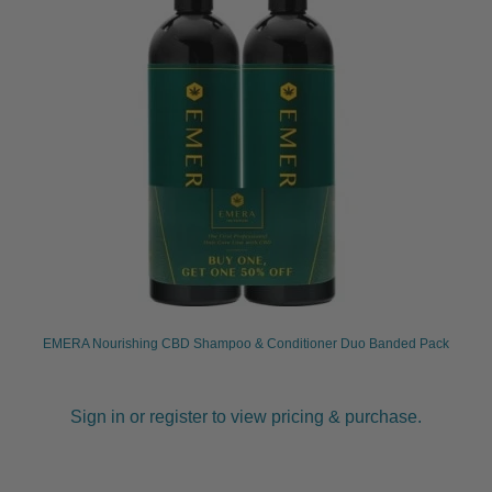
EMERA Nourishing CBD Shampoo & Conditioner Duo Banded Pack
Sign in or register to view pricing & purchase.