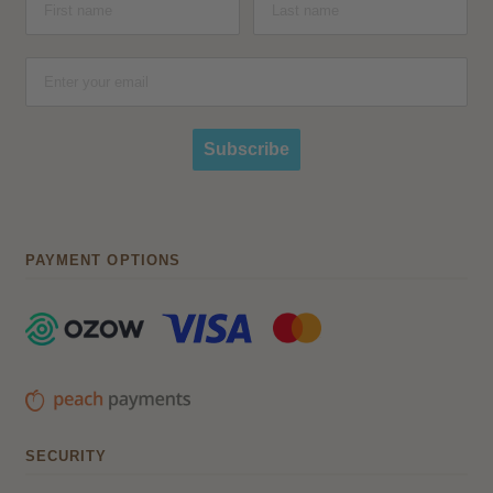
Subscribe
PAYMENT OPTIONS
SECURITY