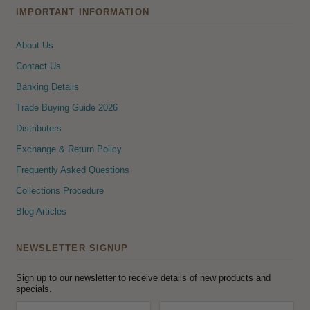
IMPORTANT INFORMATION
About Us
Contact Us
Banking Details
Trade Buying Guide 2026
Distributers
Exchange & Return Policy
Frequently Asked Questions
Collections Procedure
Blog Articles
NEWSLETTER SIGNUP
Sign up to our newsletter to receive details of new products and
specials.