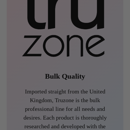
Bulk Quality
Imported straight from the United
Kingdom, Truzone is the bulk
professional line for all needs and
desires. Each product is thoroughly
researched and developed with the