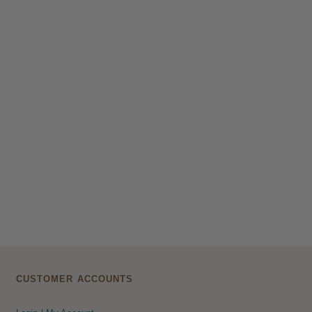
CUSTOMER ACCOUNTS