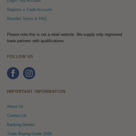
Login / My Account
Register a Trade Account
Reseller Terms & FAQ
Please note this is not a retail website. We supply only registered
trade partners with qualifications.
FOLLOW US
IMPORTANT INFORMATION
About Us
Contact Us
Banking Details
Trade Buying Guide 2026