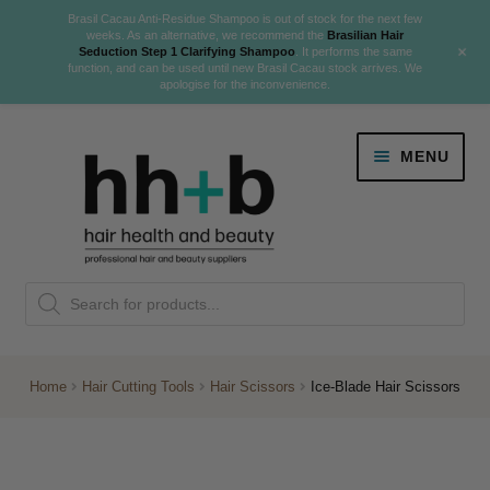
Brasil Cacau Anti-Residue Shampoo is out of stock for the next few
weeks. As an alternative, we recommend the
Brasilian Hair
+
Seduction Step 1 Clarifying Shampoo
. It performs the same
function, and can be used until new Brasil Cacau stock arrives. We
apologise for the inconvenience.
Skip
Skip
MENU
to
to
navigation
content
Danger Jones
Products
NEW
K18 Hair Rejuvenation
search
NEW
REVERSE PREMATURE HAIR GREYING
Home
Hair Cutting Tools
Hair Scissors
Ice-Blade Hair Scissors
NEW!
Colour
Expand