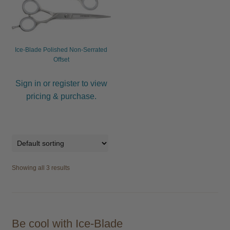
Ice-Blade Polished Non-Serrated
Offset
Sign in or register to view
pricing & purchase.
Showing all 3 results
Be cool with Ice-Blade