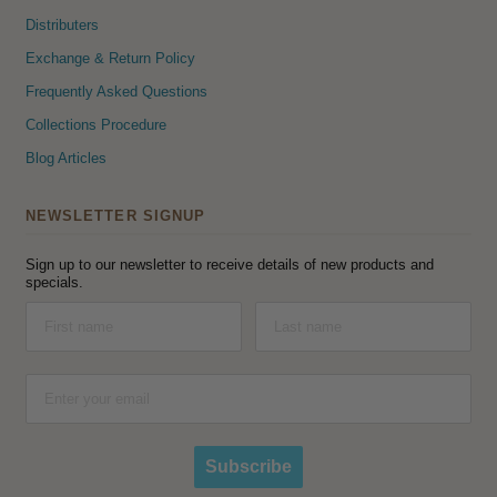
Distributers
Exchange & Return Policy
Frequently Asked Questions
Collections Procedure
Blog Articles
NEWSLETTER SIGNUP
Sign up to our newsletter to receive details of new products and
specials.
Subscribe