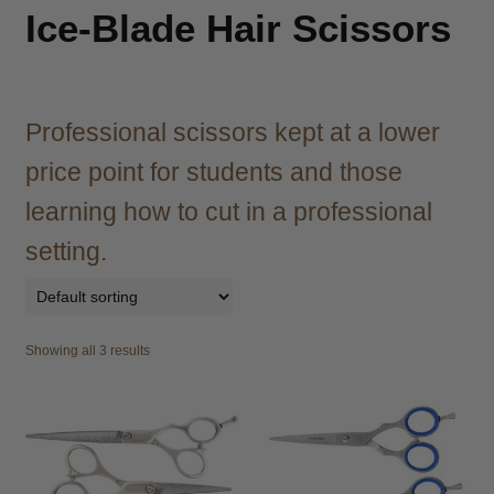
child
Ice-Blade Hair Scissors
menu
Brazilian
Expand
child
menu
Haircare
Expand
child
Professional scissors kept at a lower
menu
Cutting
Expand
price point for students and those
child
menu
learning how to cut in a professional
Extensions
Expand
child
setting.
menu
Styling
Expand
child
menu
Nails
Expand
child
Showing all 3 results
menu
Beauty
Expand
child
menu
Spa
Expand
child
menu
Men
Expand