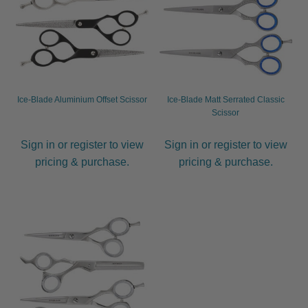
child
menu
Furniture & Equipment
Expand
child
menu
Specials
Ice-Blade Aluminium Offset Scissor
Ice-Blade Matt Serrated Classic
Clearance
Scissor
Catalogue 2026
Sign in or register to view
Sign in or register to view
pricing & purchase.
pricing & purchase.