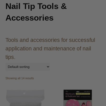
child
Nail Tip Tools &
menu
Brazilian
Expand
child
Accessories
menu
Haircare
Expand
child
menu
Cutting
Expand
child
Tools and accessories for successful
menu
Extensions
Expand
application and maintenance of nail
child
menu
tips.
Styling
Expand
child
menu
Nails
Expand
child
Showing all 14 results
menu
Beauty
Expand
child
menu
Spa
Expand
child
menu
Men
Expand