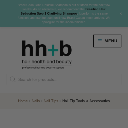
Brasil Cacau Anti-Residue Shampoo is out of stock for the next few
weeks. As an alternative, we recommend the
Brasilian Hair
+
Seduction Step 1 Clarifying Shampoo
. It performs the same
function, and can be used until new Brasil Cacau stock arrives. We
apologise for the inconvenience.
Skip
Skip
MENU
to
to
navigation
content
Danger Jones
Products
NEW
K18 Hair Rejuvenation
search
NEW
REVERSE PREMATURE HAIR GREYING
Home
Nails
Nail Tips
Nail Tip Tools & Accessories
NEW!
Colour
Expand