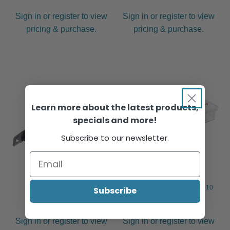
Sign in or register to view
Sign in or register to view
pricing & purchase.
pricing & purchase.
Learn more about the latest products,
specials and more!
Subscribe to our newsletter.
Nail Tip Acrylic Clipper
Nail Tips Organiser Tray with 10
Subscribe
Slots Plastic
Sign in or register to view
Sign in or register to view