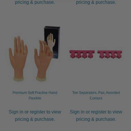
pricing & purchase.
pricing & purchase.
Premium Soft Practise Hand
Toe Separators, Pair, Assorted
Flexible
Colours
Sign in or register to view
Sign in or register to view
pricing & purchase.
pricing & purchase.