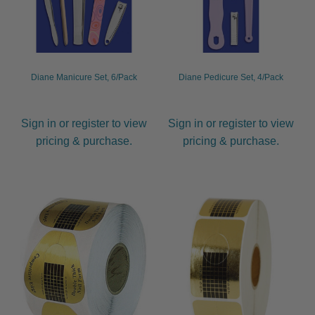
Diane Manicure Set, 6/Pack
Diane Pedicure Set, 4/Pack
Sign in or register to view
Sign in or register to view
pricing & purchase.
pricing & purchase.