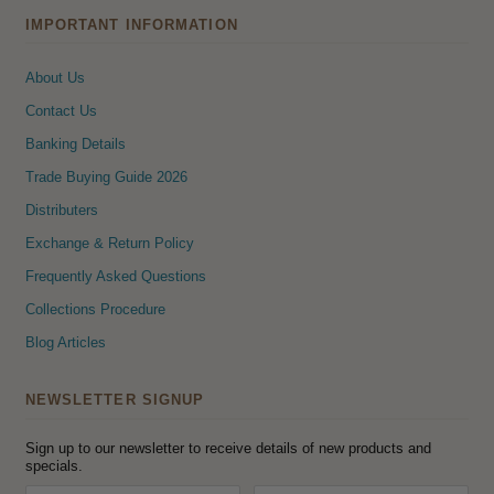
IMPORTANT INFORMATION
About Us
Contact Us
Banking Details
Trade Buying Guide 2026
Distributers
Exchange & Return Policy
Frequently Asked Questions
Collections Procedure
Blog Articles
NEWSLETTER SIGNUP
Sign up to our newsletter to receive details of new products and
specials.