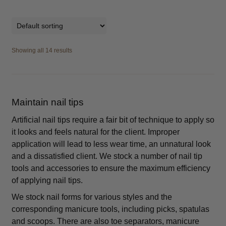
Showing all 14 results
Maintain nail tips
Artificial nail tips require a fair bit of technique to apply so
it looks and feels natural for the client. Improper
application will lead to less wear time, an unnatural look
and a dissatisfied client. We stock a number of nail tip
tools and accessories to ensure the maximum efficiency
of applying nail tips.
We stock nail forms for various styles and the
corresponding manicure tools, including picks, spatulas
and scoops. There are also toe separators, manicure