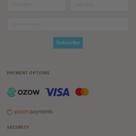
Subscribe
PAYMENT OPTIONS
SECURITY