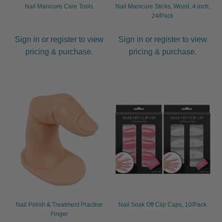
Nail Manicure Care Tools
Nail Manicure Sticks, Wood, 4 inch,
24/Pack
Sign in or register to view
Sign in or register to view
pricing & purchase.
pricing & purchase.
Nail Polish & Treatment Practise
Nail Soak Off Clip Caps, 10/Pack
Finger