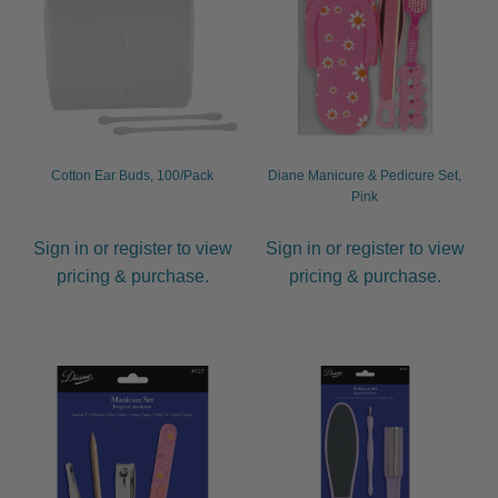
child
menu
Furniture & Equipment
Expand
child
menu
Specials
Clearance
Cotton Ear Buds, 100/Pack
Diane Manicure & Pedicure Set,
Pink
Catalogue 2026
Sign in or register to view
Sign in or register to view
pricing & purchase.
pricing & purchase.