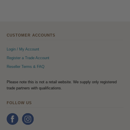
CUSTOMER ACCOUNTS
Login / My Account
Register a Trade Account
Reseller Terms & FAQ
Please note this is not a retail website. We supply only registered
trade partners with qualifications.
FOLLOW US