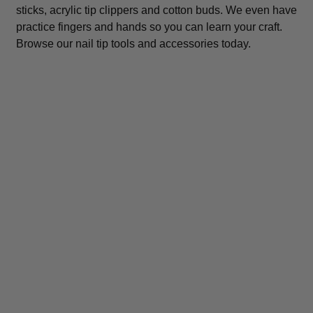
sticks, acrylic tip clippers and cotton buds. We even have
practice fingers and hands so you can learn your craft.
Browse our nail tip tools and accessories today.