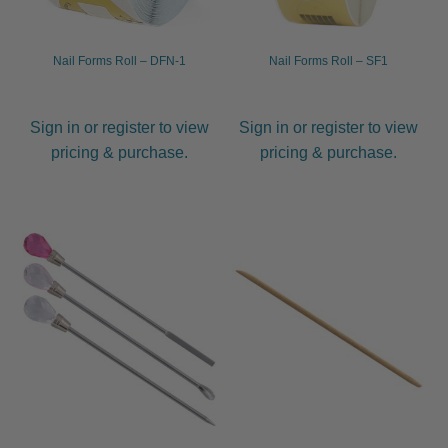
Nail Forms Roll – DFN-1
Nail Forms Roll – SF1
Sign in or register to view
Sign in or register to view
pricing & purchase.
pricing & purchase.