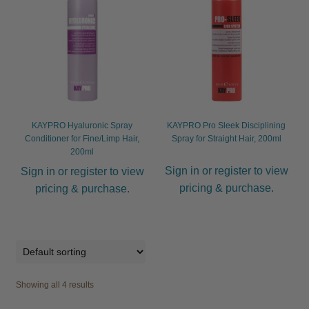
Other
Hygiene
Hair Dryers
Expand
child
KAYPRO Hyaluronic Spray
KAYPRO Pro Sleek Disciplining
menu
Combs
Expand
Conditioner for Fine/Limp Hair,
Spray for Straight Hair, 200ml
200ml
child
menu
Sign in or register to view
Nails
Expand
Sign in or register to view
child
pricing & purchase.
pricing & purchase.
menu
Beauty
Expand
child
menu
Spa
Expand
child
menu
Men
Expand
Showing all 4 results
child