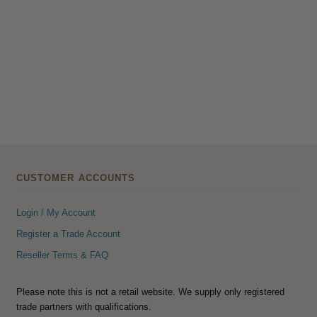
CUSTOMER ACCOUNTS
Login / My Account
Register a Trade Account
Reseller Terms & FAQ
Please note this is not a retail website. We supply only registered
trade partners with qualifications.