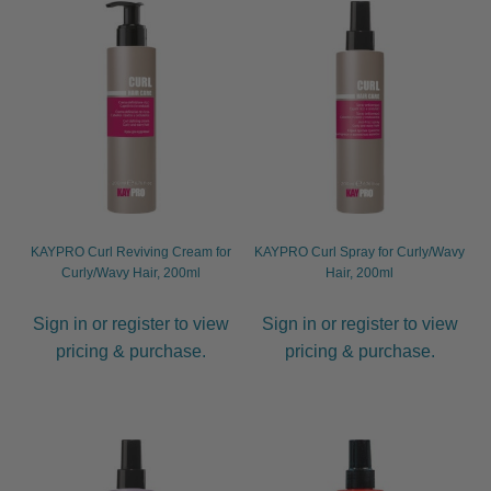
child
menu
Hair Brushes
Expand
child
menu
Diane
Economy
Hairware
KAYPRO Curl Reviving Cream for
KAYPRO Curl Spray for Curly/Wavy
Neck Brushes
Curly/Wavy Hair, 200ml
Hair, 200ml
Olivia Garden
Sign in or register to view
Sign in or register to view
pricing & purchase.
pricing & purchase.
Spornette
Termix
WetBrush