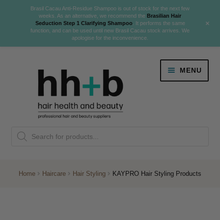
Brasil Cacau Anti-Residue Shampoo is out of stock for the next few
weeks. As an alternative, we recommend the
Brasilian Hair
+
Seduction Step 1 Clarifying Shampoo
. It performs the same
function, and can be used until new Brasil Cacau stock arrives. We
apologise for the inconvenience.
Skip
Skip
MENU
to
to
navigation
content
Danger Jones
Products
NEW
K18 Hair Rejuvenation
search
NEW
REVERSE PREMATURE HAIR GREYING
Home
Haircare
Hair Styling
KAYPRO Hair Styling Products
NEW!
Colour
Expand