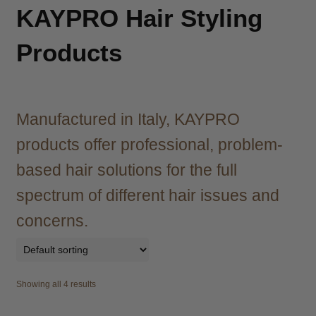
child
KAYPRO Hair Styling
menu
Brazilian
Expand
child
Products
menu
Haircare
Expand
child
menu
Cutting
Expand
child
Manufactured in Italy, KAYPRO
menu
Extensions
Expand
products offer professional, problem-
child
menu
based hair solutions for the full
Styling
Expand
child
spectrum of different hair issues and
menu
Irons
Expand
concerns.
child
menu
Hair Styling Aids
Expand
child
menu
Curling Tongs
Expand
Showing all 4 results
child
menu
Heat Brushes
Expand