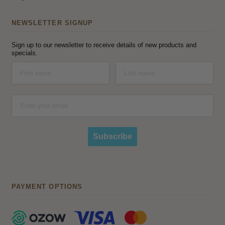
NEWSLETTER SIGNUP
Sign up to our newsletter to receive details of new products and
specials.
Subscribe
PAYMENT OPTIONS