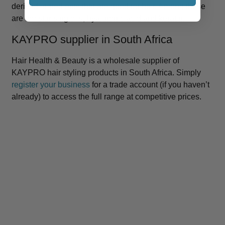
derived ingredients that are good for hair. Among these
are moisturising oils, hyaluronic acid and keratin.
KAYPRO supplier in South Africa
Hair Health & Beauty is a wholesale supplier of
KAYPRO hair styling products in South Africa. Simply
register your business
for a trade account (if you haven’t
already) to access the full range at competitive prices.