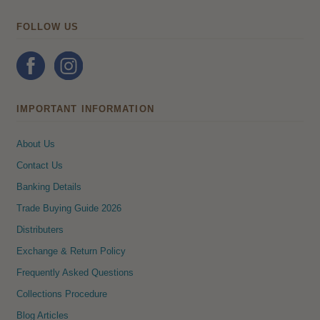
FOLLOW US
IMPORTANT INFORMATION
About Us
Contact Us
Banking Details
Trade Buying Guide 2026
Distributers
Exchange & Return Policy
Frequently Asked Questions
Collections Procedure
Blog Articles