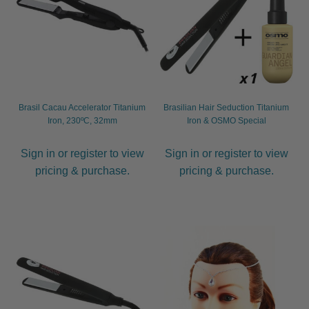
Brasil Cacau Accelerator Titanium
Brasilian Hair Seduction Titanium
Iron, 230ºC, 32mm
Iron & OSMO Special
Sign in or register to view
Sign in or register to view
pricing & purchase.
pricing & purchase.