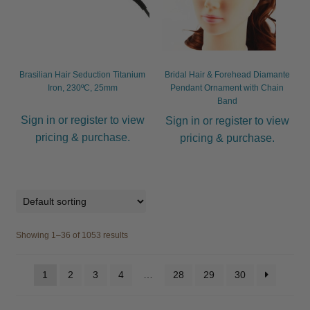
Brasilian Hair Seduction Titanium
Bridal Hair & Forehead Diamante
Iron, 230ºC, 25mm
Pendant Ornament with Chain
Band
Sign in or register to view
Sign in or register to view
pricing & purchase.
pricing & purchase.
Showing 1–36 of 1053 results
1
2
3
4
…
28
29
30