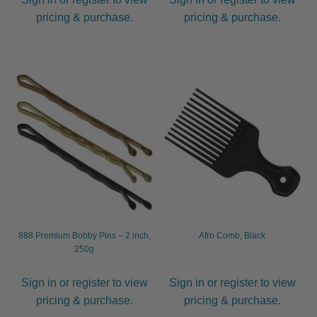
pricing & purchase.
pricing & purchase.
888 Premium Bobby Pins – 2 inch,
Afro Comb, Black
250g
Sign in or register to view
Sign in or register to view
pricing & purchase.
pricing & purchase.