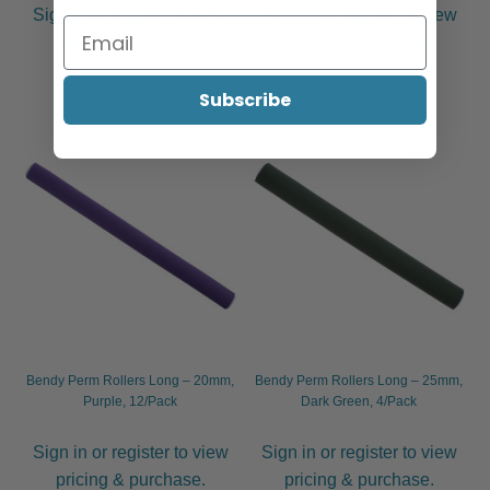
Sign in or register to view
Sign in or register to view
pricing & purchase.
pricing & purchase.
Subscribe
Bendy Perm Rollers Long – 20mm,
Bendy Perm Rollers Long – 25mm,
Purple, 12/Pack
Dark Green, 4/Pack
Sign in or register to view
Sign in or register to view
pricing & purchase.
pricing & purchase.