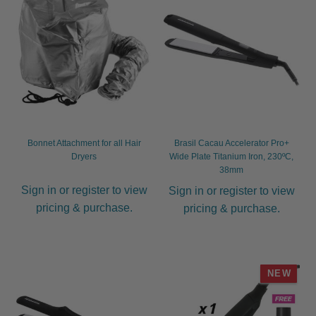
Bonnet Attachment for all Hair
Brasil Cacau Accelerator Pro+
Dryers
Wide Plate Titanium Iron, 230ºC,
38mm
Sign in or register to view
Sign in or register to view
pricing & purchase.
pricing & purchase.
NEW