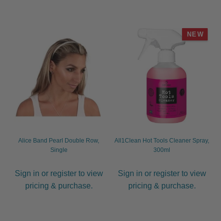
NEW
Alice Band Pearl Double Row,
All1Clean Hot Tools Cleaner Spray,
Single
300ml
Sign in or register to view
Sign in or register to view
pricing & purchase.
pricing & purchase.