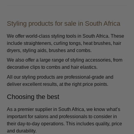
Styling products for sale in South Africa
We offer world-class styling tools in South Africa. These
include straighteners, curling tongs, heat brushes, hair
dryers, styling aids, brushes and combs.
We also offer a large range of styling accessories, from
decorative clips to combs and hair elastics.
All our styling products are professional-grade and
deliver excellent results, at the right price points.
Choosing the best
As a premier supplier in South Africa, we know what’s
important for salons and professionals to consider in
their day-to-day operations. This includes quality, price
and durability.