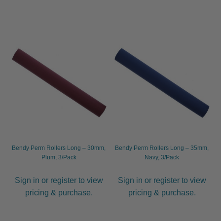
Bendy Perm Rollers Long – 30mm,
Bendy Perm Rollers Long – 35mm,
Plum, 3/Pack
Navy, 3/Pack
Sign in or register to view
Sign in or register to view
pricing & purchase.
pricing & purchase.