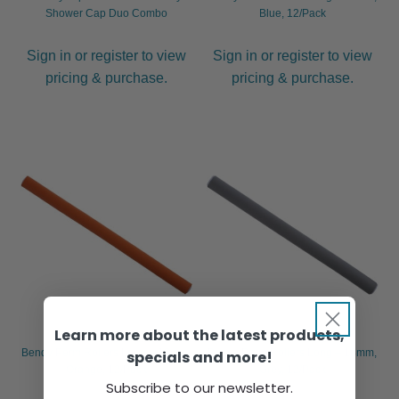
Shower Cap Duo Combo
Blue, 12/Pack
Sign in or register to view
Sign in or register to view
pricing & purchase.
pricing & purchase.
Learn more about the latest products,
Bendy Perm Rollers Long – 16mm,
Bendy Perm Rollers Long – 18mm,
specials and more!
Orange, 12/Pack
Grey, 12/Pack
Subscribe to our newsletter.