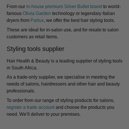
From our
in-house premium Silver Bullet brand
to world-
famous
Olivia Garden
technology or legendary Italian
dryers from
Parlux
, we offer the best hair styling tools.
These are ideal for in-salon use, and for resale to salon
customers as retail items.
Styling tools supplier
Hair Health & Beauty is a leading supplier of styling tools
in South Africa.
As a trade-only supplier, we specialise in meeting the
needs of salons, hairdressers and other hair and beauty
professionals.
To order from our range of styling products for salons,
register a trade account
and choose the products you
need. We’ll deliver to your premises.