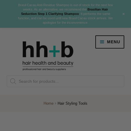
Brasil Cacau Anti-Residue Shampoo is out of stock for the next few
weeks. As an alternative, we recommend the
Brasilian Hair
+
Seduction Step 1 Clarifying Shampoo
. It performs the same
function, and can be used until new Brasil Cacau stock arrives. We
apologise for the inconvenience.
Skip
Skip
MENU
to
to
navigation
content
Danger Jones
Products
NEW
K18 Hair Rejuvenation
search
NEW
REVERSE PREMATURE HAIR GREYING
Home
Hair Styling Tools
NEW!
Colour
Expand