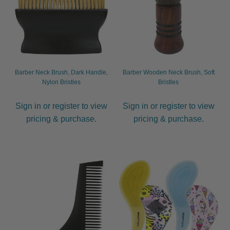
Barber Neck Brush, Dark Handle,
Barber Wooden Neck Brush, Soft
Nylon Bristles
Bristles
Sign in or register to view
Sign in or register to view
pricing & purchase.
pricing & purchase.