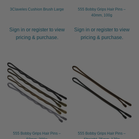
child
3Claveles Cushion Brush Large
555 Bobby Grips Hair Pins –
menu
Furniture & Equipment
Expand
40mm, 100g
child
menu
Sign in or register to view
Sign in or register to view
Specials
pricing & purchase.
pricing & purchase.
Clearance
Catalogue 2026
555 Bobby Grips Hair Pins –
555 Bobby Grips Hair Pins –