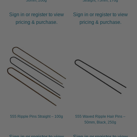
50mm, 200g
Straight, 75mm, 170g
Sign in or register to view
Sign in or register to view
pricing & purchase.
pricing & purchase.
555 Ripple Pins Straight – 100g
555 Waved Ripple Hair Pins –
50mm, Black, 250g
Sign in or register to view
Sign in or register to view