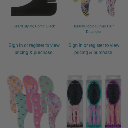
Beard Styling Comb, Black
Beauty Topic Curved Hair
Detangler
Sign in or register to view
Sign in or register to view
pricing & purchase.
pricing & purchase.