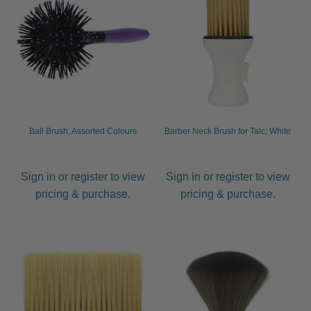
Ball Brush, Assorted Colours
Barber Neck Brush for Talc, White
Sign in or register to view
Sign in or register to view
pricing & purchase.
pricing & purchase.