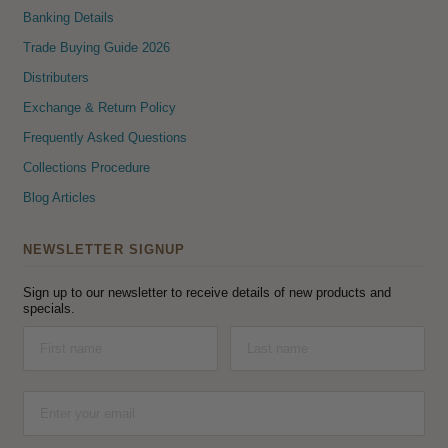
Banking Details
Trade Buying Guide 2026
Distributers
Exchange & Return Policy
Frequently Asked Questions
Collections Procedure
Blog Articles
NEWSLETTER SIGNUP
Sign up to our newsletter to receive details of new products and
specials.