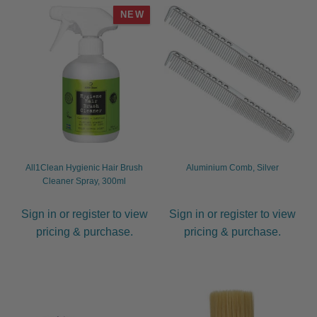
NEW
All1Clean Hygienic Hair Brush
Aluminium Comb, Silver
Cleaner Spray, 300ml
Sign in or register to view
Sign in or register to view
pricing & purchase.
pricing & purchase.