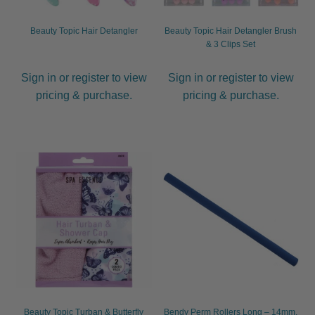
Beauty Topic Hair Detangler
Beauty Topic Hair Detangler Brush
& 3 Clips Set
Sign in or register to view
Sign in or register to view
pricing & purchase.
pricing & purchase.
Beauty Topic Turban & Butterfly
Bendy Perm Rollers Long – 14mm,