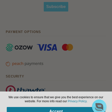
Subscribe
PAYMENT OPTIONS
SECURITY
We use cookies to ensure that we give you the best experience on our
website. For more info read our
Privacy Policy
.
© Hair, Health & Beauty 2026. All Rights Reserved.
Terms of
0
Accept