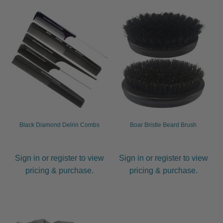
Black Diamond Delrin Combs
Boar Bristle Beard Brush
Sign in or register to view
Sign in or register to view
pricing & purchase.
pricing & purchase.