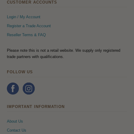
CUSTOMER ACCOUNTS
Login / My Account
Register a Trade Account
Reseller Terms & FAQ
Please note this is not a retail website. We supply only registered
trade partners with qualifications.
FOLLOW US
IMPORTANT INFORMATION
About Us
Contact Us