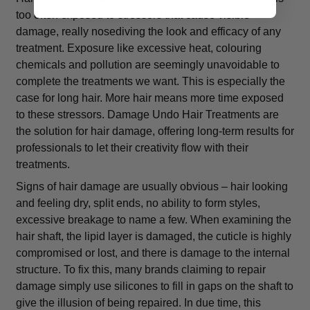
too often exposed to stressors that cause visible
damage, really nosediving the look and efficacy of any
treatment. Exposure like excessive heat, colouring
chemicals and pollution are seemingly unavoidable to
complete the treatments we want. This is especially the
case for long hair. More hair means more time exposed
to these stressors. Damage Undo Hair Treatments are
the solution for hair damage, offering long-term results for
professionals to let their creativity flow with their
treatments.
Signs of hair damage are usually obvious – hair looking
and feeling dry, split ends, no ability to form styles,
excessive breakage to name a few. When examining the
hair shaft, the lipid layer is damaged, the cuticle is highly
compromised or lost, and there is damage to the internal
structure. To fix this, many brands claiming to repair
damage simply use silicones to fill in gaps on the shaft to
give the illusion of being repaired. In due time, this