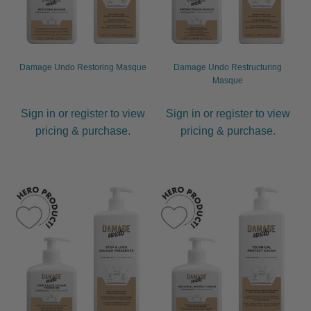
Damage Undo Restoring Masque
Damage Undo Restructuring
Masque
Sign in or register to view
Sign in or register to view
pricing & purchase.
pricing & purchase.