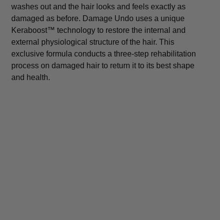
washes out and the hair looks and feels exactly as
damaged as before. Damage Undo uses a unique
Keraboost™ technology to restore the internal and
external physiological structure of the hair. This
exclusive formula conducts a three-step rehabilitation
process on damaged hair to return it to its best shape
and health.