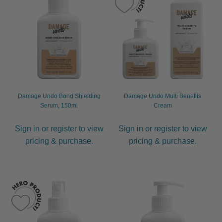
child
menu
Furniture & Equipment
Expand
child
menu
Specials
Clearance
Damage Undo Bond Shielding
Damage Undo Multi Benefits
Catalogue 2026
Serum, 150ml
Cream
Sign in or register to view
Sign in or register to view
pricing & purchase.
pricing & purchase.