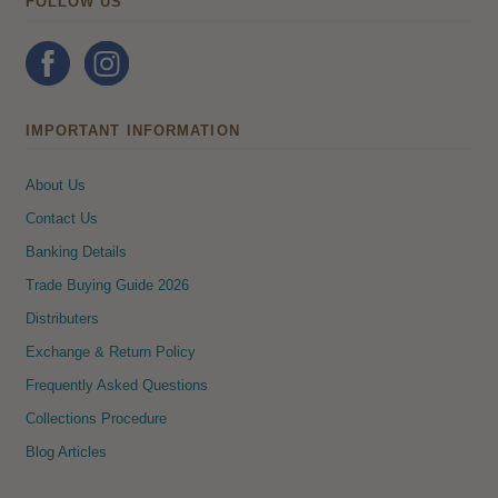
FOLLOW US
IMPORTANT INFORMATION
About Us
Contact Us
Banking Details
Trade Buying Guide 2026
Distributers
Exchange & Return Policy
Frequently Asked Questions
Collections Procedure
Blog Articles