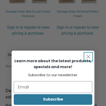
Damage Undo Stop & Lock Colour
Damage Undo Technical Protect
Preserver
Cream
Sign in or register to view
Sign in or register to view
pricing & purchase.
pricing & purchase.
Learn more about the latest products,
specials and more!
Showing all 8 results
Subscribe to our newsletter.
Damage Undo Hair Treatments – a holistic
solution to hair damage, especially long hair
Subscribe
Hair has to go through a lot to get it how we want it. It is