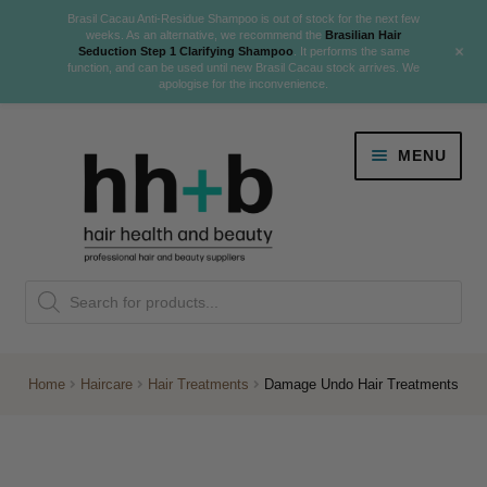
Brasil Cacau Anti-Residue Shampoo is out of stock for the next few
weeks. As an alternative, we recommend the
Brasilian Hair
+
Seduction Step 1 Clarifying Shampoo
. It performs the same
function, and can be used until new Brasil Cacau stock arrives. We
apologise for the inconvenience.
Skip
Skip
MENU
to
to
navigation
content
Danger Jones
Products
NEW
K18 Hair Rejuvenation
search
NEW
REVERSE PREMATURE HAIR GREYING
Home
Haircare
Hair Treatments
Damage Undo Hair Treatments
NEW!
Colour
Expand