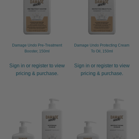
Damage Undo Pre-Treatment
Damage Undo Protecting Cream
Booster, 150ml
To Oil, 150ml
Sign in or register to view
Sign in or register to view
pricing & purchase.
pricing & purchase.