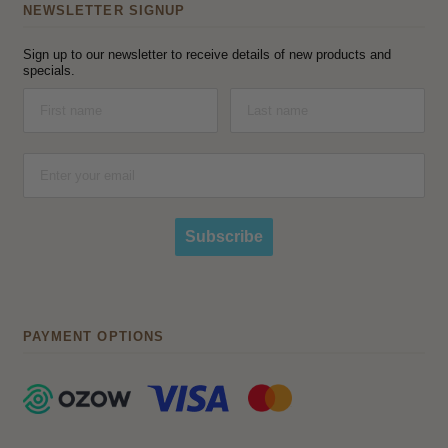
NEWSLETTER SIGNUP
Sign up to our newsletter to receive details of new products and
specials.
Subscribe
PAYMENT OPTIONS