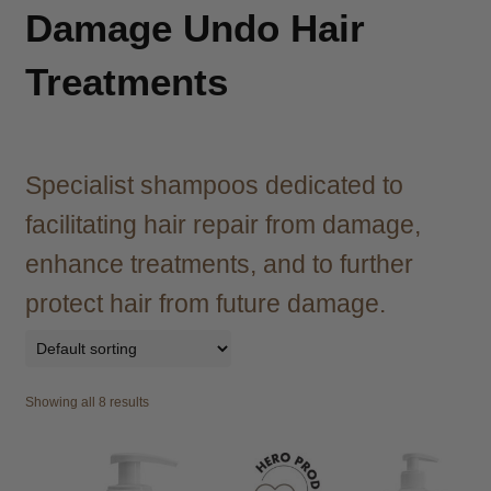
child
Damage Undo Hair
menu
Brazilian
Expand
child
Treatments
menu
Haircare
Expand
child
menu
Cutting
Expand
child
Specialist shampoos dedicated to
menu
Extensions
Expand
facilitating hair repair from damage,
child
menu
enhance treatments, and to further
Styling
Expand
child
protect hair from future damage.
menu
Nails
Expand
child
menu
Beauty
Expand
child
Showing all 8 results
menu
Spa
Expand
child
menu
Men
Expand