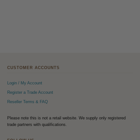
CUSTOMER ACCOUNTS
Login / My Account
Register a Trade Account
Reseller Terms & FAQ
Please note this is not a retail website. We supply only registered
trade partners with qualifications.