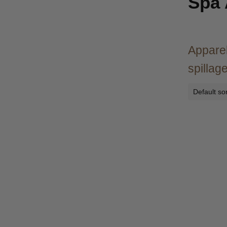
Spa
Apparel
spillage