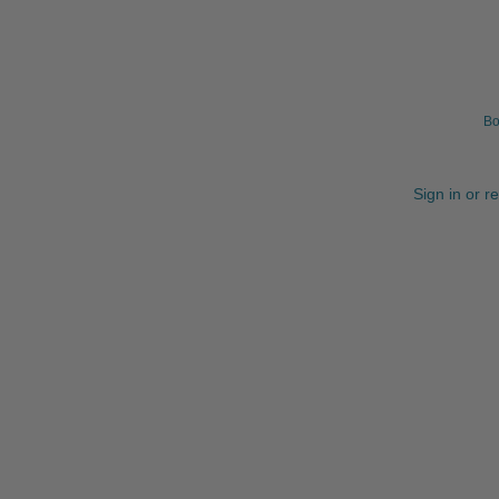
Bo
Sign in or r