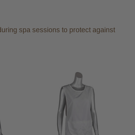
during spa sessions to protect against