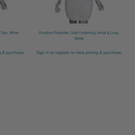
 Ties, White
Pinafore Polyester, Side-Fastening, Hook & Loop,
White
ng & purchase.
Sign in or register to view pricing & purchase.