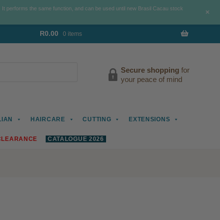
. It performs the same function, and can be used until new Brasil Cacau stock
+
R
0.00
0 items
Secure shopping
for
your peace of mind
LIAN
HAIRCARE
CUTTING
EXTENSIONS
CLEARANCE
CATALOGUE 2026