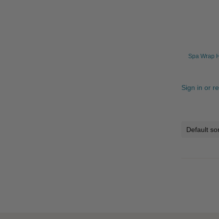
Spa Wrap H
Sign in or r