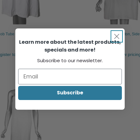
ob Tube with Elastic, White
Pinafore Polyester & Cotton, Side
Learn more about the latest products,
specials and more!
egister to view pricing & purchase.
Sign in or register to view prici
Subscribe to our newsletter.
Subscribe