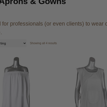
 Aprons & Gowns
 for professionals (or even clients) to wear 
.
Showing all 4 results