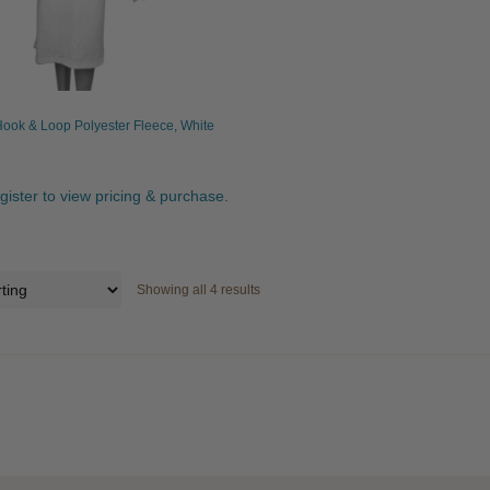
ook & Loop Polyester Fleece, White
egister to view pricing & purchase.
Showing all 4 results