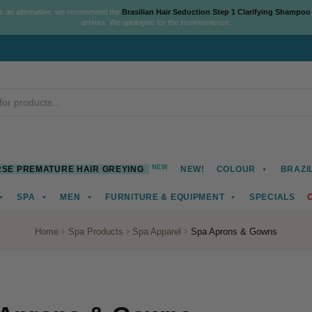
As an alternative, we recommend the
Brasilian Hair Seduction Step 1 Clarifying Shampoo
arrives. We apologise for the inconvenience.
NEW
SE PREMATURE HAIR GREYING
NEW!
COLOUR
BRAZI
SPA
MEN
FURNITURE & EQUIPMENT
SPECIALS
Home
Spa Products
Spa Apparel
Spa Aprons & Gowns