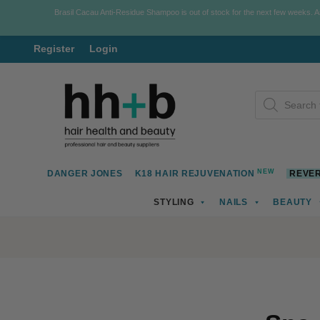
Brasil Cacau Anti-Residue Shampoo is out of stock for the next few weeks. 
Register
Login
Skip
Skip
Products
to
to
search
navigation
content
NEW
DANGER JONES
K18 HAIR REJUVENATION
REVER
STYLING
NAILS
BEAUTY