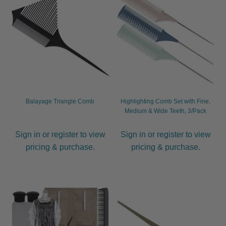
child
menu
Furniture & Equipment
Expand
child
menu
Specials
Clearance
Catalogue 2026
Balayage Triangle Comb
Highlighting Comb Set with Fine,
Medium & Wide Teeth, 3/Pack
Sign in or register to view
Sign in or register to view
pricing & purchase.
pricing & purchase.