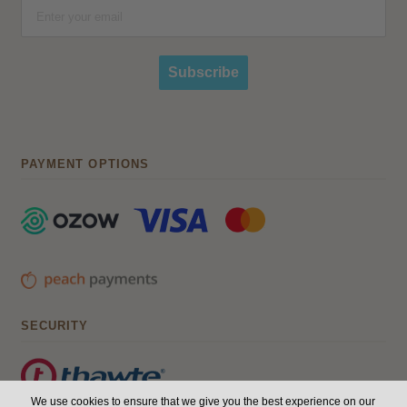
Subscribe
PAYMENT OPTIONS
SECURITY
We use cookies to ensure that we give you the best experience on our