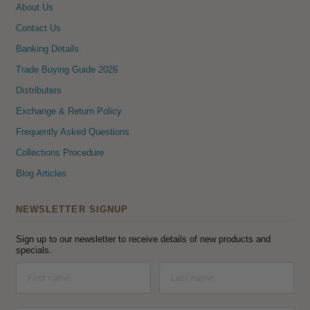
About Us
Contact Us
Banking Details
Trade Buying Guide 2026
Distributers
Exchange & Return Policy
Frequently Asked Questions
Collections Procedure
Blog Articles
NEWSLETTER SIGNUP
Sign up to our newsletter to receive details of new products and
specials.