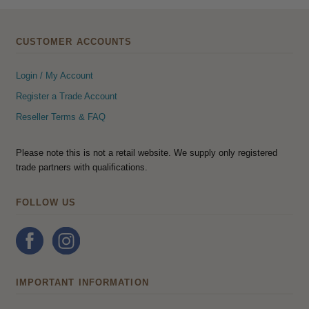
CUSTOMER ACCOUNTS
Login / My Account
Register a Trade Account
Reseller Terms & FAQ
Please note this is not a retail website. We supply only registered
trade partners with qualifications.
FOLLOW US
IMPORTANT INFORMATION