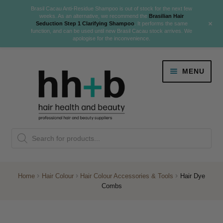
Brasil Cacau Anti-Residue Shampoo is out of stock for the next few
weeks. As an alternative, we recommend the
Brasilian Hair
+
Seduction Step 1 Clarifying Shampoo
. It performs the same
function, and can be used until new Brasil Cacau stock arrives. We
apologise for the inconvenience.
Skip
Skip
MENU
to
to
navigation
content
Danger Jones
Products
NEW
K18 Hair Rejuvenation
search
NEW
REVERSE PREMATURE HAIR GREYING
Home
Hair Colour
Hair Colour Accessories & Tools
Hair Dye
Combs
NEW!
Colour
Expand