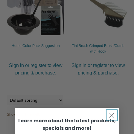
Home Color Pack Suggestion
Tint Brush Crimped Brush/Comb
with Hook
Sign in or register to view
Sign in or register to view
pricing & purchase.
pricing & purchase.
Showing all 4 results
Learn more about the latest products,
specials and more!