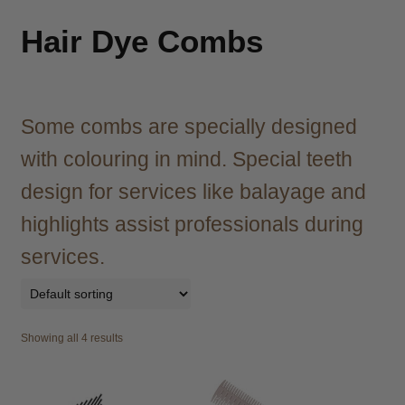
child
menu
Brazilian
Expand
Hair Dye Combs
child
menu
Haircare
Expand
child
menu
Some combs are specially designed
Cutting
Expand
child
with colouring in mind. Special teeth
menu
Extensions
Expand
design for services like balayage and
child
menu
Styling
Expand
highlights assist professionals during
child
services.
menu
Nails
Expand
child
menu
Beauty
Expand
child
Showing all 4 results
menu
Spa
Expand
child
menu
Men
Expand