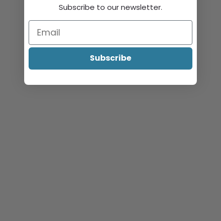
Subscribe to our newsletter.
Subscribe