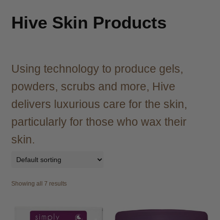
child
menu
Brazilian
Expand
Hive Skin Products
child
menu
Haircare
Expand
child
menu
Using technology to produce gels,
Cutting
Expand
child
powders, scrubs and more, Hive
menu
Extensions
Expand
delivers luxurious care for the skin,
child
menu
Styling
Expand
particularly for those who wax their
child
skin.
menu
Nails
Expand
child
menu
Beauty
Expand
child
Showing all 7 results
menu
Spa
Expand
child
menu
Men
Expand