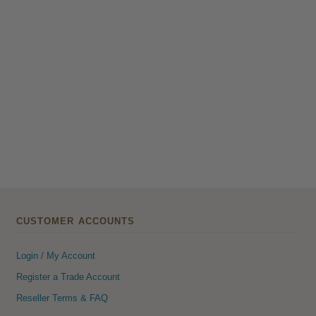
CUSTOMER ACCOUNTS
Login / My Account
Register a Trade Account
Reseller Terms & FAQ