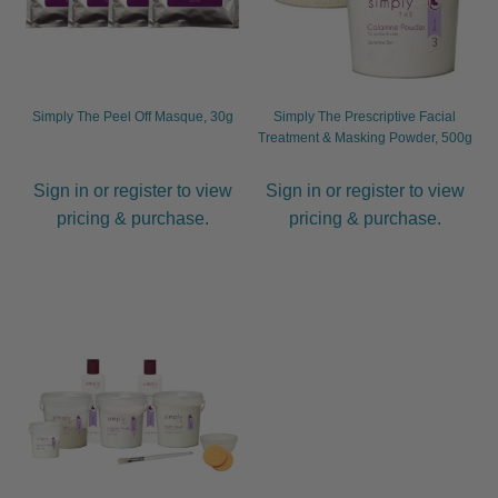
Simply The Peel Off Masque, 30g
Simply The Prescriptive Facial
Treatment & Masking Powder, 500g
Sign in or register to view
Sign in or register to view
pricing & purchase.
pricing & purchase.