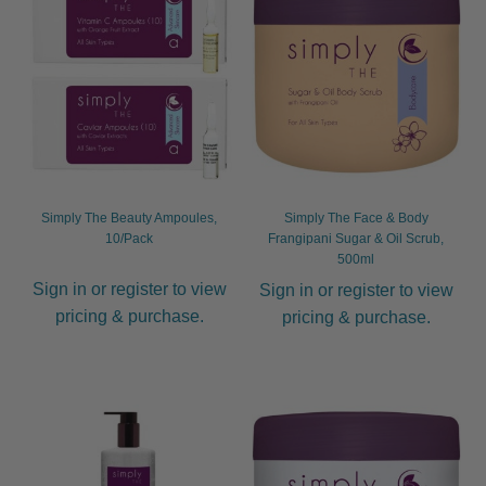
child
menu
Furniture & Equipment
Expand
child
menu
Specials
Clearance
Catalogue 2026
Simply The Beauty Ampoules,
Simply The Face & Body
10/Pack
Frangipani Sugar & Oil Scrub,
500ml
Sign in or register to view
Sign in or register to view
pricing & purchase.
pricing & purchase.