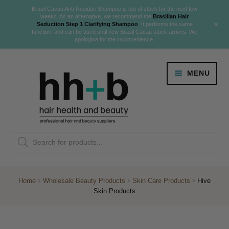
Brasil Cacau Anti-Residue Shampoo is out of stock for the next few
weeks. As an alternative, we recommend the
Brasilian Hair
+
Seduction Step 1 Clarifying Shampoo
. It performs the same
function, and can be used until new Brasil Cacau stock arrives. We
apologise for the inconvenience.
Skip
Skip
MENU
to
to
navigation
content
Danger Jones
Products
NEW
K18 Hair Rejuvenation
search
NEW
REVERSE PREMATURE HAIR GREYING
Home
Wholesale Beauty Products
Skin Care Products
Hive
Skin Products
NEW!
Colour
Expand