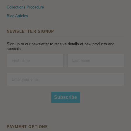
Collections Procedure
Blog Articles
NEWSLETTER SIGNUP
Sign up to our newsletter to receive details of new products and
specials.
Subscribe
PAYMENT OPTIONS