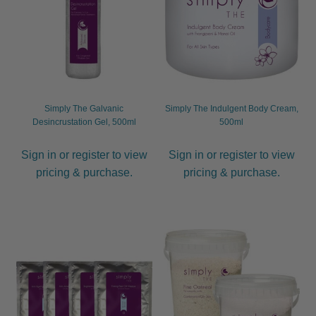
Simply The Galvanic
Simply The Indulgent Body Cream,
Desincrustation Gel, 500ml
500ml
Sign in or register to view
Sign in or register to view
pricing & purchase.
pricing & purchase.