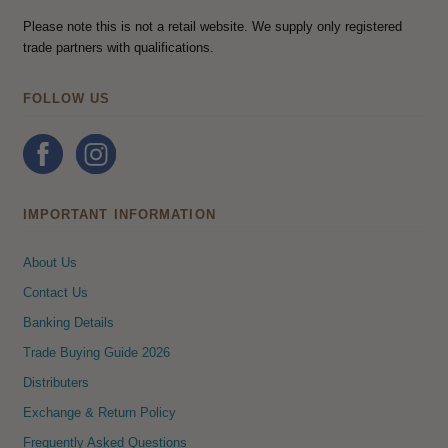
Please note this is not a retail website. We supply only registered
trade partners with qualifications.
FOLLOW US
IMPORTANT INFORMATION
About Us
Contact Us
Banking Details
Trade Buying Guide 2026
Distributers
Exchange & Return Policy
Frequently Asked Questions