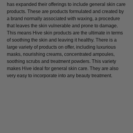
has expanded their offerings to include general skin care
products. These are products formulated and created by
a brand normally associated with waxing, a procedure
that leaves the skin vulnerable and prone to damage.
This means Hive skin products are the ultimate in terms
of soothing the skin and leaving it healthy. There is a
large variety of products on offer, including luxurious
masks, nourishing creams, concentrated ampoules,
soothing scrubs and treatment powders. This variety
makes Hive ideal for general skin care. They are also
very easy to incorporate into any beauty treatment.