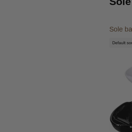
Sole
Sole ba