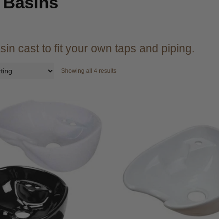
 Basins
sin cast to fit your own taps and piping.
Showing all 4 results