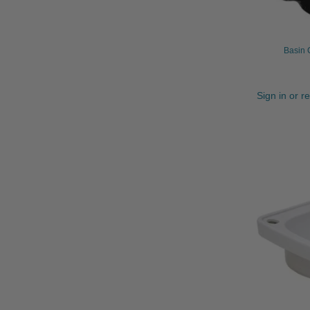
Basin 
Sign in or r