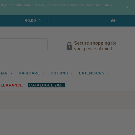
. It performs the same function, and can be used until new Brasil Cacau stock
+
R
0.00
0 items
Secure shopping
for
your peace of mind
LIAN
HAIRCARE
CUTTING
EXTENSIONS
CLEARANCE
CATALOGUE 2026