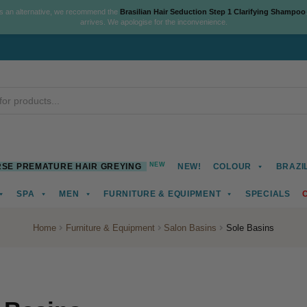
As an alternative, we recommend the
Brasilian Hair Seduction Step 1 Clarifying Shampoo
arrives. We apologise for the inconvenience.
NEW
SE PREMATURE HAIR GREYING
NEW!
COLOUR
BRAZI
SPA
MEN
FURNITURE & EQUIPMENT
SPECIALS
Home
Furniture & Equipment
Salon Basins
Sole Basins