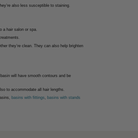
ey’re also less susceptible to staining.
 a hair salon or spa.
 treatments.
her they’re clean. They can also help brighten
y basin will have smooth contours and be
also to accommodate all hair lengths.
basins,
basins with fittings
,
basins with stands