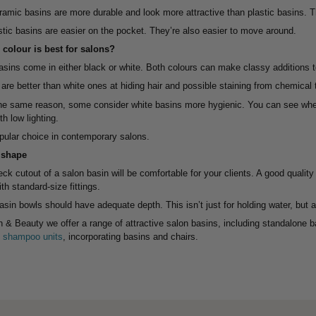
ramic basins are more durable and look more attractive than plastic basins. Th
tic basins are easier on the pocket. They’re also easier to move around.
colour is best for salons?
sins come in either black or white. Both colours can make classy additions to
are better than white ones at hiding hair and possible staining from chemical
the same reason, some consider white basins more hygienic. You can see whet
h low lighting.
pular choice in contemporary salons.
 shape
ck cutout of a salon basin will be comfortable for your clients. A good qualit
th standard-size fittings.
asin bowls should have adequate depth. This isn’t just for holding water, but 
h & Beauty we offer a range of attractive salon basins, including standalone 
ne shampoo units
, incorporating basins and chairs.