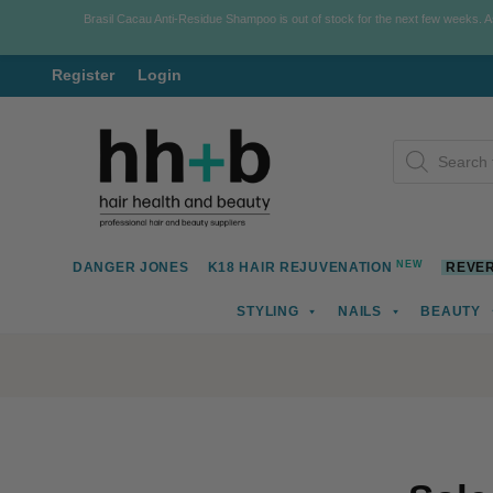
Brasil Cacau Anti-Residue Shampoo is out of stock for the next few weeks. 
Register
Login
Skip
Skip
Products
to
to
search
navigation
content
NEW
DANGER JONES
K18 HAIR REJUVENATION
REVER
STYLING
NAILS
BEAUTY