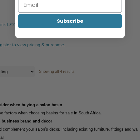
Subscribe
mic LZ01, Large Waste Hole, White
egister to view pricing & purchase.
Showing all 4 results
sider when buying a salon basin
e factors when choosing basins for sale in South Africa.
r business brand and décor
 complement your salon’s décor, including existing furniture, fittings and wall
al