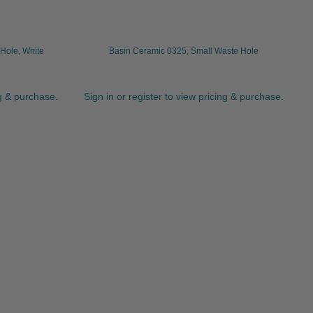
Hole, White
Basin Ceramic 0325, Small Waste Hole
ng & purchase.
Sign in or register to view pricing & purchase.