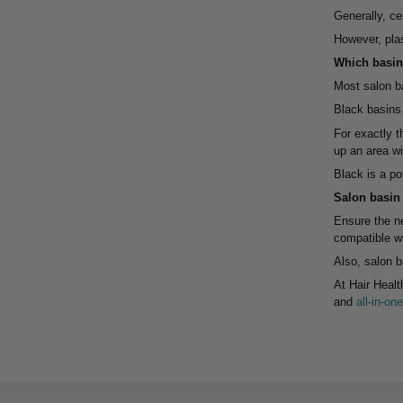
Generally, ce
However, plas
Which basin 
Most salon ba
Black basins 
For exactly 
up an area wit
Black is a po
Salon basin
Ensure the ne
compatible wi
Also, salon b
At Hair Healt
and
all-in-o