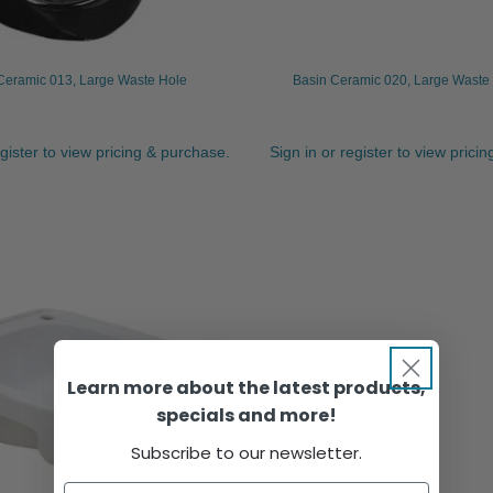
Ceramic 013, Large Waste Hole
Basin Ceramic 020, Large Waste 
egister to view pricing & purchase.
Sign in or register to view prici
Learn more about the latest products,
specials and more!
Subscribe to our newsletter.