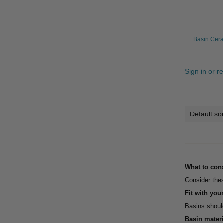
Basin Cera
Sign in or r
What to con
Consider thes
Fit with you
Basins should
Basin materi