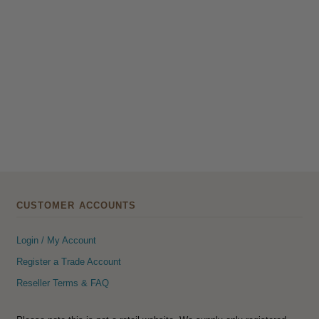
CUSTOMER ACCOUNTS
Login / My Account
Register a Trade Account
Reseller Terms & FAQ