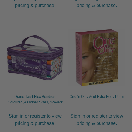
pricing & purchase.
pricing & purchase.
Diane Twist-Flex Bendies,
One ‘n Only Acid Extra Body Perm
Coloured, Assorted Sizes, 42/Pack
Sign in or register to view
Sign in or register to view
pricing & purchase.
pricing & purchase.