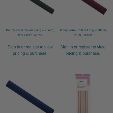
menu
Furniture & Equipment
Expand
child
menu
Specials
Clearance
Bendy Perm Rollers Long – 25mm,
Bendy Perm Rollers Long – 30mm,
Dark Green, 4/Pack
Plum, 3/Pack
Catalogue 2026
Sign in or register to view
Sign in or register to view
pricing & purchase.
pricing & purchase.