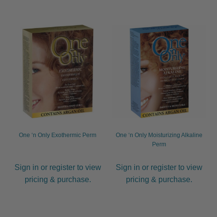
One ‘n Only Exothermic Perm
One ‘n Only Moisturizing Alkaline
Perm
Sign in or register to view
Sign in or register to view
pricing & purchase.
pricing & purchase.