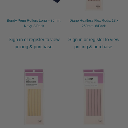
Bendy Perm Rollers Long – 35mm,
Diane Heatless Flex Rods, 13 x
Navy, 3/Pack
250mm, 6/Pack
Sign in or register to view
Sign in or register to view
pricing & purchase.
pricing & purchase.