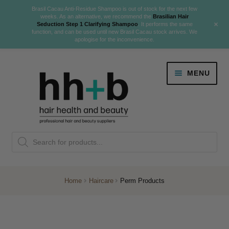
Brasil Cacau Anti-Residue Shampoo is out of stock for the next few
weeks. As an alternative, we recommend the
Brasilian Hair
+
Seduction Step 1 Clarifying Shampoo
. It performs the same
function, and can be used until new Brasil Cacau stock arrives. We
apologise for the inconvenience.
Skip
Skip
MENU
to
to
navigation
content
Danger Jones
Products
NEW
K18 Hair Rejuvenation
search
NEW
REVERSE PREMATURE HAIR GREYING
Home
Haircare
Perm Products
NEW!
Colour
Expand