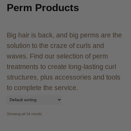
child
Perm Products
menu
Brazilian
Expand
child
menu
Haircare
Expand
child
Big hair is back, and big perms are the
menu
Cutting
Expand
solution to the craze of curls and
child
menu
waves. Find our selection of perm
Extensions
Expand
child
treatments to create long-lasting curl
menu
Styling
Expand
structures, plus accessories and tools
child
menu
Irons
Expand
to complete the service.
child
menu
Hair Styling Aids
Expand
child
menu
Curling Tongs
Expand
Showing all 34 results
child
menu
Heat Brushes
Expand