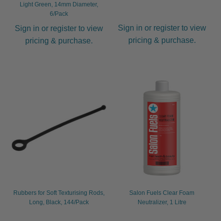
Light Green, 14mm Diameter,
6/Pack
Sign in or register to view
Sign in or register to view
pricing & purchase.
pricing & purchase.
Rubbers for Soft Texturising Rods,
Salon Fuels Clear Foam
Long, Black, 144/Pack
Neutralizer, 1 Litre