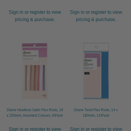
Sign in or register to view
Sign in or register to view
pricing & purchase.
pricing & purchase.
Diane Heatless Satin Flex Rods, 19
Diane Twist Flex Rods, 14 x
x 250mm, Assorted Colours, 6/Pack
180mm, 12/Pack
Sign in or register to view
Sign in or register to view