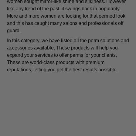
women sought mirror-like shine and silkiness. However,
like any trend of the past, it swings back in popularity.
More and more women are looking for that permed look,
and this has caught many salons and professionals off
guard.
In this category, we have listed all the perm solutions and
accessories available. These products will help you
expand your services to offer perms for your clients.
These are world-class products with premium
reputations, letting you get the best results possible.