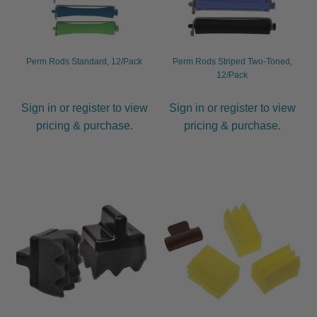
Perm Rods Standard, 12/Pack
Perm Rods Striped Two-Toned,
12/Pack
Sign in or register to view
Sign in or register to view
pricing & purchase.
pricing & purchase.