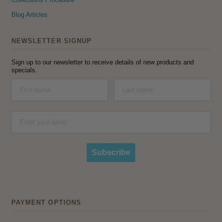
Blog Articles
NEWSLETTER SIGNUP
Sign up to our newsletter to receive details of new products and
specials.
Subscribe
PAYMENT OPTIONS