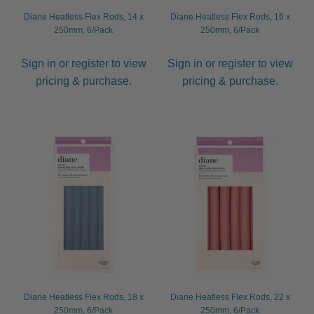
Diane Heatless Flex Rods, 14 x
Diane Heatless Flex Rods, 16 x
250mm, 6/Pack
250mm, 6/Pack
Sign in or register to view
Sign in or register to view
pricing & purchase.
pricing & purchase.
Diane Heatless Flex Rods, 18 x
Diane Heatless Flex Rods, 22 x
250mm, 6/Pack
250mm, 6/Pack