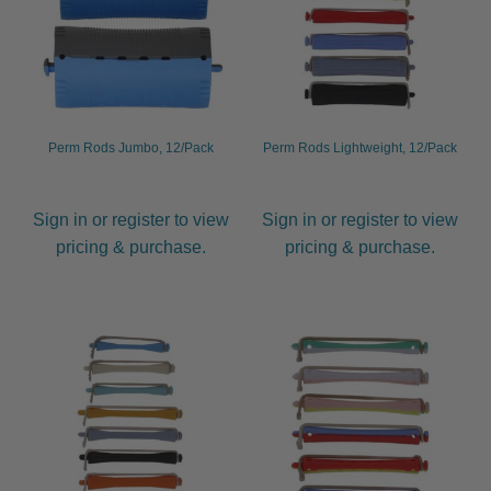
Perm Rods Jumbo, 12/Pack
Perm Rods Lightweight, 12/Pack
Sign in or register to view
Sign in or register to view
pricing & purchase.
pricing & purchase.