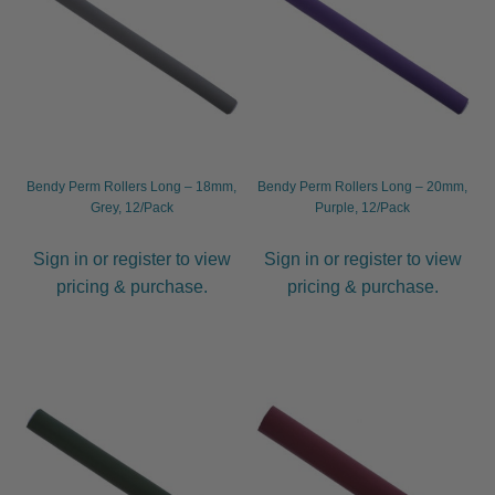
Other
Hygiene
Hair Dryers
Expand
Bendy Perm Rollers Long – 18mm,
Bendy Perm Rollers Long – 20mm,
child
Grey, 12/Pack
Purple, 12/Pack
menu
Combs
Expand
child
Sign in or register to view
Sign in or register to view
menu
Nails
Expand
pricing & purchase.
pricing & purchase.
child
menu
Beauty
Expand
child
menu
Spa
Expand
child
menu
Men
Expand
child