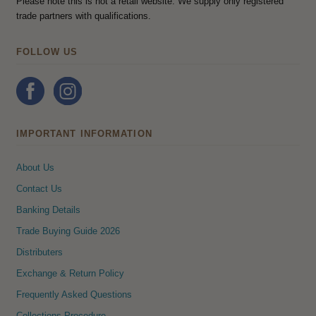
Please note this is not a retail website. We supply only registered
trade partners with qualifications.
FOLLOW US
IMPORTANT INFORMATION
About Us
Contact Us
Banking Details
Trade Buying Guide 2026
Distributers
Exchange & Return Policy
Frequently Asked Questions
Collections Procedure