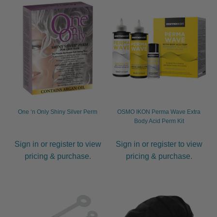
One ‘n Only Shiny Silver Perm
OSMO IKON Perma Wave Extra
Body Acid Perm Kit
Sign in or register to view
Sign in or register to view
pricing & purchase.
pricing & purchase.