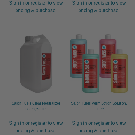
Sign in or register to view
Sign in or register to view
pricing & purchase.
pricing & purchase.
Salon Fuels Clear Neutralizer
Salon Fuels Perm Lotion Solution,
Foam, 5 Litre
1 Litre
Sign in or register to view
Sign in or register to view
pricing & purchase.
pricing & purchase.