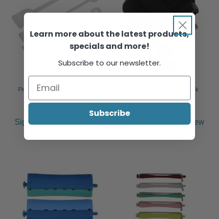
Learn more about the latest products,
specials and more!
Subscribe to our newsletter.
Perm Bands Silicone, 50/Pack
Perm Processing Cap, Black
Subscribe
Sign in or register to view
Sign in or register to view
pricing & purchase.
pricing & purchase.