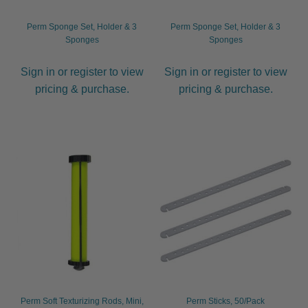
Perm Sponge Set, Holder & 3
Perm Sponge Set, Holder & 3
Sponges
Sponges
Sign in or register to view
Sign in or register to view
pricing & purchase.
pricing & purchase.
Perm Soft Texturizing Rods, Mini,
Perm Sticks, 50/Pack