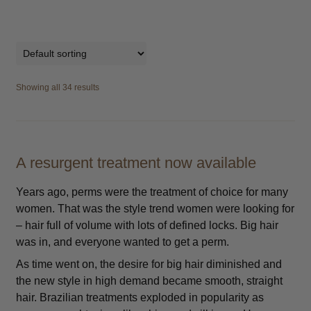
Showing all 34 results
A resurgent treatment now available
Years ago, perms were the treatment of choice for many
women. That was the style trend women were looking for
– hair full of volume with lots of defined locks. Big hair
was in, and everyone wanted to get a perm.
As time went on, the desire for big hair diminished and
the new style in high demand became smooth, straight
hair. Brazilian treatments exploded in popularity as