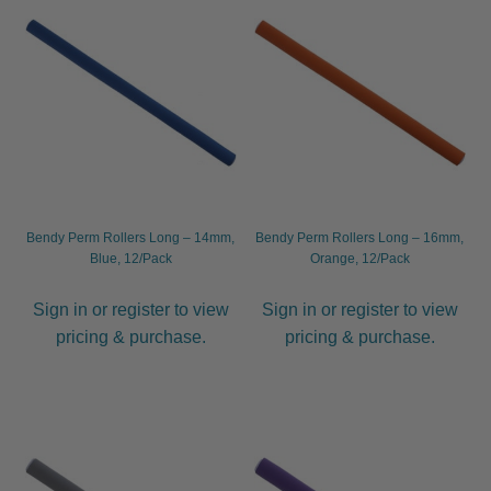
child
menu
Hair Brushes
Expand
child
menu
Diane
Economy
Hairware
Bendy Perm Rollers Long – 14mm,
Bendy Perm Rollers Long – 16mm,
Blue, 12/Pack
Orange, 12/Pack
Neck Brushes
Sign in or register to view
Sign in or register to view
Olivia Garden
pricing & purchase.
pricing & purchase.
Spornette
Termix
WetBrush