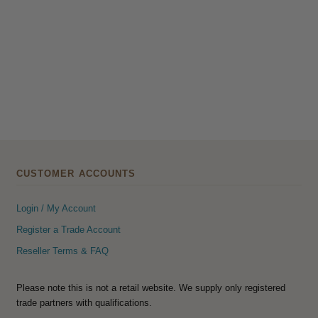
CUSTOMER ACCOUNTS
Login / My Account
Register a Trade Account
Reseller Terms & FAQ
Please note this is not a retail website. We supply only registered
trade partners with qualifications.