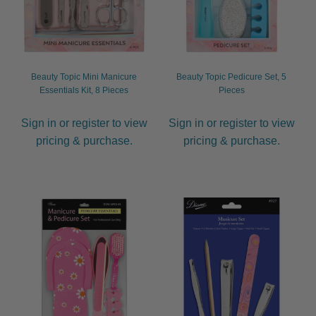
child
menu
Furniture & Equipment
Expand
child
menu
Specials
Beauty Topic Mini Manicure
Beauty Topic Pedicure Set, 5
Essentials Kit, 8 Pieces
Pieces
Clearance
Sign in or register to view
Sign in or register to view
pricing & purchase.
pricing & purchase.
Catalogue 2026