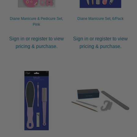
Diane Manicure & Pedicure Set,
Diane Manicure Set, 6/Pack
Pink
Sign in or register to view
Sign in or register to view
pricing & purchase.
pricing & purchase.