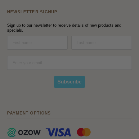
NEWSLETTER SIGNUP
Sign up to our newsletter to receive details of new products and
specials.
Subscribe
PAYMENT OPTIONS