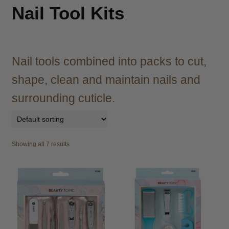
child
Nail Tool Kits
menu
Brazilian
Expand
child
menu
Haircare
Expand
child
Nail tools combined into packs to cut,
menu
Cutting
Expand
shape, clean and maintain nails and
child
menu
surrounding cuticle.
Extensions
Expand
child
menu
Styling
Expand
child
Showing all 7 results
menu
Nails
Expand
child
menu
Beauty
Expand
child
menu
Spa
Expand
child
menu
Men
Expand