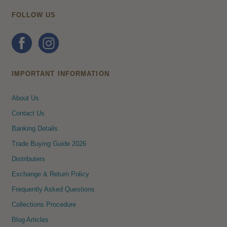
FOLLOW US
IMPORTANT INFORMATION
About Us
Contact Us
Banking Details
Trade Buying Guide 2026
Distributers
Exchange & Return Policy
Frequently Asked Questions
Collections Procedure
Blog Articles