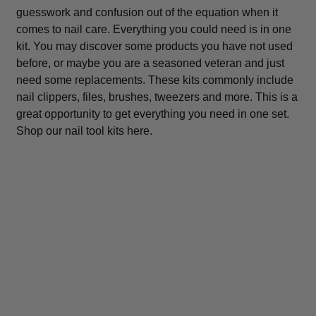
guesswork and confusion out of the equation when it
comes to nail care. Everything you could need is in one
kit. You may discover some products you have not used
before, or maybe you are a seasoned veteran and just
need some replacements. These kits commonly include
nail clippers, files, brushes, tweezers and more. This is a
great opportunity to get everything you need in one set.
Shop our nail tool kits here.