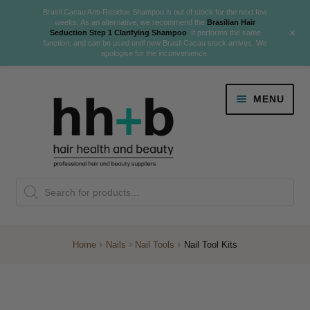
Brasil Cacau Anti-Residue Shampoo is out of stock for the next few
weeks. As an alternative, we recommend the
Brasilian Hair
+
Seduction Step 1 Clarifying Shampoo
. It performs the same
function, and can be used until new Brasil Cacau stock arrives. We
apologise for the inconvenience.
Skip
Skip
MENU
to
to
navigation
content
Danger Jones
Products
NEW
K18 Hair Rejuvenation
search
NEW
REVERSE PREMATURE HAIR GREYING
Home
Nails
Nail Tools
Nail Tool Kits
NEW!
Colour
Expand