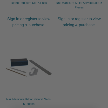
Diane Pedicure Set, 4/Pack
Nail Manicure Kit for Acrylic Nails, 5
Pieces
Sign in or register to view
Sign in or register to view
pricing & purchase.
pricing & purchase.
Nail Manicure Kit for Natural Nails,
5 Pieces