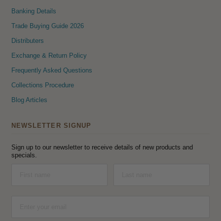
Banking Details
Trade Buying Guide 2026
Distributers
Exchange & Return Policy
Frequently Asked Questions
Collections Procedure
Blog Articles
NEWSLETTER SIGNUP
Sign up to our newsletter to receive details of new products and
specials.