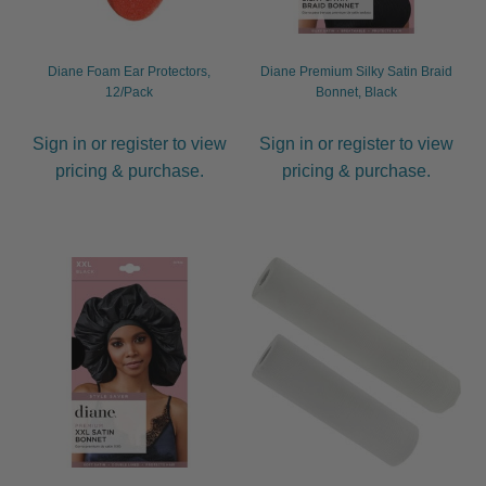
Diane Foam Ear Protectors,
Diane Premium Silky Satin Braid
12/Pack
Bonnet, Black
Sign in or register to view
Sign in or register to view
pricing & purchase.
pricing & purchase.