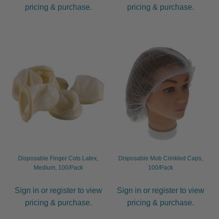
pricing & purchase.
pricing & purchase.
Disposable Finger Cots Latex,
Disposable Mob Crinkled Caps,
Medium, 100/Pack
100/Pack
Sign in or register to view
Sign in or register to view
pricing & purchase.
pricing & purchase.