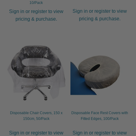
10/Pack
Sign in or register to view
Sign in or register to view
pricing & purchase.
pricing & purchase.
Disposable Chair Covers, 150 x
Disposable Face Rest Covers with
150cm, 50/Pack
Fitted Edges, 100/Pack
Sign in or register to view
Sign in or register to view