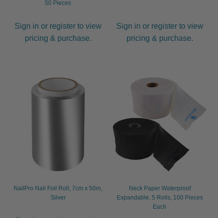
50 Pieces
Sign in or register to view
Sign in or register to view
pricing & purchase.
pricing & purchase.
NailPro Nail Foil Roll, 7cm x 50m,
Neck Paper Waterproof
Silver
Expandable, 5 Rolls, 100 Pieces
Each