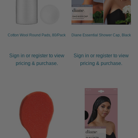
Cotton Wool Round Pads, 80/Pack
Diane Essential Shower Cap, Black
Sign in or register to view
Sign in or register to view
pricing & purchase.
pricing & purchase.