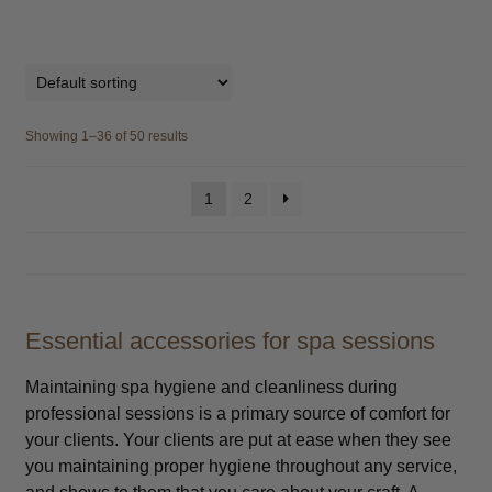
Showing 1–36 of 50 results
1
2
Essential accessories for spa sessions
Maintaining spa hygiene and cleanliness during
professional sessions is a primary source of comfort for
your clients. Your clients are put at ease when they see
you maintaining proper hygiene throughout any service,