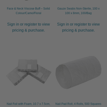
Face & Neck Viscose Buff – Solid
Gauze Swabs Non-Sterile, 100 x
Colour/Camo/Floral
100 x 8mm, 100/Bag
Sign in or register to view
Sign in or register to view
pricing & purchase.
pricing & purchase.
Nail Foil with Foam, 10.7 x 7.5cm,
Nail Pad Roll, 4 Rolls, 500 Squares