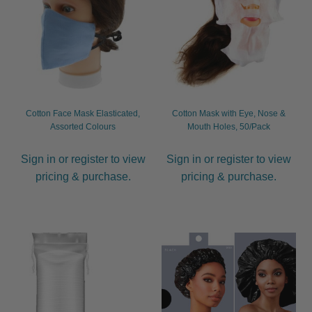
Cotton Face Mask Elasticated,
Cotton Mask with Eye, Nose &
Assorted Colours
Mouth Holes, 50/Pack
Sign in or register to view
Sign in or register to view
pricing & purchase.
pricing & purchase.