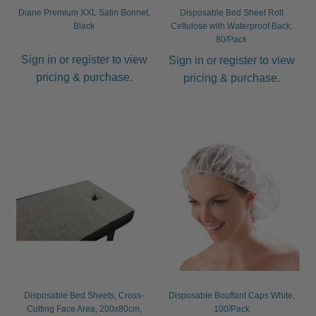
Diane Premium XXL Satin Bonnet,
Disposable Bed Sheet Roll
Black
Cellulose with Waterproof Back,
80/Pack
Sign in or register to view
Sign in or register to view
pricing & purchase.
pricing & purchase.
Disposable Bed Sheets, Cross-
Disposable Bouffant Caps White,
Cutting Face Area, 200x80cm,
100/Pack