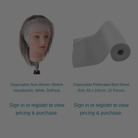
Disposable Non-Woven Stretch
Disposable Perforated Bed Sheet
Headbands, White, 50/Pack
Roll, 60 x 182cm, 25 Pieces
Sign in or register to view
Sign in or register to view
pricing & purchase.
pricing & purchase.