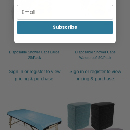
Subscribe
Disposable Shower Caps Large,
Disposable Shower Caps
25/Pack
Waterproof, 50/Pack
Sign in or register to view
Sign in or register to view
pricing & purchase.
pricing & purchase.