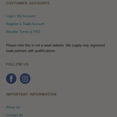
CUSTOMER ACCOUNTS
Login / My Account
Register a Trade Account
Reseller Terms & FAQ
Please note this is not a retail website. We supply only registered
trade partners with qualifications.
FOLLOW US
IMPORTANT INFORMATION
About Us
Contact Us