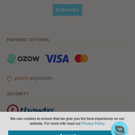
Subscribe
PAYMENT OPTIONS
SECURITY
We use cookies to ensure that we give you the best experience on our
website. For more info read our
Privacy Policy
.
© Hair, Health & Beauty 2026. All Rights Reserved.
Terms of
0