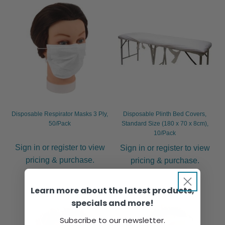
Disposable Respirator Masks 3 Ply,
Disposable Plinth Bed Covers,
50/Pack
Standard Size (180 x 70 x 8cm),
10/Pack
Sign in or register to view
Sign in or register to view
pricing & purchase.
pricing & purchase.
Learn more about the latest products,
specials and more!
Subscribe to our newsletter.