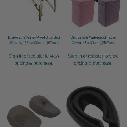
Disposable Water-Proof Blue Bed
Disposable Waterproof Table
Sheets, 180cmx80cm, 10/Pack
Cover, 46 x 33cm, 125/Pack
Sign in or register to view
Sign in or register to view
pricing & purchase.
pricing & purchase.