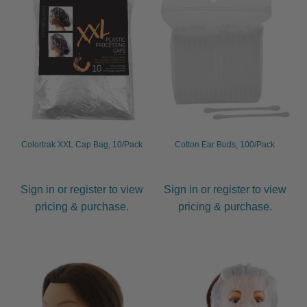
Colortrak XXL Cap Bag, 10/Pack
Cotton Ear Buds, 100/Pack
Sign in or register to view
Sign in or register to view
pricing & purchase.
pricing & purchase.