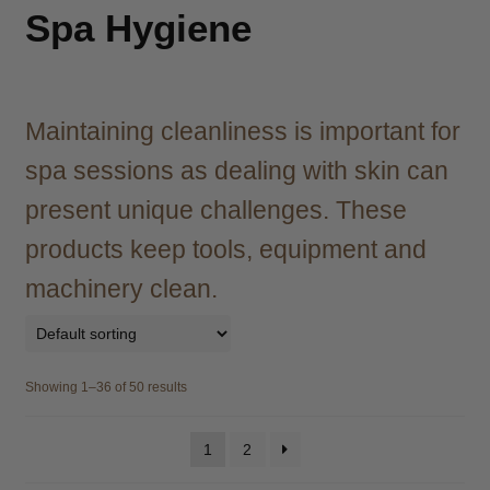
child
Spa Hygiene
menu
Brazilian
Expand
child
menu
Haircare
Expand
child
Maintaining cleanliness is important for
menu
Cutting
Expand
spa sessions as dealing with skin can
child
menu
present unique challenges. These
Extensions
Expand
child
products keep tools, equipment and
menu
Styling
Expand
machinery clean.
child
menu
Nails
Expand
child
menu
Beauty
Expand
Showing 1–36 of 50 results
child
menu
Spa
Expand
1
2
child
menu
Men
Expand