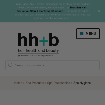
Brasil Cacau Anti-Residue Shampoo is out of stock for the next few
weeks. As an alternative, we recommend the
Brasilian Hair
+
Seduction Step 1 Clarifying Shampoo
. It performs the same
function, and can be used until new Brasil Cacau stock arrives. We
apologise for the inconvenience.
Skip
Skip
MENU
to
to
navigation
content
Danger Jones
Products
NEW
K18 Hair Rejuvenation
search
NEW
REVERSE PREMATURE HAIR GREYING
Home
Spa Products
Spa Disposables
Spa Hygiene
NEW!
Colour
Expand