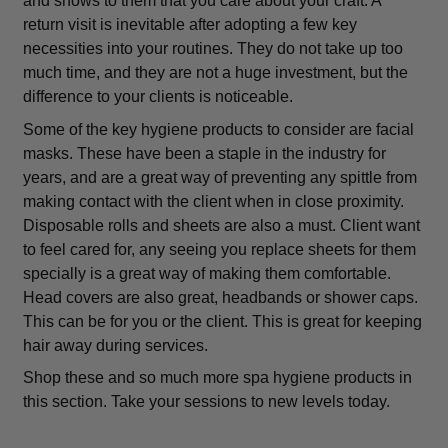
and shows to them that you care about your craft. A
return visit is inevitable after adopting a few key
necessities into your routines. They do not take up too
much time, and they are not a huge investment, but the
difference to your clients is noticeable.
Some of the key hygiene products to consider are facial
masks. These have been a staple in the industry for
years, and are a great way of preventing any spittle from
making contact with the client when in close proximity.
Disposable rolls and sheets are also a must. Client want
to feel cared for, any seeing you replace sheets for them
specially is a great way of making them comfortable.
Head covers are also great, headbands or shower caps.
This can be for you or the client. This is great for keeping
hair away during services.
Shop these and so much more spa hygiene products in
this section. Take your sessions to new levels today.