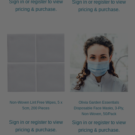
Sign in or register to view
Sign in or register to view
pricing & purchase.
pricing & purchase.
Non-Woven Lint Free Wipes, 5 x
Olivia Garden Essentials
5cm, 200 Pieces
Disposable Face Masks, 3-Ply,
Non-Woven, 50/Pack
Sign in or register to view
Sign in or register to view
pricing & purchase.
pricing & purchase.