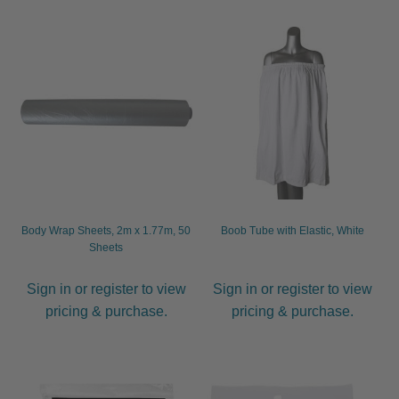
child
menu
Furniture & Equipment
Expand
child
menu
Specials
Clearance
Catalogue 2026
Body Wrap Sheets, 2m x 1.77m, 50
Boob Tube with Elastic, White
Sheets
Sign in or register to view
Sign in or register to view
pricing & purchase.
pricing & purchase.