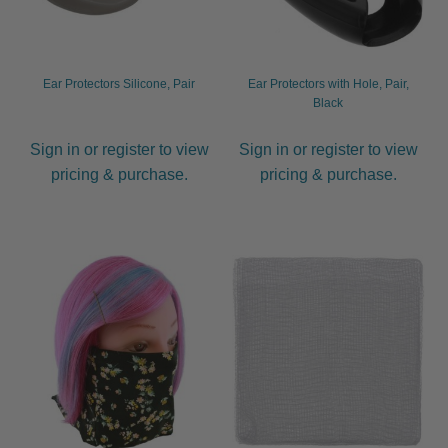
Ear Protectors Silicone, Pair
Ear Protectors with Hole, Pair,
Black
Sign in or register to view
Sign in or register to view
pricing & purchase.
pricing & purchase.