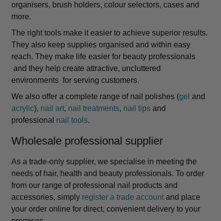
organisers, brush holders, colour selectors, cases and
more.
The right tools make it easier to achieve superior results.
They also keep supplies organised and within easy
reach. They make life easier for beauty professionals
and they help create attractive, uncluttered
environments for serving customers.
We also offer a complete range of nail polishes (
gel
and
acrylic
),
nail art
,
nail treatments
,
nail tips
and
professional
nail tools
.
Wholesale professional supplier
As a trade-only supplier, we specialise in meeting the
needs of hair, health and beauty professionals. To order
from our range of professional nail products and
accessories, simply
register a trade account
and place
your order online for direct, convenient delivery to your
premises.