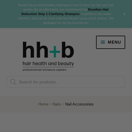
Brasil Cacau Anti-Residue Shampoo is out of stock for the next few
weeks. As an alternative, we recommend the
Brasilian Hair
+
Seduction Step 1 Clarifying Shampoo
. It performs the same
function, and can be used until new Brasil Cacau stock arrives. We
apologise for the inconvenience.
Skip
Skip
MENU
to
to
navigation
content
Danger Jones
Products
NEW
K18 Hair Rejuvenation
search
NEW
REVERSE PREMATURE HAIR GREYING
Home
Nails
Nail Accessories
NEW!
Colour
Expand