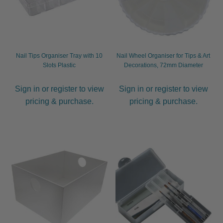
Nail Tips Organiser Tray with 10
Nail Wheel Organiser for Tips & Art
Slots Plastic
Decorations, 72mm Diameter
Sign in or register to view
Sign in or register to view
pricing & purchase.
pricing & purchase.