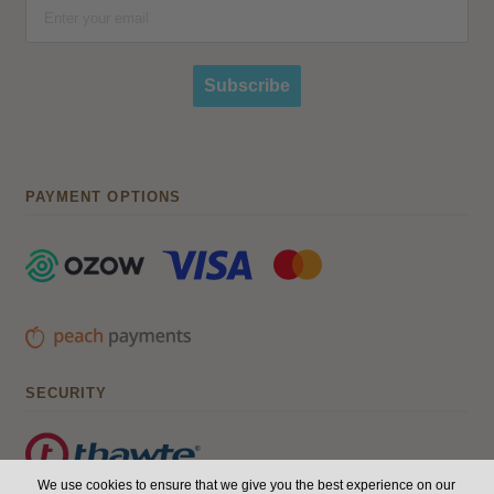
Subscribe
PAYMENT OPTIONS
SECURITY
We use cookies to ensure that we give you the best experience on our