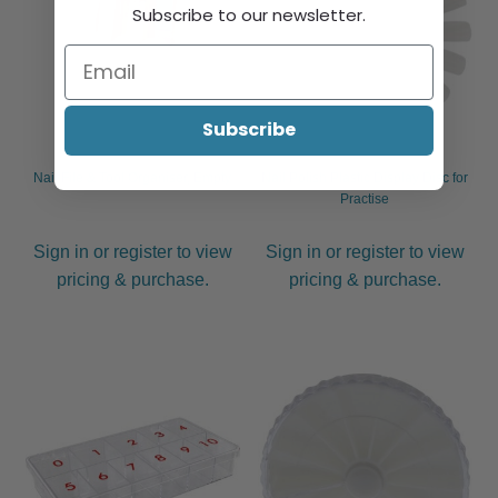
Subscribe to our newsletter.
Subscribe
Nail File & Tool Organiser, Empty
Nail Polish Plastic Display Disc for
Practise
Sign in or register to view
Sign in or register to view
pricing & purchase.
pricing & purchase.