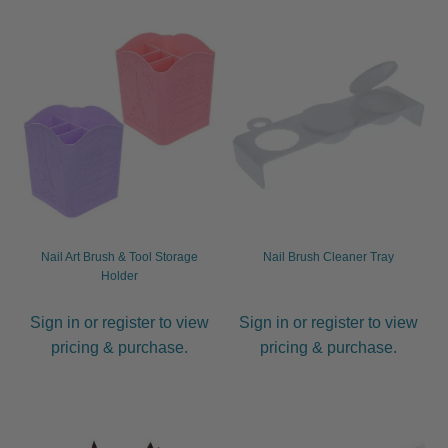
Nail Art Brush & Tool Storage
Nail Brush Cleaner Tray
Holder
Sign in or register to view
Sign in or register to view
pricing & purchase.
pricing & purchase.