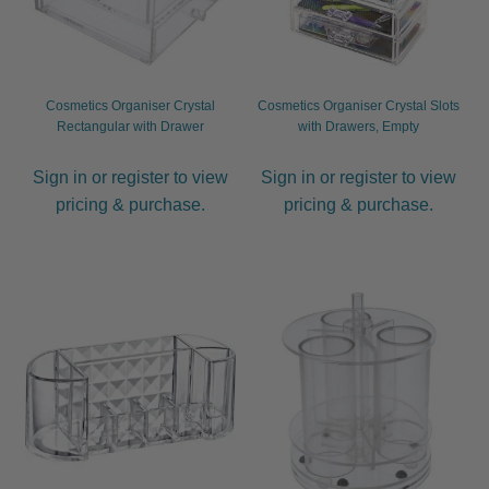
JOC
KAYPRO
Cosmetics Organiser Crystal
Cosmetics Organiser Crystal Slots
Rectangular with Drawer
with Drawers, Empty
LOMA
Sign in or register to view
Sign in or register to view
pricing & purchase.
pricing & purchase.
Marrakesh
MKS eco
NVNT
Olioseta
OSMO
Salon Fuels