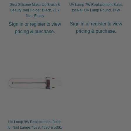
Sina Silicone Make-Up Brush &
UV Lamp 7W Replacement Bulbs
Beauty Tool Holder, Black, 21 x
for Nail UV Lamp Round, 14W
5cm, Empty
Sign in or register to view
Sign in or register to view
pricing & purchase.
pricing & purchase.
UV Lamp 9W Replacement Bulbs
for Nail Lamps 4579, 4580 & 5301