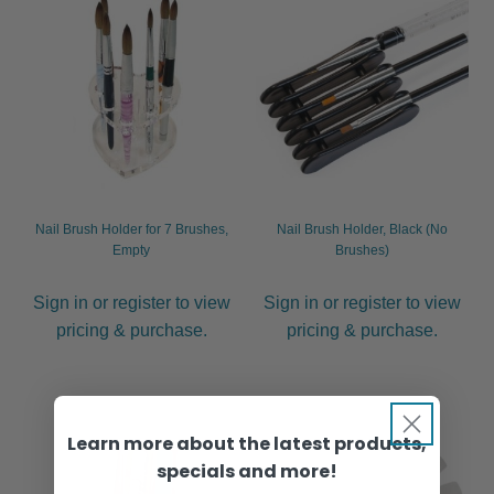
Nail Brush Holder for 7 Brushes,
Nail Brush Holder, Black (No
Empty
Brushes)
Sign in or register to view
Sign in or register to view
pricing & purchase.
pricing & purchase.
Learn more about the latest products,
specials and more!