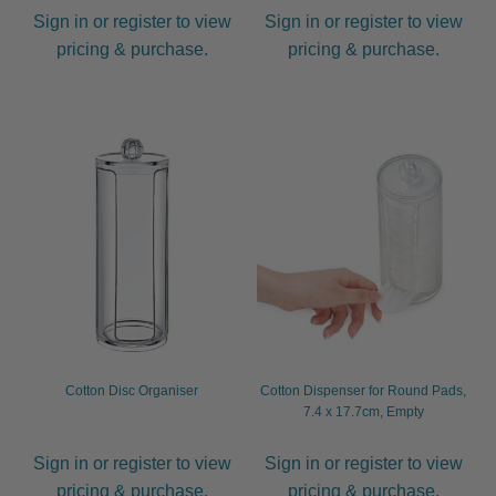
Sign in or register to view
Sign in or register to view
pricing & purchase.
pricing & purchase.
Cotton Disc Organiser
Cotton Dispenser for Round Pads,
7.4 x 17.7cm, Empty
Sign in or register to view
Sign in or register to view
pricing & purchase.
pricing & purchase.