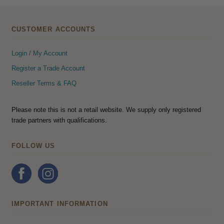
CUSTOMER ACCOUNTS
Login / My Account
Register a Trade Account
Reseller Terms & FAQ
Please note this is not a retail website. We supply only registered
trade partners with qualifications.
FOLLOW US
IMPORTANT INFORMATION