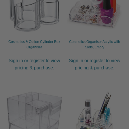
Be Care Love
Beard Club
Bosley
Cosmetics & Cotton Cylinder Box
Cosmetics Organiser Acrylic with
Organiser
Slots, Empty
CDC
Sign in or register to view
Sign in or register to view
pricing & purchase.
pricing & purchase.
Contempora
Dax
FFØR
Hannon
Hairgum