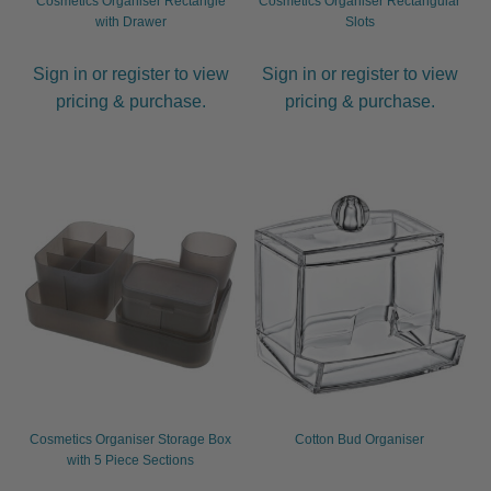
Cosmetics Organiser Rectangle
Cosmetics Organiser Rectangular
menu
Men
Expand
with Drawer
Slots
child
menu
Furniture & Equipment
Expand
Sign in or register to view
Sign in or register to view
child
pricing & purchase.
pricing & purchase.
menu
Specials
Clearance
Catalogue 2026
Cosmetics Organiser Storage Box
Cotton Bud Organiser
with 5 Piece Sections