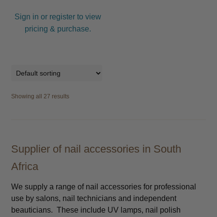
Sign in or register to view
pricing & purchase.
Showing all 27 results
Supplier of nail accessories in South
Africa
We supply a range of nail accessories for professional
use by salons, nail technicians and independent
beauticians. These include UV lamps, nail polish