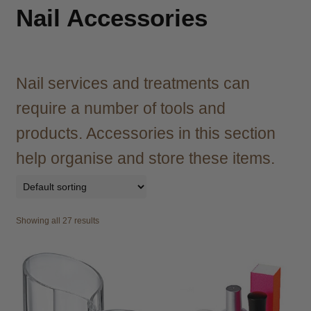
child
Nail Accessories
menu
Brazilian
Expand
child
menu
Haircare
Expand
child
Nail services and treatments can
menu
Shampoo
Expand
require a number of tools and
child
menu
Conditioner
Expand
products. Accessories in this section
child
help organise and store these items.
menu
Treatments & Masks
Expand
child
menu
Styling
Expand
child
Showing all 27 results
menu
Agadir
Agiva
Barber Marmara