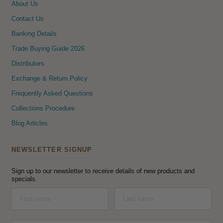
About Us
Contact Us
Banking Details
Trade Buying Guide 2026
Distributers
Exchange & Return Policy
Frequently Asked Questions
Collections Procedure
Blog Articles
NEWSLETTER SIGNUP
Sign up to our newsletter to receive details of new products and
specials.