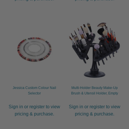
Jessica Custom Colour Nail
Multi-Holder Beauty Make-Up
Selector
Brush & Utensil Holder, Empty
Sign in or register to view
Sign in or register to view
pricing & purchase.
pricing & purchase.