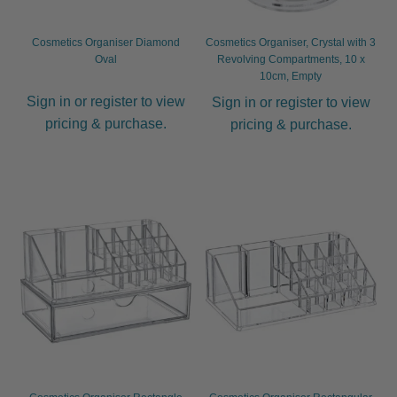
Other
Cosmetics Organiser Diamond
Cosmetics Organiser, Crystal with 3
Oval
Revolving Compartments, 10 x
10cm, Empty
Perm
Expand
Sign in or register to view
Sign in or register to view
child
pricing & purchase.
pricing & purchase.
menu
Cutting
Expand
child
menu
Extensions
Expand
child
menu
Styling
Expand
child
menu
Nails
Expand
child
menu
Beauty
Expand
child
menu
Spa
Expand
child