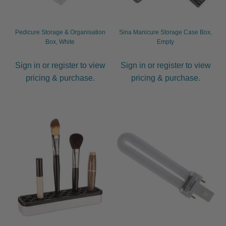
Pedicure Storage & Organisation
Sina Manicure Storage Case Box,
Box, White
Empty
Sign in or register to view
Sign in or register to view
pricing & purchase.
pricing & purchase.