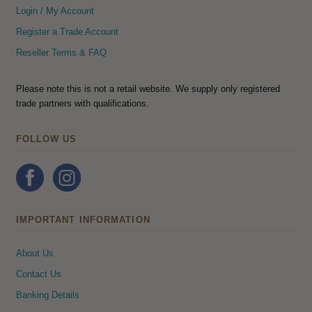
Login / My Account
Register a Trade Account
Reseller Terms & FAQ
Please note this is not a retail website. We supply only registered
trade partners with qualifications.
FOLLOW US
IMPORTANT INFORMATION
About Us
Contact Us
Banking Details