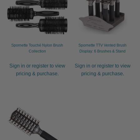
child
menu
Furniture & Equipment
Expand
child
menu
Specials
Spornette Touché Nylon Brush
Spornette TTV Vented Brush
Clearance
Collection
Display: 6 Brushes & Stand
Catalogue 2026
Sign in or register to view
Sign in or register to view
pricing & purchase.
pricing & purchase.