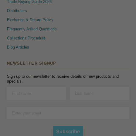
Trade Buying Guide 2026
Distributers
Exchange & Return Policy
Frequently Asked Questions
Collections Procedure
Blog Articles
NEWSLETTER SIGNUP
Sign up to our newsletter to receive details of new products and
specials.
Subscribe