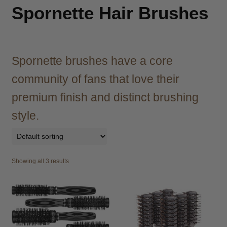
child
Spornette Hair Brushes
menu
Brazilian
Expand
child
menu
Haircare
Expand
child
Spornette brushes have a core
menu
Cutting
Expand
community of fans that love their
child
menu
premium finish and distinct brushing
Extensions
Expand
child
style.
menu
Styling
Expand
child
menu
Nails
Expand
child
Showing all 3 results
menu
Beauty
Expand
child
menu
Spa
Expand
child
menu
Men
Expand