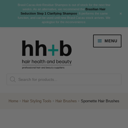
Brasil Cacau Anti-Residue Shampoo is out of stock for the next few
weeks. As an alternative, we recommend the
Brasilian Hair
+
Seduction Step 1 Clarifying Shampoo
. It performs the same
function, and can be used until new Brasil Cacau stock arrives. We
apologise for the inconvenience.
Skip
Skip
MENU
to
to
navigation
content
Danger Jones
Products
NEW
K18 Hair Rejuvenation
search
NEW
REVERSE PREMATURE HAIR GREYING
Home
Hair Styling Tools
Hair Brushes
Spornette Hair Brushes
NEW!
Colour
Expand