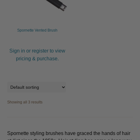
Spornette Vented Brush
Sign in or register to view
pricing & purchase.
Showing all 3 results
Spornette styling brushes have graced the hands of hair