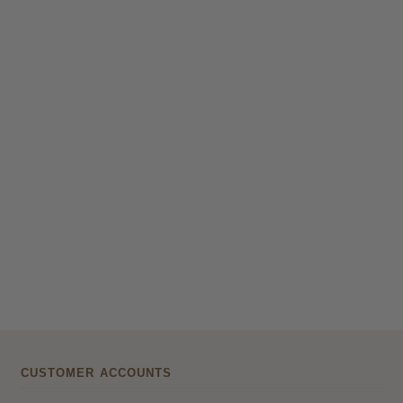
CUSTOMER ACCOUNTS