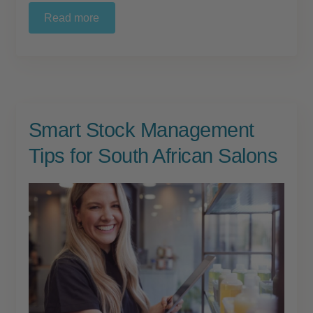
child
Read more
menu
Furniture & Equipment
Expand
child
menu
Specials
Clearance
Smart Stock Management
Catalogue 2026
Tips for South African Salons