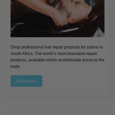
Shop professional hair repair products for salons in
South Africa. The world’s most innovative repair
products, available online at wholesale prices to the
trade.
Read more