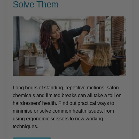
Solve Them
Long hours of standing, repetitive motions, salon
chemicals and limited breaks can all take a toll on
hairdressers’ health. Find out practical ways to
minimise or solve common health issues, from
using ergonomic scissors to new working
techniques.