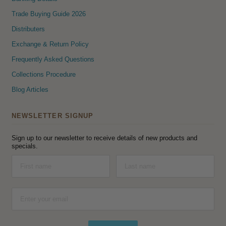
Trade Buying Guide 2026
Distributers
Exchange & Return Policy
Frequently Asked Questions
Collections Procedure
Blog Articles
NEWSLETTER SIGNUP
Sign up to our newsletter to receive details of new products and
specials.