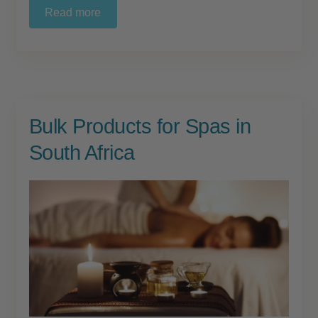
Read more
Bulk Products for Spas in
South Africa