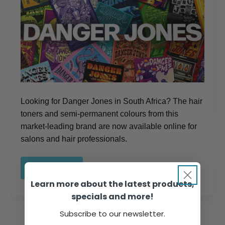
Looking for Danger Jones in South Africa? The hair
toners and semi-permanent colours from this
market-leading brand are now available online for
salons and hair professionals.
Read more
Learn more about the latest products,
specials and more!
Subscribe to our newsletter.