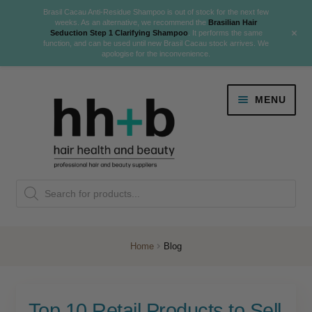
Brasil Cacau Anti-Residue Shampoo is out of stock for the next few
weeks. As an alternative, we recommend the
Brasilian Hair
+
Seduction Step 1 Clarifying Shampoo
. It performs the same
function, and can be used until new Brasil Cacau stock arrives. We
apologise for the inconvenience.
Skip
Skip
MENU
to
to
navigation
content
Danger Jones
Products
NEW
K18 Hair Rejuvenation
search
NEW
REVERSE PREMATURE HAIR GREYING
Home
Blog
NEW!
Colour
Expand
Top 10 Retail Products to Sell