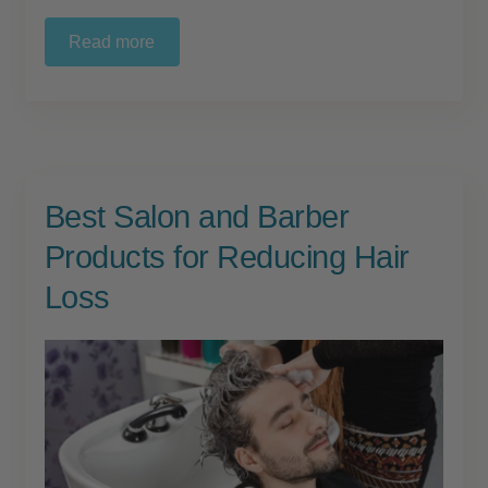
Read more
Best Salon and Barber
Products for Reducing Hair
Loss