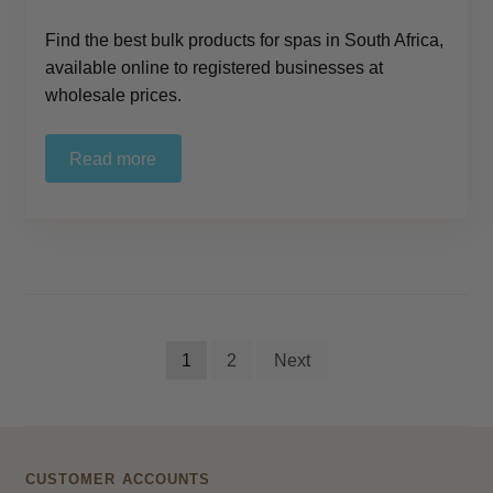
Find the best bulk products for spas in South Africa,
available online to registered businesses at
wholesale prices.
Read more
Posts
1
2
Next
pagination
CUSTOMER ACCOUNTS