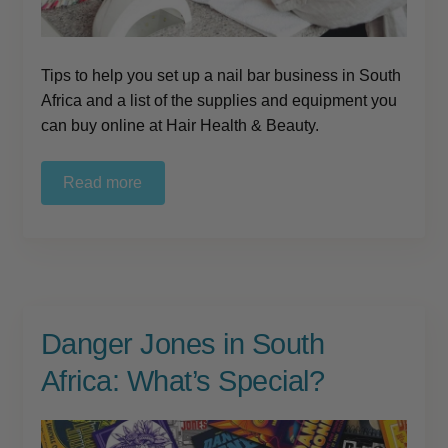
Tips to help you set up a nail bar business in South
Africa and a list of the supplies and equipment you
can buy online at Hair Health & Beauty.
Read more
Danger Jones in South
Africa: What’s Special?