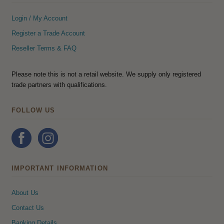
Login / My Account
Register a Trade Account
Reseller Terms & FAQ
Please note this is not a retail website. We supply only registered
trade partners with qualifications.
FOLLOW US
IMPORTANT INFORMATION
About Us
Contact Us
Banking Details