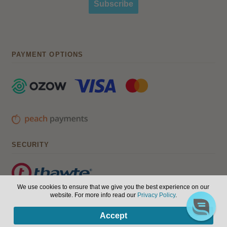
Subscribe
PAYMENT OPTIONS
SECURITY
We use cookies to ensure that we give you the best experience on our
website. For more info read our
Privacy Policy
.
© Hair, Health & Beauty 2026. All Rights Reserved.
Terms of
0
Accept
use
|
Privacy Policy
Products