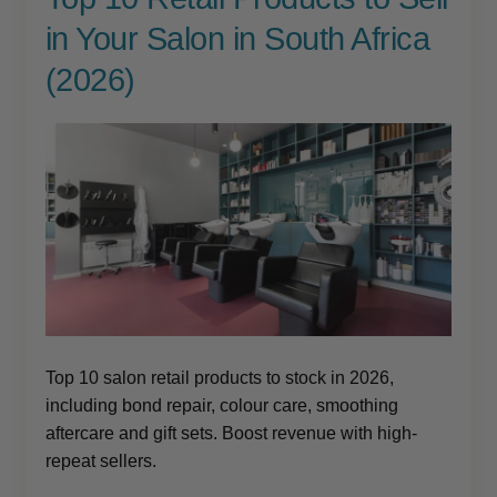
child
in Your Salon in South Africa
menu
Brazilian
Expand
child
(2026)
menu
Haircare
Expand
child
menu
Cutting
Expand
child
menu
Extensions
Expand
child
menu
Styling
Expand
child
menu
Nails
Expand
child
menu
Top 10 salon retail products to stock in 2026,
Beauty
Expand
child
including bond repair, colour care, smoothing
menu
aftercare and gift sets. Boost revenue with high-
Spa
Expand
repeat sellers.
child
menu
Men
Expand