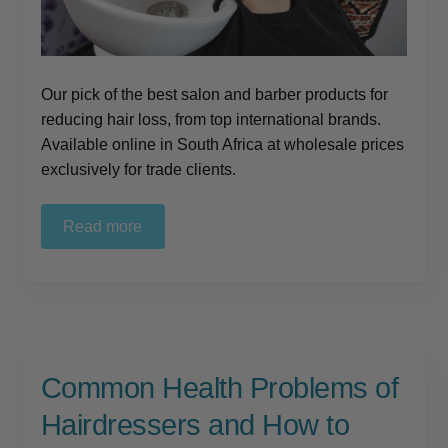
Our pick of the best salon and barber products for
reducing hair loss, from top international brands.
Available online in South Africa at wholesale prices
exclusively for trade clients.
Read more
Common Health Problems of
Hairdressers and How to