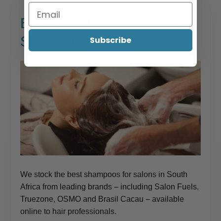
Best Shampoos for Salons in
South Africa
Subscribe
We stock the best shampoos for salons in South
Africa from leading brands – including Salon Fuels,
Truezone, OSMO and Brasil Cacau – available
online to hair professionals.