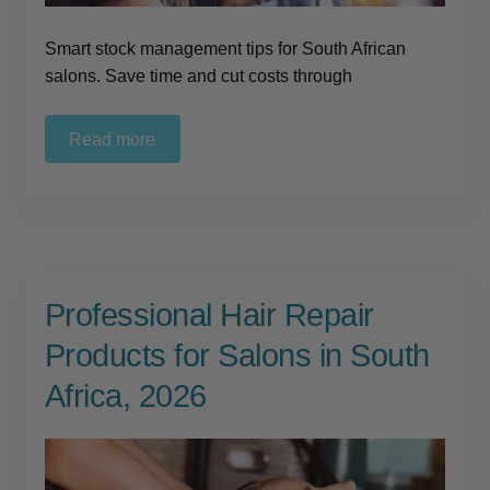
Smart stock management tips for South African
salons. Save time and cut costs through
Read more
Professional Hair Repair
Products for Salons in South
Africa, 2026