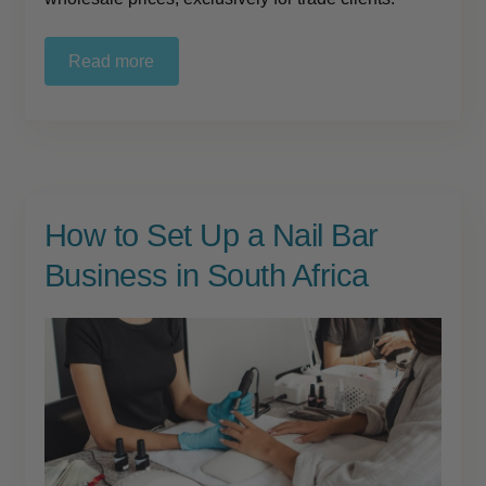
Read more
How to Set Up a Nail Bar
Business in South Africa