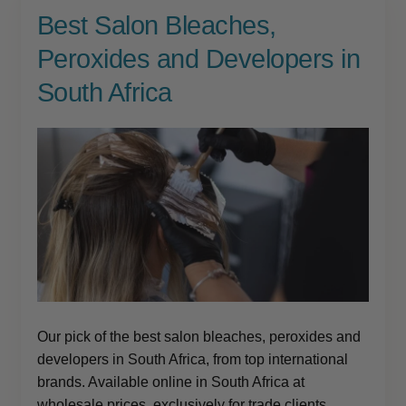
Best Salon Bleaches,
Peroxides and Developers in
South Africa
Our pick of the best salon bleaches, peroxides and
developers in South Africa, from top international
brands. Available online in South Africa at
wholesale prices, exclusively for trade clients.