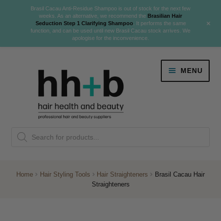
Brasil Cacau Anti-Residue Shampoo is out of stock for the next few
weeks. As an alternative, we recommend the
Brasilian Hair
+
Seduction Step 1 Clarifying Shampoo
. It performs the same
function, and can be used until new Brasil Cacau stock arrives. We
apologise for the inconvenience.
Skip
Skip
MENU
to
to
navigation
content
Danger Jones
Products
NEW
K18 Hair Rejuvenation
search
NEW
REVERSE PREMATURE HAIR GREYING
Home
Hair Styling Tools
Hair Straighteners
Brasil Cacau Hair
Straighteners
NEW!
Colour
Expand