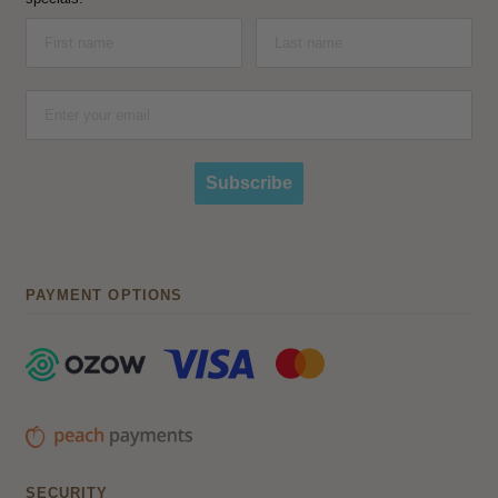
Subscribe
PAYMENT OPTIONS
SECURITY