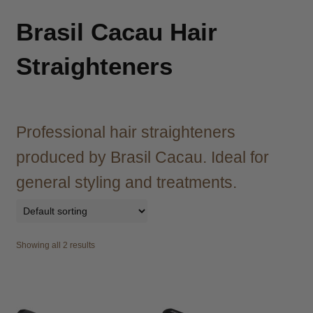
child
menu
Brazilian
Expand
Brasil Cacau Hair
child
menu
Straighteners
Haircare
Expand
child
menu
Cutting
Expand
child
Professional hair straighteners
menu
Extensions
Expand
child
produced by Brasil Cacau. Ideal for
menu
Styling
Expand
general styling and treatments.
child
menu
Nails
Expand
child
menu
Beauty
Expand
Showing all 2 results
child
menu
Spa
Expand
child
menu
Men
Expand