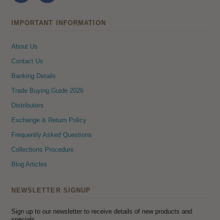
IMPORTANT INFORMATION
About Us
Contact Us
Banking Details
Trade Buying Guide 2026
Distributers
Exchange & Return Policy
Frequently Asked Questions
Collections Procedure
Blog Articles
NEWSLETTER SIGNUP
Sign up to our newsletter to receive details of new products and
specials.