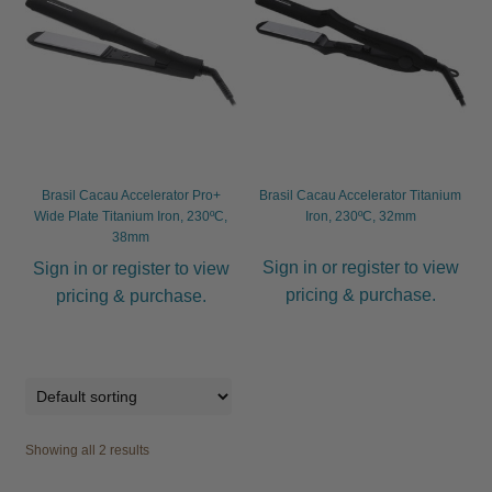
child
menu
Furniture & Equipment
Expand
child
menu
Specials
Clearance
Brasil Cacau Accelerator Pro+
Brasil Cacau Accelerator Titanium
Wide Plate Titanium Iron, 230ºC,
Iron, 230ºC, 32mm
Catalogue 2026
38mm
Sign in or register to view
Sign in or register to view
pricing & purchase.
pricing & purchase.
Showing all 2 results