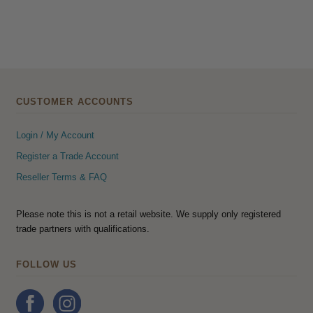
CUSTOMER ACCOUNTS
Login / My Account
Register a Trade Account
Reseller Terms & FAQ
Please note this is not a retail website. We supply only registered
trade partners with qualifications.
FOLLOW US