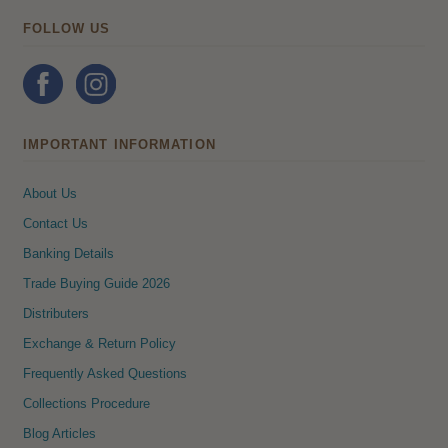
FOLLOW US
IMPORTANT INFORMATION
About Us
Contact Us
Banking Details
Trade Buying Guide 2026
Distributers
Exchange & Return Policy
Frequently Asked Questions
Collections Procedure
Blog Articles