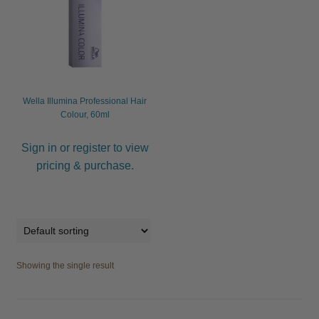
child
menu
Furniture & Equipment
Expand
child
menu
Specials
Wella Illumina Professional Hair
Clearance
Colour, 60ml
Catalogue 2026
Sign in or register to view
pricing & purchase.
Showing the single result