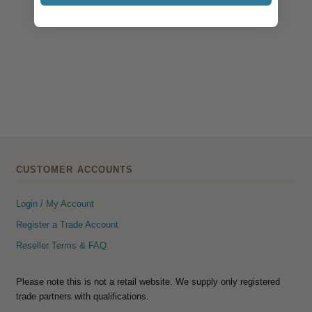
CUSTOMER ACCOUNTS
Login / My Account
Register a Trade Account
Reseller Terms & FAQ
Please note this is not a retail website. We supply only registered
trade partners with qualifications.