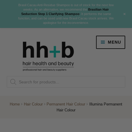
Brasil Cacau Anti-Residue Shampoo is out of stock for the next few
weeks. As an alternative, we recommend the
Brasilian Hair
+
Seduction Step 1 Clarifying Shampoo
. It performs the same
function, and can be used until new Brasil Cacau stock arrives. We
apologise for the inconvenience.
Skip
Skip
MENU
to
to
navigation
content
Danger Jones
Products
NEW
K18 Hair Rejuvenation
search
NEW
REVERSE PREMATURE HAIR GREYING
Home
Hair Colour
Permanent Hair Colour
Illumina Permanent
Hair Colour
NEW!
Colour
Expand