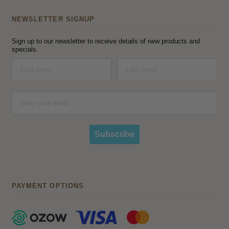
NEWSLETTER SIGNUP
Sign up to our newsletter to receive details of new products and
specials.
Subscribe
PAYMENT OPTIONS