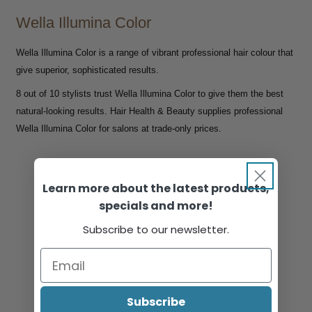
Wella Illumina Color
Wella Illumina Color is a range of vibrant professional hair colour that
give superior, sophisticated results.
8 out of 10 stylists trust Wella Illumina Color to give them the best
natural-looking results. Hair Health & Beauty supplies professional
Wella Illumina Color for salons at trade-only prices.
Learn more about the latest products,
specials and more!
Subscribe to our newsletter.
Subscribe