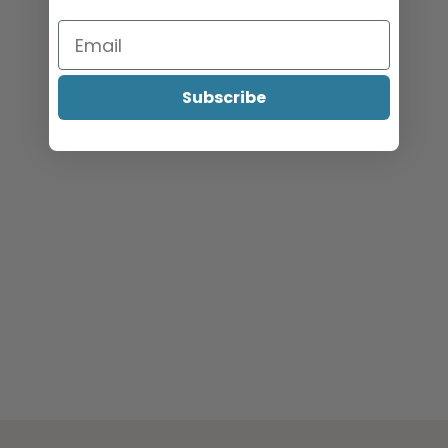
menu
Specials
Clearance
Subscribe
Catalogue 2026