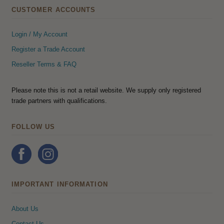
CUSTOMER ACCOUNTS
Login / My Account
Register a Trade Account
Reseller Terms & FAQ
Please note this is not a retail website. We supply only registered
trade partners with qualifications.
FOLLOW US
IMPORTANT INFORMATION
About Us
Contact Us