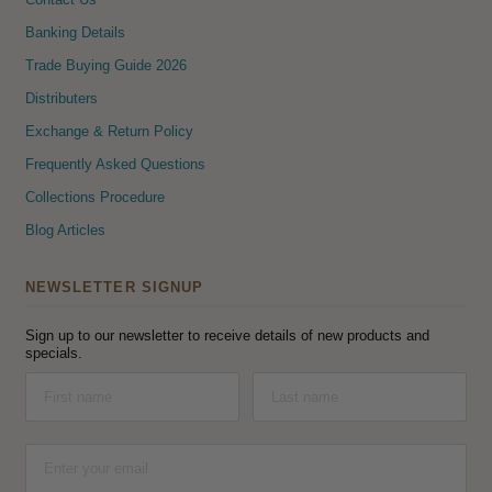
Banking Details
Trade Buying Guide 2026
Distributers
Exchange & Return Policy
Frequently Asked Questions
Collections Procedure
Blog Articles
NEWSLETTER SIGNUP
Sign up to our newsletter to receive details of new products and
specials.