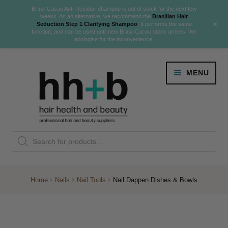
Brasil Cacau Anti-Residue Shampoo is out of stock for the next few
weeks. As an alternative, we recommend the
Brasilian Hair
+
Seduction Step 1 Clarifying Shampoo
. It performs the same
function, and can be used until new Brasil Cacau stock arrives. We
apologise for the inconvenience.
Skip
Skip
MENU
to
to
navigation
content
Danger Jones
Products
NEW
K18 Hair Rejuvenation
search
NEW
REVERSE PREMATURE HAIR GREYING
Home
Nails
Nail Tools
Nail Dappen Dishes & Bowls
NEW!
Colour
Expand