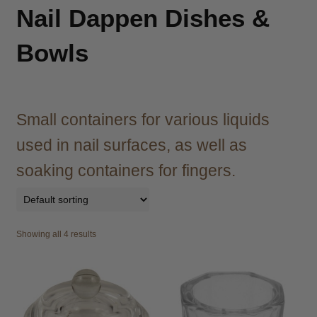
child
Nail Dappen Dishes &
menu
Brazilian
Expand
child
Bowls
menu
Haircare
Expand
child
menu
Cutting
Expand
child
Small containers for various liquids
menu
Extensions
Expand
used in nail surfaces, as well as
child
menu
soaking containers for fingers.
Styling
Expand
child
menu
Irons
Expand
child
Showing all 4 results
menu
Brasil Cacau
Brasilian Hair Seduction
Economy