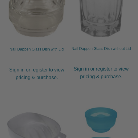
Gamma Più
Olivia Garden
Silver Bullet
Nail Dappen Glass Dish without Lid
Nail Dappen Glass Dish with Lid
Iron Holders
Sign in or register to view
Sign in or register to view
Pouches & Bags
pricing & purchase.
pricing & purchase.
Hygiene
Hair Styling Aids
Expand
child
menu
Curling Tongs
Expand
child
menu
Heat Brushes
Expand