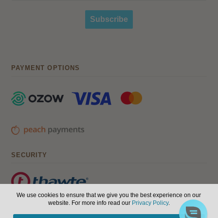
Subscribe
PAYMENT OPTIONS
SECURITY
We use cookies to ensure that we give you the best experience on our
website. For more info read our
Privacy Policy
.
© Hair, Health & Beauty 2026. All Rights Reserved.
Terms of