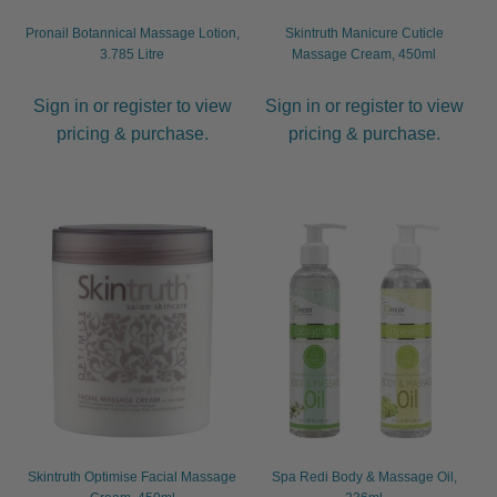
Pronail Botannical Massage Lotion,
Skintruth Manicure Cuticle
3.785 Litre
Massage Cream, 450ml
Sign in or register to view
Sign in or register to view
pricing & purchase.
pricing & purchase.
Skintruth Optimise Facial Massage
Spa Redi Body & Massage Oil,