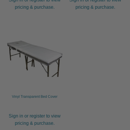
pricing & purchase.
pricing & purchase.
Vinyl Transparent Bed Cover
Sign in or register to view
pricing & purchase.