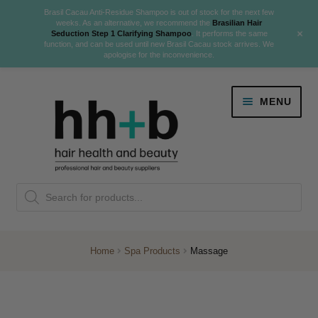
Brasil Cacau Anti-Residue Shampoo is out of stock for the next few
weeks. As an alternative, we recommend the
Brasilian Hair
+
Seduction Step 1 Clarifying Shampoo
. It performs the same
function, and can be used until new Brasil Cacau stock arrives. We
apologise for the inconvenience.
Skip
Skip
MENU
to
to
navigation
content
Danger Jones
Products
NEW
K18 Hair Rejuvenation
search
NEW
REVERSE PREMATURE HAIR GREYING
Home
Spa Products
Massage
NEW!
Colour
Expand