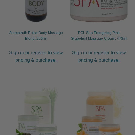
child
menu
Furniture & Equipment
Expand
child
menu
Specials
Aromatruth Relax Body Massage
BCL Spa Energizing Pink
Blend, 200ml
Grapefruit Massage Cream, 473ml
Clearance
Sign in or register to view
Sign in or register to view
pricing & purchase.
pricing & purchase.
Catalogue 2026