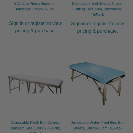
BCL Spa Pitaya Superfruit
Disposable Bed Sheets, Cross-
Massage Cream, 473ml
Cutting Face Area, 200x80cm,
10/Pack
Sign in or register to view
Sign in or register to view
pricing & purchase.
pricing & purchase.
Disposable Plinth Bed Covers,
Disposable Water-Proof Blue Bed
Standard Size (180 x 70 x 8cm),
Sheets, 180cmx80cm, 10/Pack