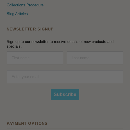
Collections Procedure
Blog Articles
NEWSLETTER SIGNUP
Sign up to our newsletter to receive details of new products and
specials.
Subscribe
PAYMENT OPTIONS