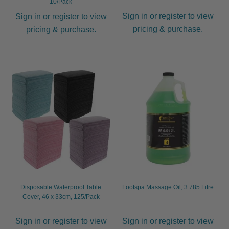
10/Pack
Sign in or register to view
Sign in or register to view
pricing & purchase.
pricing & purchase.
Disposable Waterproof Table
Footspa Massage Oil, 3.785 Litre
Cover, 46 x 33cm, 125/Pack
Sign in or register to view
Sign in or register to view