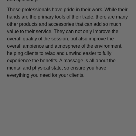
These professionals have pride in their work. While their
hands are the primary tools of their trade, there are many
other products and accessories that can add so much
value to their service. They can not only improve the
overall quality of the session, but also improve the
overall ambience and atmosphere of the environment,
helping clients to relax and unwind easier to fully
experience the benefits. A massage is all about the
mental and physical state, so ensure you have
everything you need for your clients.