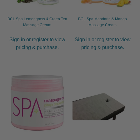
BCL Spa Lemongrass & Green Tea
BCL Spa Mandarin & Mango
Massage Cream
Massage Cream
Sign in or register to view
Sign in or register to view
pricing & purchase.
pricing & purchase.