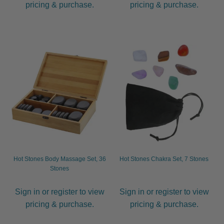
pricing & purchase.
pricing & purchase.
Hot Stones Body Massage Set, 36
Hot Stones Chakra Set, 7 Stones
Stones
Sign in or register to view
Sign in or register to view
pricing & purchase.
pricing & purchase.