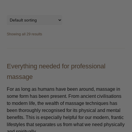
Showing all 29 results
Everything needed for professional
massage
For as long as humans have been around, massage in
some form has been present. From ancient civilisations
to modern life, the wealth of massage techniques has
been thoroughly recognised for its physical and mental
benefits. This is especially helpful for our modern, frantic
lifestyles that separates us from what we need physically
and spiritually.