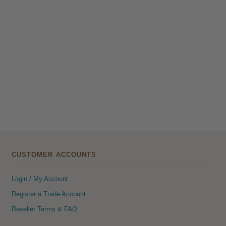
CUSTOMER ACCOUNTS
Login / My Account
Register a Trade Account
Reseller Terms & FAQ