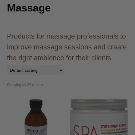
child
Massage
menu
Brazilian
Expand
child
menu
Haircare
Expand
child
Products for massage professionals to
menu
Cutting
Expand
improve massage sessions and create
child
menu
the right ambience for their clients.
Extensions
Expand
child
menu
Styling
Expand
child
Showing all 29 results
menu
Nails
Expand
child
menu
Beauty
Expand
child
menu
Spa
Expand
child
menu
Men
Expand