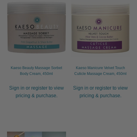
Kaeso Beauty Massage Sorbet
Kaeso Manicure Velvet Touch
Body Cream, 450ml
Cuticle Massage Cream, 450ml
Sign in or register to view
Sign in or register to view
pricing & purchase.
pricing & purchase.