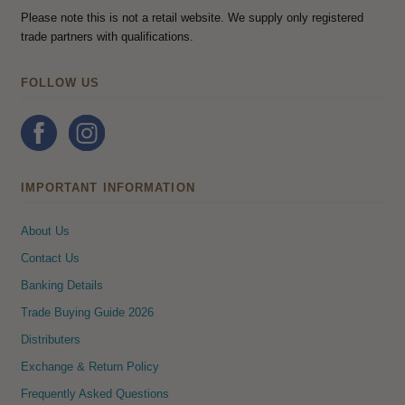
Please note this is not a retail website. We supply only registered
trade partners with qualifications.
FOLLOW US
IMPORTANT INFORMATION
About Us
Contact Us
Banking Details
Trade Buying Guide 2026
Distributers
Exchange & Return Policy
Frequently Asked Questions