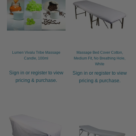
Lumen Vivalu Tribe Massage
Massage Bed Cover Cotton,
Candle, 100ml
Medium Fit, No Breathing Hole,
White
Sign in or register to view
Sign in or register to view
pricing & purchase.
pricing & purchase.