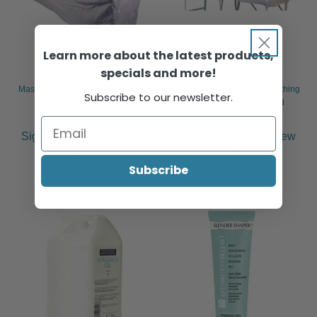
Learn more about the latest products,
specials and more!
Massage Bed Cover No Breathing
Massage Bed Cover with Breathing
Subscribe to our newsletter.
Hole, White Cotton Skirt
Hole, Towelling Elasticated
Sign in or register to view
Sign in or register to view
pricing & purchase.
pricing & purchase.
Subscribe