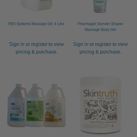
PBS Systems Massage Oil, 4 Litre
Pharmagel Slender Shaper
Massage Body Gel
Sign in or register to view
Sign in or register to view
pricing & purchase.
pricing & purchase.