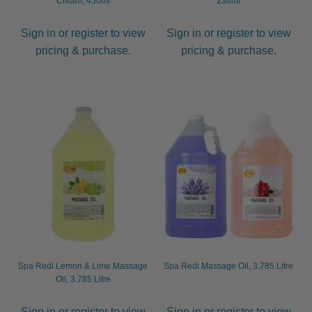
Cream, 450ml
236ml
Sign in or register to view
Sign in or register to view
pricing & purchase.
pricing & purchase.
Spa Redi Lemon & Lime Massage
Spa Redi Massage Oil, 3.785 Litre
Oil, 3.785 Litre
Sign in or register to view
Sign in or register to view