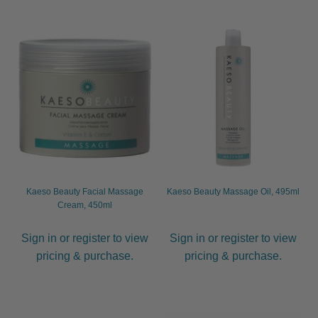
Kaeso Beauty Facial Massage
Kaeso Beauty Massage Oil, 495ml
Cream, 450ml
Sign in or register to view
Sign in or register to view
pricing & purchase.
pricing & purchase.