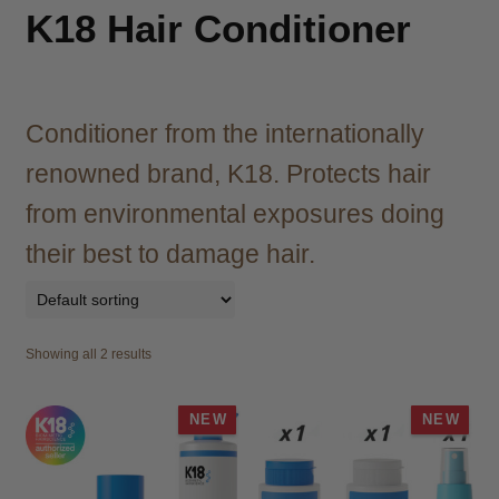
child
K18 Hair Conditioner
menu
Brazilian
Expand
child
menu
Haircare
Expand
child
Conditioner from the internationally
menu
Cutting
Expand
renowned brand, K18. Protects hair
child
menu
from environmental exposures doing
Extensions
Expand
child
their best to damage hair.
menu
Styling
Expand
child
menu
Nails
Expand
child
Showing all 2 results
menu
Beauty
Expand
child
NEW
NEW
menu
Spa
Expand
child
menu
Men
Expand