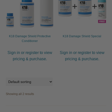
child
menu
Furniture & Equipment
Expand
child
menu
Specials
K18 Damage Shield Protective
K18 Damage Shield Special
Clearance
Conditioner
Catalogue 2026
Sign in or register to view
Sign in or register to view
pricing & purchase.
pricing & purchase.
Showing all 2 results