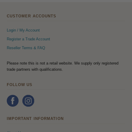
CUSTOMER ACCOUNTS
Login / My Account
Register a Trade Account
Reseller Terms & FAQ
Please note this is not a retail website. We supply only registered
trade partners with qualifications.
FOLLOW US
IMPORTANT INFORMATION