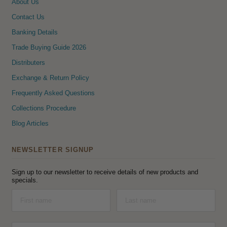
About Us
Contact Us
Banking Details
Trade Buying Guide 2026
Distributers
Exchange & Return Policy
Frequently Asked Questions
Collections Procedure
Blog Articles
NEWSLETTER SIGNUP
Sign up to our newsletter to receive details of new products and
specials.