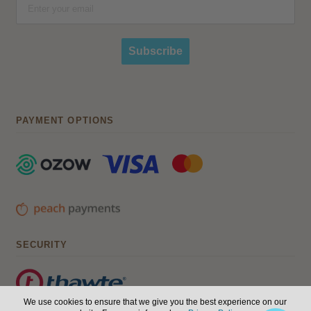
Subscribe
PAYMENT OPTIONS
SECURITY
We use cookies to ensure that we give you the best experience on our