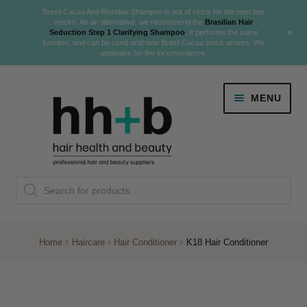
Brasil Cacau Anti-Residue Shampoo is out of stock for the next few
weeks. As an alternative, we recommend the
Brasilian Hair
+
Seduction Step 1 Clarifying Shampoo
. It performs the same
function, and can be used until new Brasil Cacau stock arrives. We
apologise for the inconvenience.
Skip
Skip
MENU
to
to
navigation
content
Danger Jones
Products
NEW
K18 Hair Rejuvenation
search
NEW
REVERSE PREMATURE HAIR GREYING
Home
Haircare
Hair Conditioner
K18 Hair Conditioner
NEW!
Colour
Expand