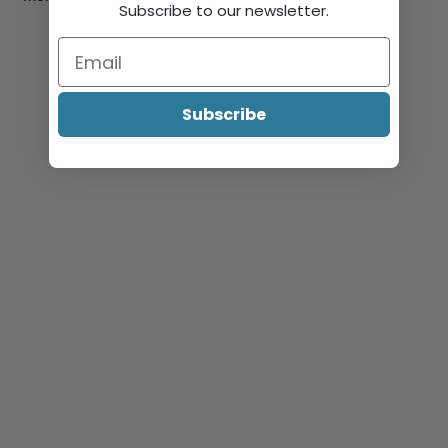
Subscribe to our newsletter.
Subscribe