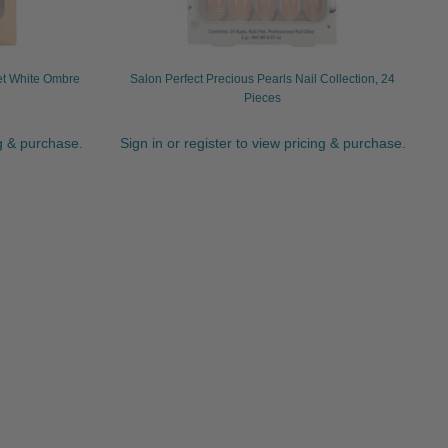
et White Ombre
Salon Perfect Precious Pearls Nail Collection, 24
Pieces
ng & purchase.
Sign in or register to view pricing & purchase.