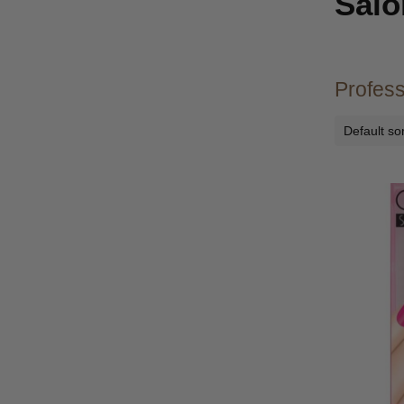
Salo
Profess