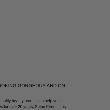
LOOKING GORGEOUS AND ON-
quality beauty products to help you
s for over 20 years, Salon Perfect has