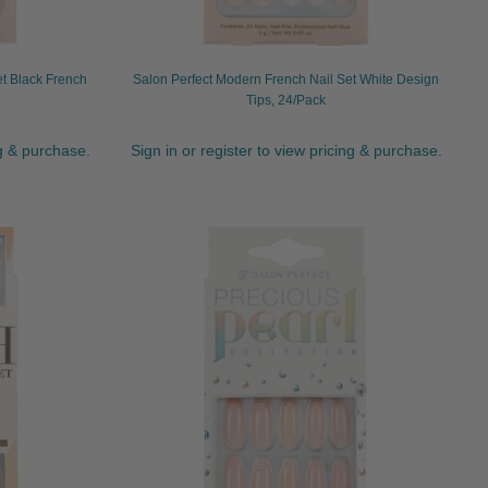
et Black French
Salon Perfect Modern French Nail Set White Design
Tips, 24/Pack
ng & purchase.
Sign in or register to view pricing & purchase.