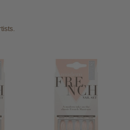
tists.