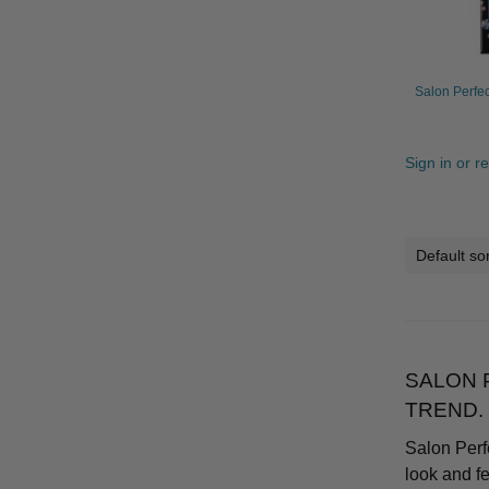
Salon Perfec
Sign in or r
SALON 
TREND.
Salon Perf
look and f