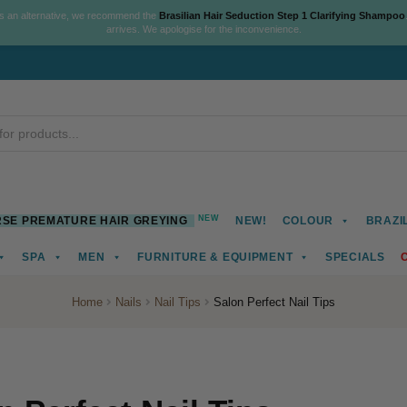
As an alternative, we recommend the
Brasilian Hair Seduction Step 1 Clarifying Shampoo
arrives. We apologise for the inconvenience.
NEW
SE PREMATURE HAIR GREYING
NEW!
COLOUR
BRAZI
SPA
MEN
FURNITURE & EQUIPMENT
SPECIALS
Home
Nails
Nail Tips
Salon Perfect Nail Tips