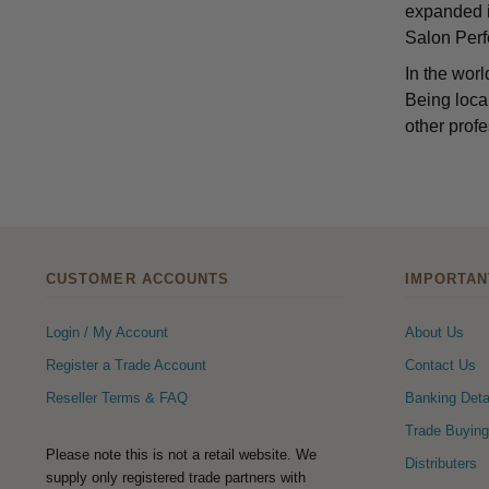
expanded it
Salon Perfe
In the worl
Being local
other profe
CUSTOMER ACCOUNTS
IMPORTAN
Login / My Account
About Us
Register a Trade Account
Contact Us
Reseller Terms & FAQ
Banking Deta
Trade Buying
Please note this is not a retail website. We
Distributers
supply only registered trade partners with