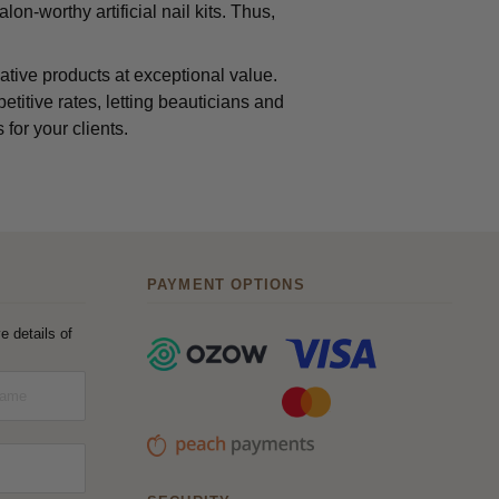
lon-worthy artificial nail kits. Thus,
ative products at exceptional value.
etitive rates, letting beauticians and
 for your clients.
PAYMENT OPTIONS
e details of