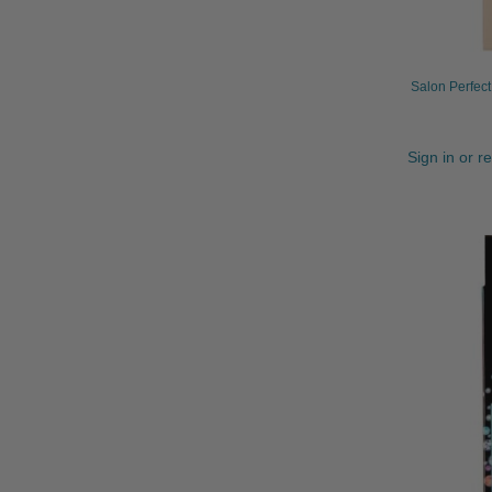
Salon Perfec
Sign in or r