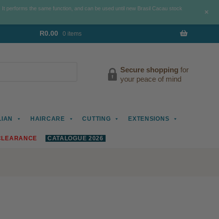
. It performs the same function, and can be used until new Brasil Cacau stock
+
R
0.00
0 items
Secure shopping
for
your peace of mind
LIAN
HAIRCARE
CUTTING
EXTENSIONS
CLEARANCE
CATALOGUE 2026