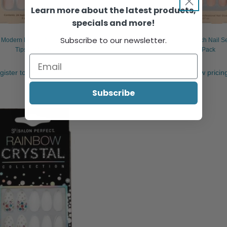
Learn more about the latest products,
specials and more!
Subscribe to our newsletter.
t Modern French Nail Set White French
Salon Perfect Modern French Nail S
Tips, 24/Pack
Tips, 24/Pack
egister to view pricing & purchase.
Sign in or register to view prici
Subscribe