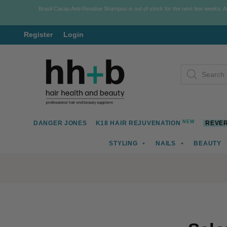
Brasil Cacau Anti-Residue Shampoo is out of stock for the next few weeks. 
Register
Login
Skip
Skip
Products
to
to
search
navigation
content
NEW
DANGER JONES
K18 HAIR REJUVENATION
REVER
STYLING
NAILS
BEAUTY