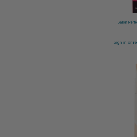
Salon Perfe
Sign in or r