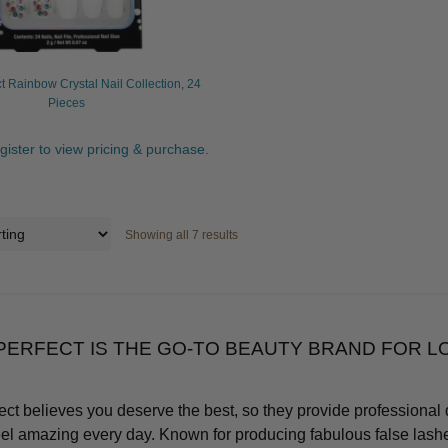
t Rainbow Crystal Nail Collection, 24
Pieces
egister to view pricing & purchase.
Showing all 7 results
PERFECT IS THE GO-TO BEAUTY BRAND FOR 
ect believes you deserve the best, so they provide professional 
eel amazing every day. Known for producing fabulous false lashe