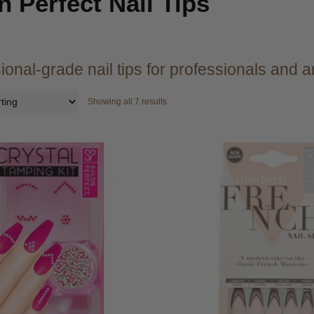
n Perfect Nail Tips
ional-grade nail tips for professionals and ar
Showing all 7 results