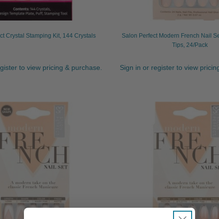
ct Crystal Stamping Kit, 144 Crystals
Salon Perfect Modern French Nail S
Tips, 24/Pack
egister to view pricing & purchase.
Sign in or register to view prici