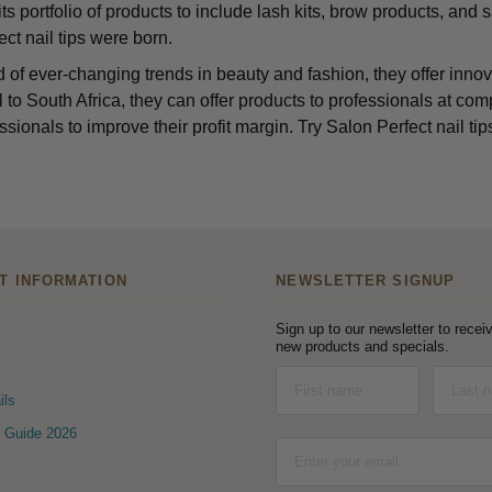
s portfolio of products to include lash kits, brow products, and sa
ct nail tips were born.
d of ever-changing trends in beauty and fashion, they offer innov
 to South Africa, they can offer products to professionals at comp
ssionals to improve their profit margin. Try Salon Perfect nail tips
T INFORMATION
NEWSLETTER SIGNUP
Sign up to our newsletter to receiv
new products and specials.
ils
 Guide 2026