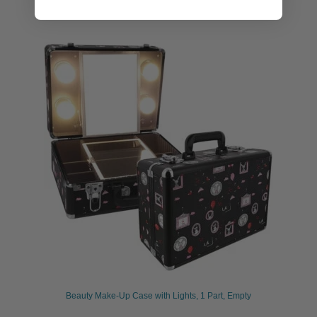
Beauty Make-Up Case with Lights, 1 Part, Empty