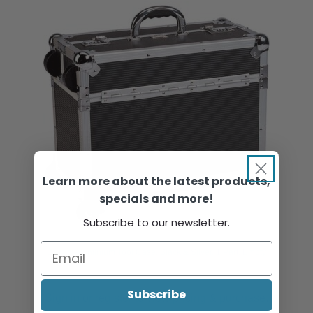
Learn more about the latest products,
specials and more!
Subscribe to our newsletter.
Beauty Aluminium Tool Case, Black & Silver, 1 Part, Empty
Subscribe
Sign in or register to view pricing & purchase.