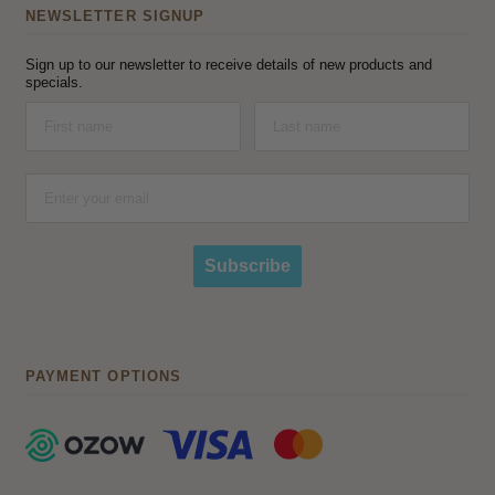
NEWSLETTER SIGNUP
Sign up to our newsletter to receive details of new products and
specials.
Subscribe
PAYMENT OPTIONS