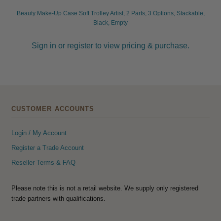
Beauty Make-Up Case Soft Trolley Artist, 2 Parts, 3 Options, Stackable,
Black, Empty
Sign in or register to view pricing & purchase.
CUSTOMER ACCOUNTS
Login / My Account
Register a Trade Account
Reseller Terms & FAQ
Please note this is not a retail website. We supply only registered
trade partners with qualifications.