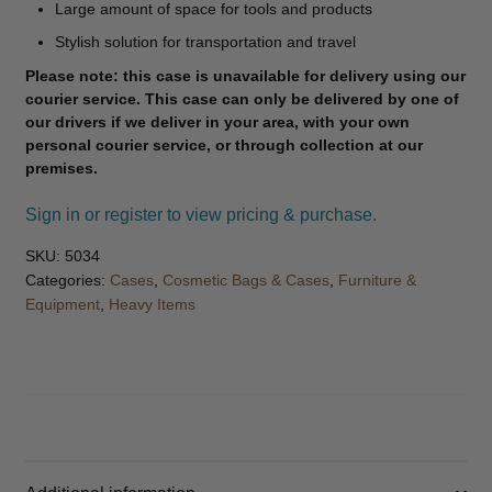
Large amount of space for tools and products
Stylish solution for transportation and travel
Please note: this case is unavailable for delivery using our
courier service. This case can only be delivered by one of
our drivers if we deliver in your area, with your own
personal courier service, or through collection at our
premises.
Sign in or register to view pricing & purchase.
SKU:
5034
Categories:
Cases
,
Cosmetic Bags & Cases
,
Furniture &
Equipment
,
Heavy Items