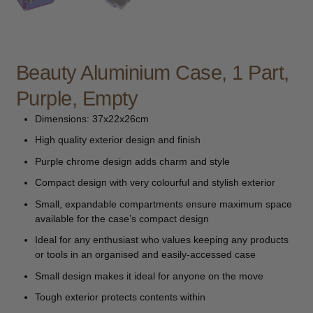
child
menu
Furniture & Equipment
Expand
child
menu
Beauty Aluminium Case, 1 Part,
Specials
Purple, Empty
Clearance
Dimensions: 37x22x26cm
Catalogue 2026
High quality exterior design and finish
Purple chrome design adds charm and style
Compact design with very colourful and stylish exterior
Small, expandable compartments ensure maximum space
available for the case’s compact design
Ideal for any enthusiast who values keeping any products
or tools in an organised and easily-accessed case
Small design makes it ideal for anyone on the move
Tough exterior protects contents within