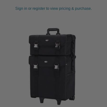
Sign in or register to view pricing & purchase.