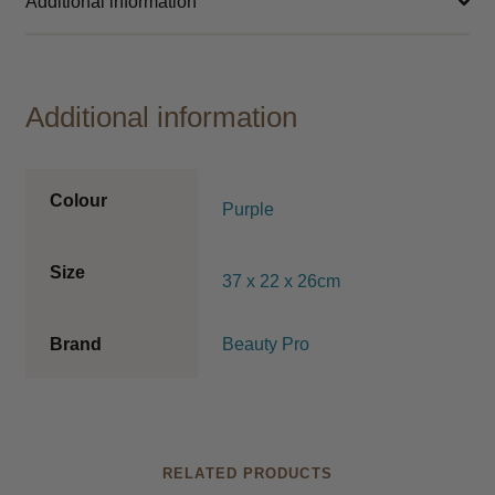
Additional information
Additional information
Colour
Purple
Size
37 x 22 x 26cm
Brand
Beauty Pro
RELATED PRODUCTS