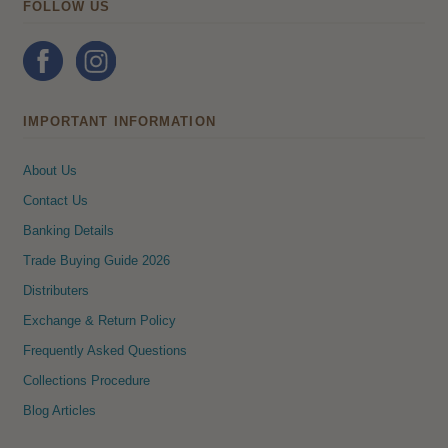
FOLLOW US
IMPORTANT INFORMATION
About Us
Contact Us
Banking Details
Trade Buying Guide 2026
Distributers
Exchange & Return Policy
Frequently Asked Questions
Collections Procedure
Blog Articles