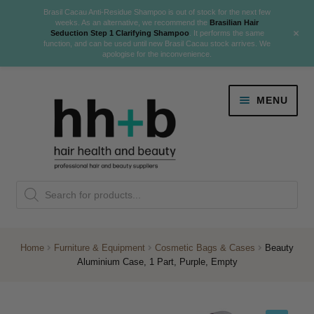
Brasil Cacau Anti-Residue Shampoo is out of stock for the next few
weeks. As an alternative, we recommend the
Brasilian Hair
+
Seduction Step 1 Clarifying Shampoo
. It performs the same
function, and can be used until new Brasil Cacau stock arrives. We
apologise for the inconvenience.
Skip
Skip
MENU
to
to
navigation
content
Danger Jones
Products
NEW
K18 Hair Rejuvenation
search
NEW
REVERSE PREMATURE HAIR GREYING
Home
Furniture & Equipment
Cosmetic Bags & Cases
Beauty
Aluminium Case, 1 Part, Purple, Empty
NEW!
Colour
Expand