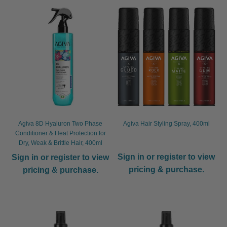
child
menu
Furniture & Equipment
Expand
child
menu
Specials
Clearance
Catalogue 2026
Agiva 8D Hyaluron Two Phase
Agiva Hair Styling Spray, 400ml
Conditioner & Heat Protection for
Dry, Weak & Brittle Hair, 400ml
Sign in or register to view
Sign in or register to view
pricing & purchase.
pricing & purchase.