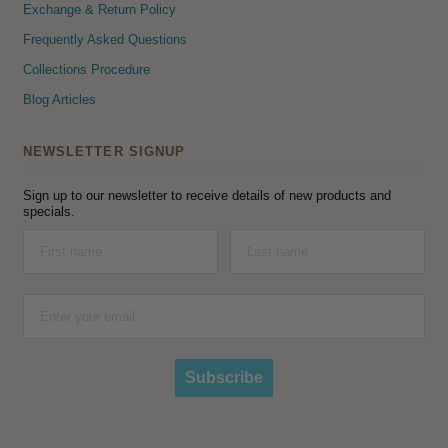
Exchange & Return Policy
Frequently Asked Questions
Collections Procedure
Blog Articles
NEWSLETTER SIGNUP
Sign up to our newsletter to receive details of new products and
specials.
Subscribe