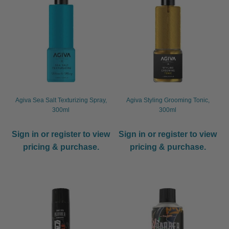
Agiva Sea Salt Texturizing Spray,
Agiva Styling Grooming Tonic,
300ml
300ml
Sign in or register to view
Sign in or register to view
pricing & purchase.
pricing & purchase.