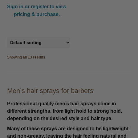
Sign in or register to view
pricing & purchase.
Showing all 13 results
Men’s hair sprays for barbers
Professional-quality men’s hair sprays come in
different strengths, from light hold to strong hold,
depending on the desired style and hair type.
Many of these sprays are designed to be lightweight
and non-greasy, leaving the hair feeling natural and