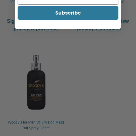
Vines Vintage Mattifying Styling
Vines Vintage Sea Salt Spray,
Powder, 15g
250ml
Subscribe
Sign in or register to view
Sign in or register to view
pricing & purchase.
pricing & purchase.
Woody’s for Men Volumizing Matte
Tuff Spray, 125ml