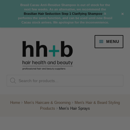
Brasil Cacau Anti-Residue Shampoo is out of stock for the
next few weeks. As an alternative, we recommend the
+
Brasilian Hair Seduction Step 1 Clarifying Shampoo
. It
performs the same function, and can be used until new Brasil
Cacau stock arrives. We apologise for the inconvenience.
Skip
Skip
MENU
to
to
navigation
content
Danger Jones
Products
NEW
K18 Hair Rejuvenation
search
NEW
REVERSE PREMATURE HAIR GREYING
Home
Men’s Haircare & Grooming
Men's Hair & Beard Styling
Products
Men’s Hair Sprays
NEW!
Colour
Expand