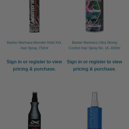
Barber Marmara Monster Hold XXL
Barber Marmara Ultra Strong
Hair Spray, 750ml
Control Hair Spray No. 16, 400ml
Sign in or register to view
Sign in or register to view
pricing & purchase.
pricing & purchase.