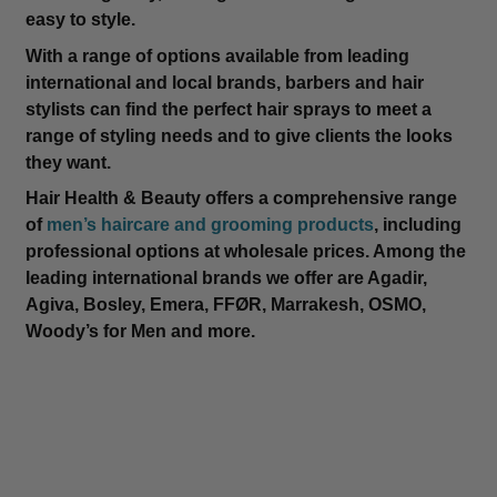
easy to style.
With a range of options available from leading
international and local brands, barbers and hair
stylists can find the perfect hair sprays to meet a
range of styling needs and to give clients the looks
they want.
Hair Health & Beauty offers a comprehensive range
of
men’s haircare and grooming products
, including
professional options at wholesale prices. Among the
leading international brands we offer are Agadir,
Agiva, Bosley, Emera, FFØR, Marrakesh, OSMO,
Woody’s for Men and more.