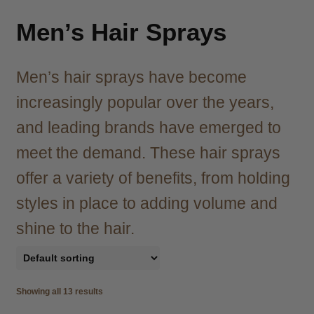
child
menu
Brazilian
Expand
Men’s Hair Sprays
child
menu
Haircare
Expand
Men’s hair sprays have become
child
menu
Cutting
Expand
increasingly popular over the years,
child
and leading brands have emerged to
menu
Extensions
Expand
child
meet the demand. These hair sprays
menu
Styling
Expand
offer a variety of benefits, from holding
child
styles in place to adding volume and
menu
Nails
Expand
child
shine to the hair.
menu
Beauty
Expand
child
menu
Spa
Expand
child
Showing all 13 results
menu
Men
Expand