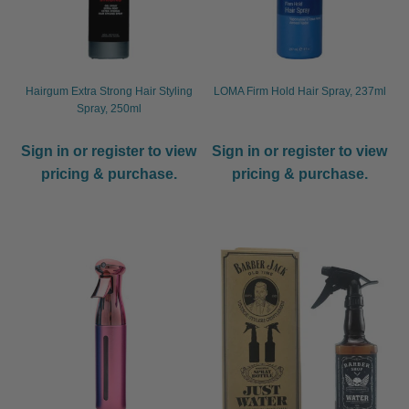
Hairgum Extra Strong Hair Styling
LOMA Firm Hold Hair Spray, 237ml
Spray, 250ml
Sign in or register to view
Sign in or register to view
pricing & purchase.
pricing & purchase.