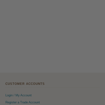
CUSTOMER ACCOUNTS
Login / My Account
Register a Trade Account