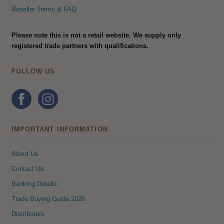
Reseller Terms & FAQ
Please note this is not a retail website. We supply only
registered trade partners with qualifications.
FOLLOW US
IMPORTANT INFORMATION
About Us
Contact Us
Banking Details
Trade Buying Guide 2026
Distributers