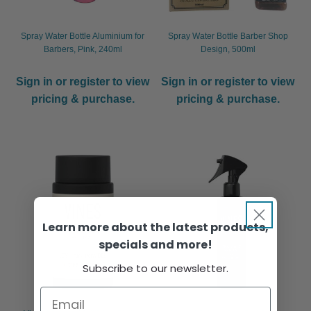
Spray Water Bottle Aluminium for
Spray Water Bottle Barber Shop
Barbers, Pink, 240ml
Design, 500ml
Sign in or register to view
Sign in or register to view
pricing & purchase.
pricing & purchase.
Learn more about the latest products,
specials and more!
Subscribe to our newsletter.