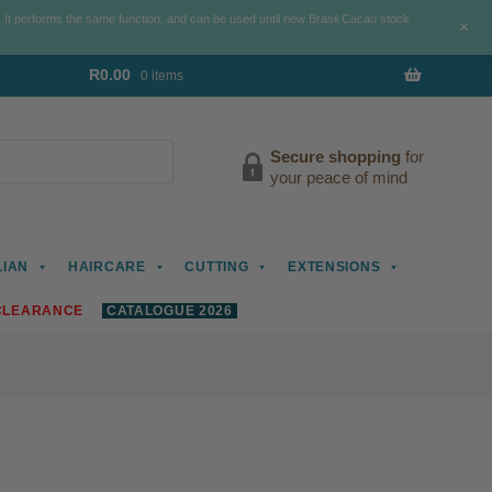
. It performs the same function, and can be used until new Brasil Cacau stock
+
R
0.00
0 items
Secure shopping
for
your peace of mind
LIAN
HAIRCARE
CUTTING
EXTENSIONS
CLEARANCE
CATALOGUE 2026