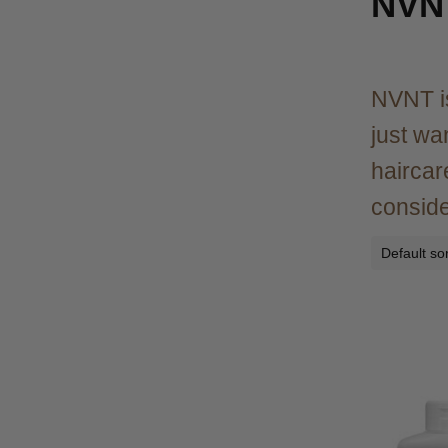
NVN
NVNT is
just wa
haircar
consider