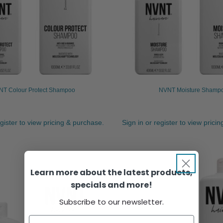
T Colour Protect Shampoo
NVNT Moisture Shamp
egister to view pricing & purchase.
Sign in or register to view prici
Learn more about the latest products,
specials and more!
Subscribe to our newsletter.