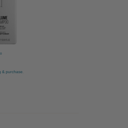
o
ng & purchase.