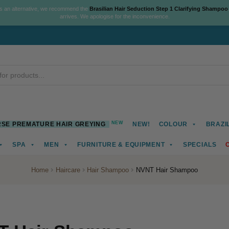
As an alternative, we recommend the
Brasilian Hair Seduction Step 1 Clarifying Shampoo
arrives. We apologise for the inconvenience.
NEW
SE PREMATURE HAIR GREYING
NEW!
COLOUR
BRAZI
SPA
MEN
FURNITURE & EQUIPMENT
SPECIALS
Home
Haircare
Hair Shampoo
NVNT Hair Shampoo