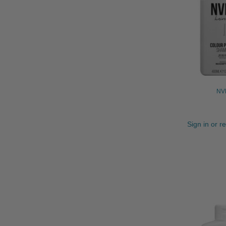
NVN
Sign in or r