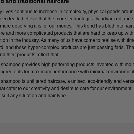
ed and traditional haircare
y lives continue to increase in complexity, physical goods around
n led to believe that the more technologically advanced and soph
 more deserving it is for our money. This trend has bled into hai
ore and more complicated products that are hard to keep up wit
tion in the industry. As many of us have come to realise with time
rd, and these hyper-complex products are just passing fads. T
nd their products reflect that.
shampoo provides high-performing products invented with molecul
ingredients for maximum performance with minimal environment
hampoo is unfiltered haircare, a unisex, eco-friendly and versat
hat cater to our creativity and desire to care for our environment
 suit any situation and hair type.