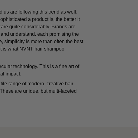
 us are following this trend as well.
isticated a product is, the better it
rcare quite considerably. Brands are
h and understand, each promising the
, simplicity is more than often the best
hat is what NVNT hair shampoo
ar technology. This is a fine art of
al impact.
ile range of modern, creative hair
. These are unique, but multi-faceted