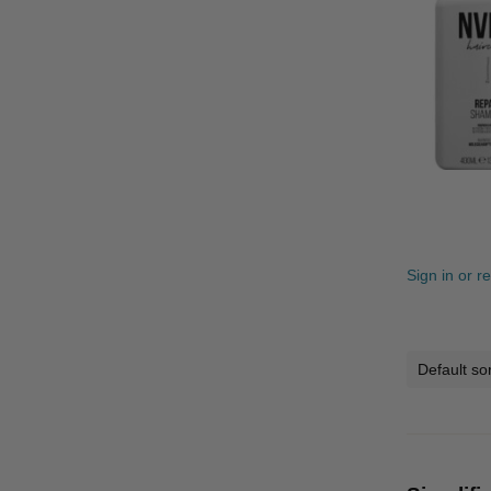
Sign in or r