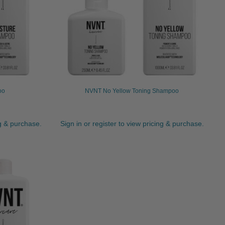
oo
NVNT No Yellow Toning Shampoo
ng & purchase.
Sign in or register to view pricing & purchase.