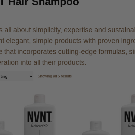
T Hair Shampoo
 all about simplicity, expertise and sustainab
nt elegant, simple products with proven ingred
e that incorporates cutting-edge formulas, 
ation into all their products.
Showing all 5 results