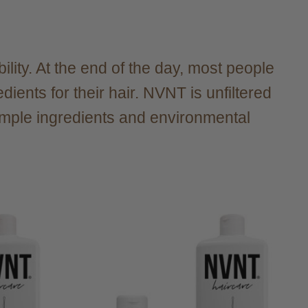
ility. At the end of the day, most people
ients for their hair. NVNT is unfiltered
simple ingredients and environmental