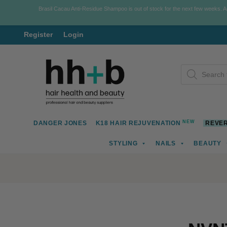
Brasil Cacau Anti-Residue Shampoo is out of stock for the next few weeks. 
Register
Login
Skip
Skip
Products
to
to
search
navigation
content
NEW
DANGER JONES
K18 HAIR REJUVENATION
REVER
STYLING
NAILS
BEAUTY