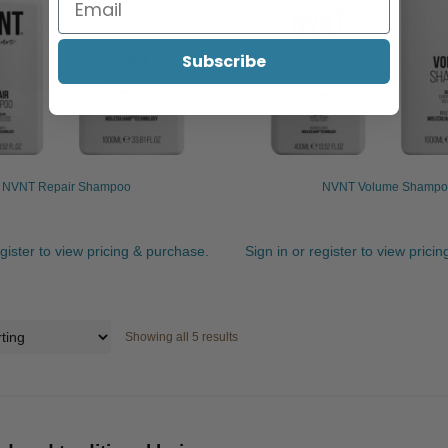
Subscribe
NVNT Repair Shampoo
NVNT Volume Shampo
egister to view pricing & purchase.
Sign in or register to view prici
Showing all 5 results