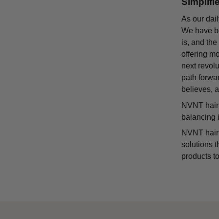
Simplifi
As our dail
We have bee
is, and the
offering m
next revolu
path forwa
believes, a
NVNT hair 
balancing 
NVNT hair s
solutions t
products to