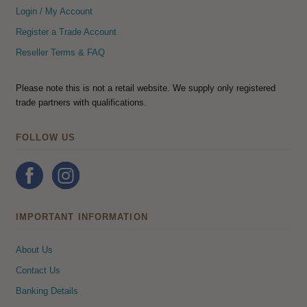
Login / My Account
Register a Trade Account
Reseller Terms & FAQ
Please note this is not a retail website. We supply only registered
trade partners with qualifications.
FOLLOW US
IMPORTANT INFORMATION
About Us
Contact Us
Banking Details