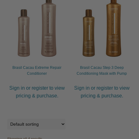
Brasil Cacau Extreme Repair
Brasil Cacau Step 3 Deep
Conditioner
Conditioning Mask with Pump
Sign in or register to view
Sign in or register to view
pricing & purchase.
pricing & purchase.