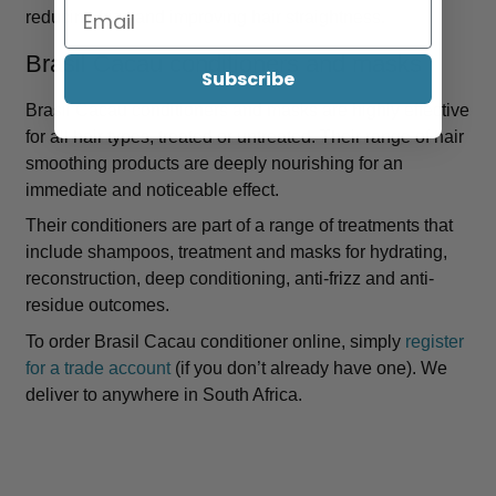
reducing frizz and improving hair straightness.
Brasil Cacau conditioners and masks
Subscribe
Brasil Cacau conditioners and masks are highly effective
for all hair types, treated or untreated. Their range of hair
smoothing products are deeply nourishing for an
immediate and noticeable effect.
Their conditioners are part of a range of treatments that
include shampoos, treatment and masks for hydrating,
reconstruction, deep conditioning, anti-frizz and anti-
residue outcomes.
To order Brasil Cacau conditioner online, simply
register
for a trade account
(if you don’t already have one). We
deliver to anywhere in South Africa.