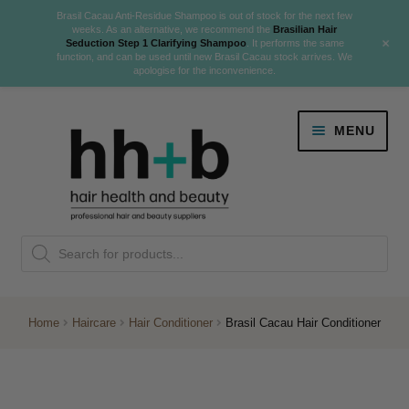
Brasil Cacau Anti-Residue Shampoo is out of stock for the next few
weeks. As an alternative, we recommend the
Brasilian Hair
+
Seduction Step 1 Clarifying Shampoo
. It performs the same
function, and can be used until new Brasil Cacau stock arrives. We
apologise for the inconvenience.
Skip
Skip
MENU
to
to
navigation
content
Danger Jones
Products
NEW
K18 Hair Rejuvenation
search
NEW
REVERSE PREMATURE HAIR GREYING
Home
Haircare
Hair Conditioner
Brasil Cacau Hair Conditioner
NEW!
Colour
Expand