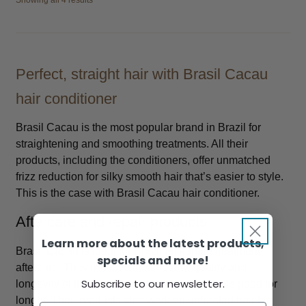
Showing all 4 results
Perfect, straight hair with Brasil Cacau
hair conditioner
Brasil Cacau is the most popular brand in Brazil for
straightening and smoothing treatments. All their
products, including the conditioners, offer unmatched
frizz reduction for silky smooth hair that’s easier to style.
This is the case with Brasil Cacau hair conditioner.
Aftercare and repair products
Learn more about the latest products,
Brasil Cacau is ideal for Brazilian keratin treatment
specials and more!
aftercare. They improve the integrity, quality and
Subscribe to our newsletter.
longevity of the treatment so it looks and feels good for
longer. Their products also work on untreated hair by