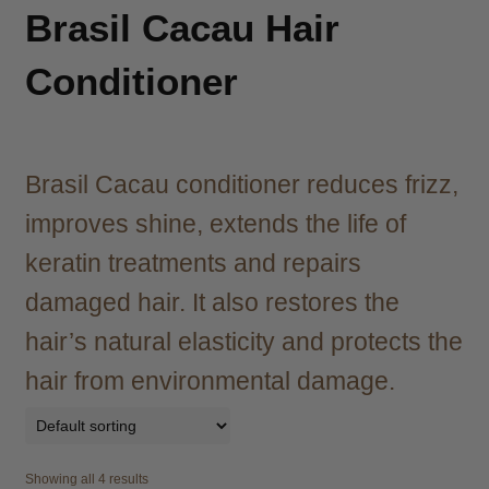
child
Brasil Cacau Hair
menu
Brazilian
Expand
child
Conditioner
menu
Haircare
Expand
child
menu
Cutting
Expand
child
Brasil Cacau conditioner reduces frizz,
menu
Extensions
Expand
improves shine, extends the life of
child
menu
keratin treatments and repairs
Styling
Expand
child
damaged hair. It also restores the
menu
Nails
Expand
hair’s natural elasticity and protects the
child
menu
Beauty
Expand
hair from environmental damage.
child
menu
Spa
Expand
child
Showing all 4 results
menu
Men
Expand