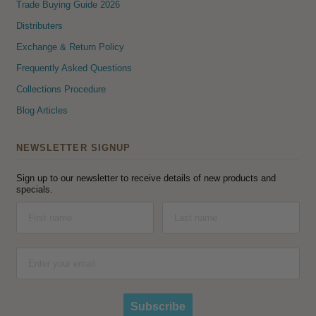
Trade Buying Guide 2026
Distributers
Exchange & Return Policy
Frequently Asked Questions
Collections Procedure
Blog Articles
NEWSLETTER SIGNUP
Sign up to our newsletter to receive details of new products and
specials.
Subscribe