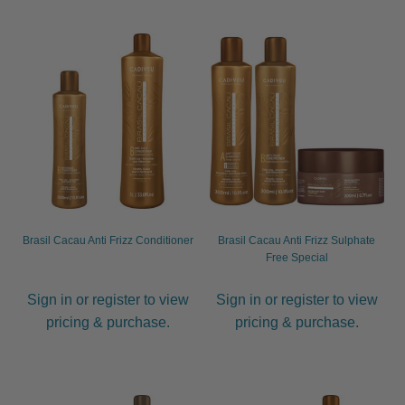
child
menu
Furniture & Equipment
Expand
child
menu
Specials
Clearance
Catalogue 2026
Brasil Cacau Anti Frizz Conditioner
Brasil Cacau Anti Frizz Sulphate
Free Special
Sign in or register to view
Sign in or register to view
pricing & purchase.
pricing & purchase.