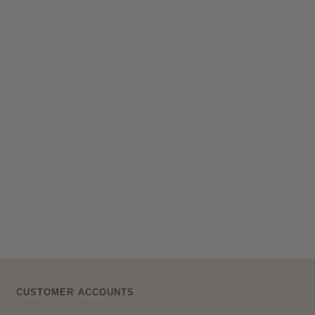
CUSTOMER ACCOUNTS