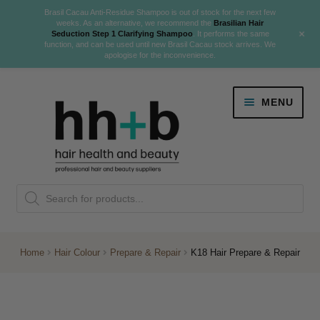
Brasil Cacau Anti-Residue Shampoo is out of stock for the next few
weeks. As an alternative, we recommend the
Brasilian Hair
+
Seduction Step 1 Clarifying Shampoo
. It performs the same
function, and can be used until new Brasil Cacau stock arrives. We
apologise for the inconvenience.
Skip
Skip
MENU
to
to
navigation
content
Danger Jones
Products
NEW
K18 Hair Rejuvenation
search
NEW
REVERSE PREMATURE HAIR GREYING
Home
Hair Colour
Prepare & Repair
K18 Hair Prepare & Repair
NEW!
Colour
Expand