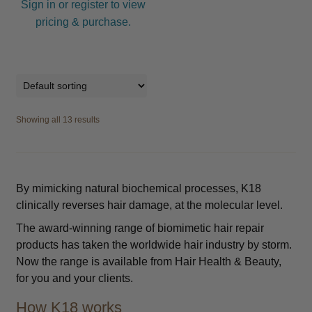
Sign in or register to view
pricing & purchase.
Showing all 13 results
By mimicking natural biochemical processes, K18
clinically reverses hair damage, at the molecular level.
The award-winning range of biomimetic hair repair
products has taken the worldwide hair industry by storm.
Now the range is available from Hair Health & Beauty,
for you and your clients.
How K18 works