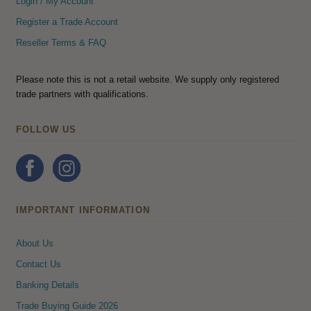
Login / My Account
Register a Trade Account
Reseller Terms & FAQ
Please note this is not a retail website. We supply only registered
trade partners with qualifications.
FOLLOW US
IMPORTANT INFORMATION
About Us
Contact Us
Banking Details
Trade Buying Guide 2026