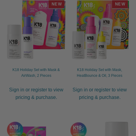
NEW
NEW
child
menu
Furniture & Equipment
Expand
child
menu
Specials
Clearance
Catalogue 2026
K18 Holiday Set with Mask &
K18 Holiday Set with Mask,
AirWash, 2 Pieces
HeatBounce & Oil, 3 Pieces
Sign in or register to view
Sign in or register to view
pricing & purchase.
pricing & purchase.