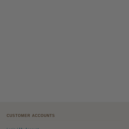
CUSTOMER ACCOUNTS