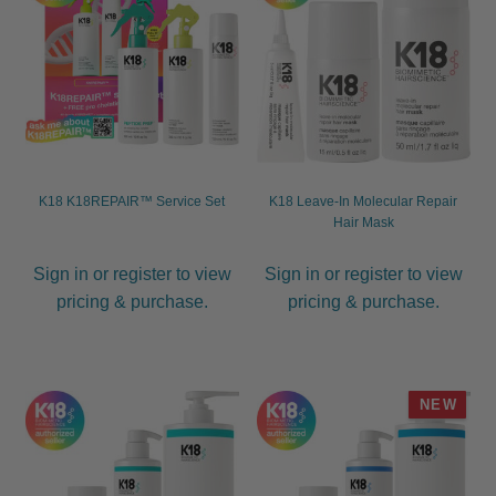
K18 K18REPAIR™ Service Set
K18 Leave-In Molecular Repair
Hair Mask
Sign in or register to view
Sign in or register to view
pricing & purchase.
pricing & purchase.
NEW