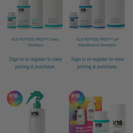
K18 PEPTIDE PREP™ Detox
K18 PEPTIDE PREP™ pH
Shampoo
Maintenance Shampoo
Sign in or register to view
Sign in or register to view
pricing & purchase.
pricing & purchase.