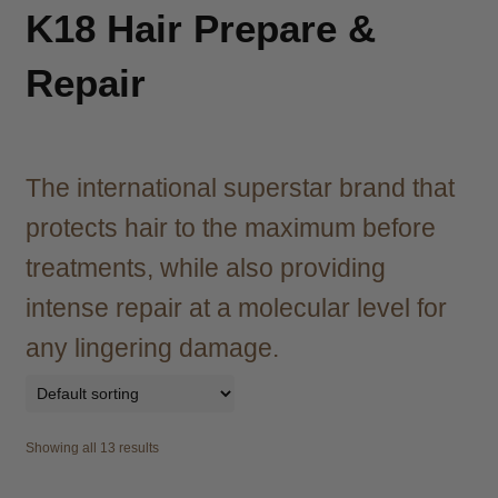
child
K18 Hair Prepare &
menu
Brazilian
Expand
child
Repair
menu
Haircare
Expand
child
menu
Cutting
Expand
child
The international superstar brand that
menu
Extensions
Expand
protects hair to the maximum before
child
menu
treatments, while also providing
Styling
Expand
child
intense repair at a molecular level for
menu
Nails
Expand
any lingering damage.
child
menu
Beauty
Expand
child
menu
Spa
Expand
Showing all 13 results
child
menu
Men
Expand