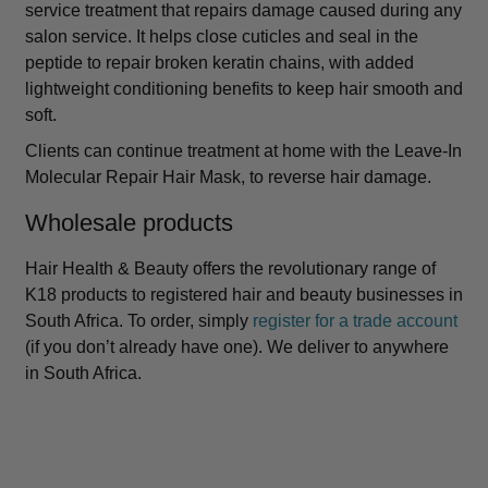
service treatment that repairs damage caused during any
salon service. It helps close cuticles and seal in the
peptide to repair broken keratin chains, with added
lightweight conditioning benefits to keep hair smooth and
soft.
Clients can continue treatment at home with the Leave-In
Molecular Repair Hair Mask, to reverse hair damage.
Wholesale products
Hair Health & Beauty offers the revolutionary range of
K18 products to registered hair and beauty businesses in
South Africa. To order, simply
register for a trade account
(if you don’t already have one). We deliver to anywhere
in South Africa.