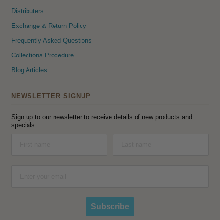
Distributers
Exchange & Return Policy
Frequently Asked Questions
Collections Procedure
Blog Articles
NEWSLETTER SIGNUP
Sign up to our newsletter to receive details of new products and
specials.
Subscribe