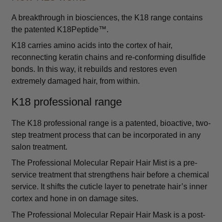
A breakthrough in biosciences, the K18 range contains
the patented K18Peptide™.
K18 carries amino acids into the cortex of hair,
reconnecting keratin chains and re-conforming disulfide
bonds. In this way, it rebuilds and restores even
extremely damaged hair, from within.
K18 professional range
The K18 professional range is a patented, bioactive, two-
step treatment process that can be incorporated in any
salon treatment.
The Professional Molecular Repair Hair Mist is a pre-
service treatment that strengthens hair before a chemical
service. It shifts the cuticle layer to penetrate hair’s inner
cortex and hone in on damage sites.
The Professional Molecular Repair Hair Mask is a post-