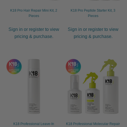
K18 Pro Hair Repair Mini Kit, 2
K18 Pro Peptide Starter Kit, 3
Pieces
Pieces
Sign in or register to view
Sign in or register to view
pricing & purchase.
pricing & purchase.
K18 Professional Leave-In
K18 Professional Molecular Repair