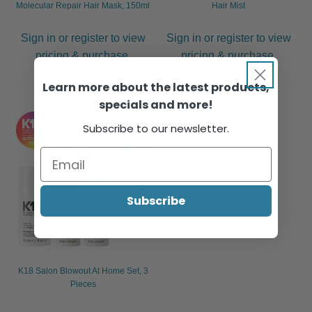
Molecular Repair Hair Mask, 150ml
Hair Mist
Sign in or register to view
Sign in or register to view
pricing & purchase.
pricing & purchase.
Learn more about the latest products,
specials and more!
Subscribe to our newsletter.
Subscribe
K18 Salon Blowout At Home Set, 3
Pieces