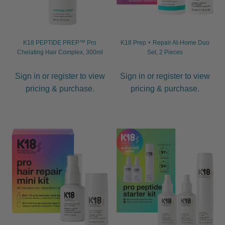
K18 PEPTIDE PREP™ Pro
K18 Prep + Repair At-Home Duo
Chelating Hair Complex, 300ml
Set, 2 Pieces
Sign in or register to view
Sign in or register to view
pricing & purchase.
pricing & purchase.