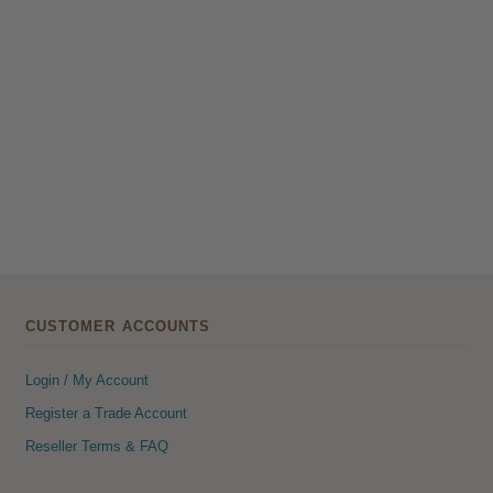
CUSTOMER ACCOUNTS
Login / My Account
Register a Trade Account
Reseller Terms & FAQ