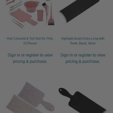
Hair Colourist & Tint Tool Kit, Pink,
Highlight Board Extra Long with
15 Pieces
Teeth, Black, 46cm
Sign in or register to view
Sign in or register to view
pricing & purchase.
pricing & purchase.