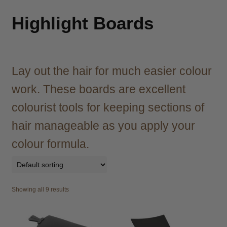
child
menu
Brazilian
Expand
Highlight Boards
child
menu
Haircare
Expand
child
menu
Lay out the hair for much easier colour
Cutting
Expand
child
work. These boards are excellent
menu
Extensions
Expand
colourist tools for keeping sections of
child
menu
Styling
Expand
hair manageable as you apply your
child
colour formula.
menu
Nails
Expand
child
menu
Beauty
Expand
child
Showing all 9 results
menu
Spa
Expand
child
menu
Men
Expand