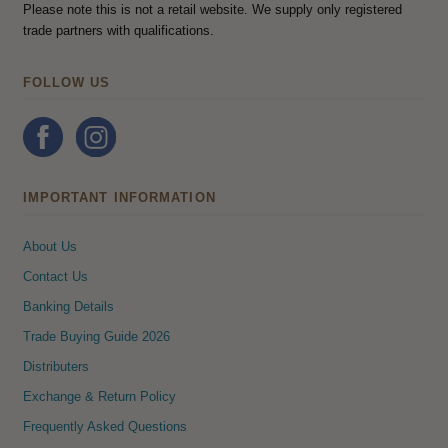
Please note this is not a retail website. We supply only registered
trade partners with qualifications.
FOLLOW US
IMPORTANT INFORMATION
About Us
Contact Us
Banking Details
Trade Buying Guide 2026
Distributers
Exchange & Return Policy
Frequently Asked Questions