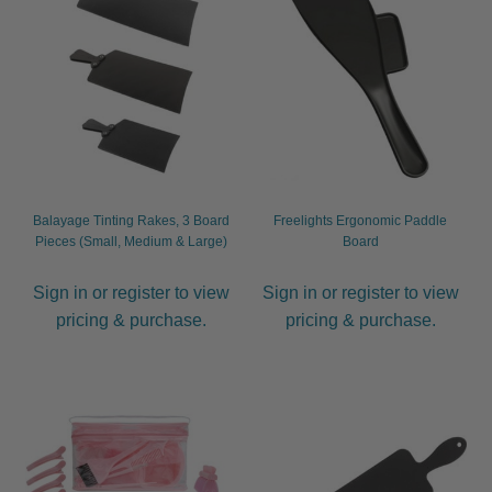
child
menu
Furniture & Equipment
Expand
child
menu
Specials
Clearance
Catalogue 2026
Balayage Tinting Rakes, 3 Board
Freelights Ergonomic Paddle
Pieces (Small, Medium & Large)
Board
Sign in or register to view
Sign in or register to view
pricing & purchase.
pricing & purchase.