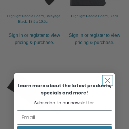
Highlight Paddle Board, Balayage,
Highlight Paddle Board, Black
Black, 13.5 x 10.5cm
Sign in or register to view
Sign in or register to view
pricing & purchase.
pricing & purchase.
Learn more about the latest products,
specials and more!
Subscribe to our newsletter.