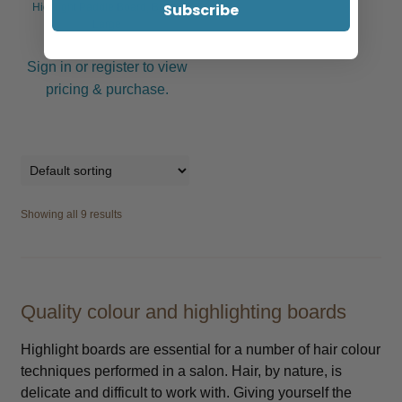
Subscribe
Highlight Paddle Board, Black,
Large
Sign in or register to view
pricing & purchase.
Showing all 9 results
Quality colour and highlighting boards
Highlight boards are essential for a number of hair colour
techniques performed in a salon. Hair, by nature, is
delicate and difficult to work with. Giving yourself the