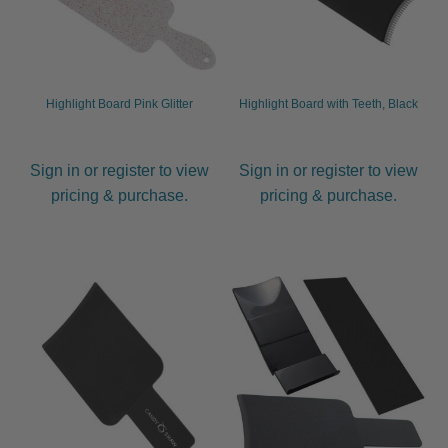
Highlight Board Pink Glitter
Highlight Board with Teeth, Black
Sign in or register to view
Sign in or register to view
pricing & purchase.
pricing & purchase.