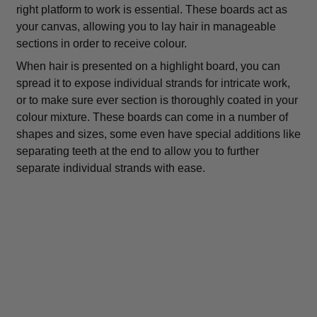
right platform to work is essential. These boards act as
your canvas, allowing you to lay hair in manageable
sections in order to receive colour.
When hair is presented on a highlight board, you can
spread it to expose individual strands for intricate work,
or to make sure ever section is thoroughly coated in your
colour mixture. These boards can come in a number of
shapes and sizes, some even have special additions like
separating teeth at the end to allow you to further
separate individual strands with ease.