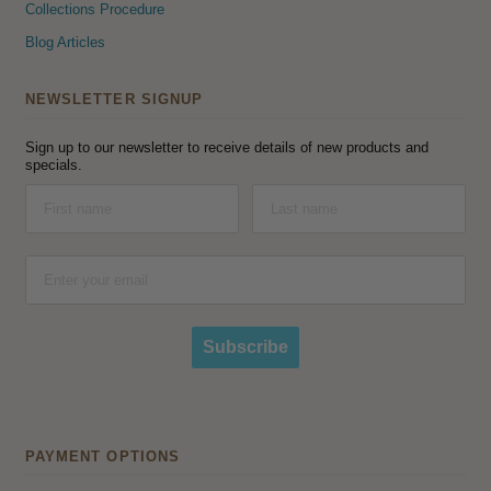
Collections Procedure
Blog Articles
NEWSLETTER SIGNUP
Sign up to our newsletter to receive details of new products and
specials.
Subscribe
PAYMENT OPTIONS