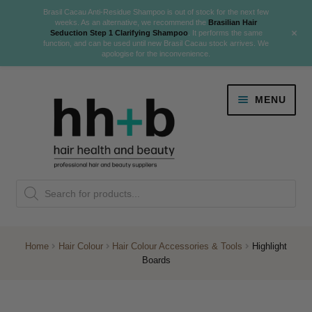
Brasil Cacau Anti-Residue Shampoo is out of stock for the next few
weeks. As an alternative, we recommend the
Brasilian Hair
+
Seduction Step 1 Clarifying Shampoo
. It performs the same
function, and can be used until new Brasil Cacau stock arrives. We
apologise for the inconvenience.
Skip
Skip
MENU
to
to
navigation
content
Danger Jones
Products
NEW
K18 Hair Rejuvenation
search
NEW
REVERSE PREMATURE HAIR GREYING
Home
Hair Colour
Hair Colour Accessories & Tools
Highlight
Boards
NEW!
Colour
Expand