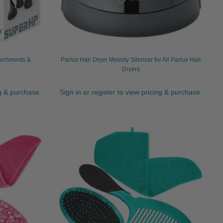
tachments &
Parlux Hair Dryer Melody Silencer for All Parlux Hair
Dryers
ng & purchase.
Sign in or register to view pricing & purchase.