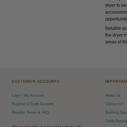
dryer to be
accessorie
opportunity
Notable ac
the dryer i
areas of th
CUSTOMER ACCOUNTS
IMPORTAN
Login / My Account
About Us
Register a Trade Account
Contact Us
Reseller Terms & FAQ
Banking Deta
Trade Buying