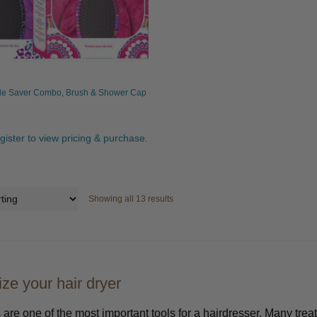
le Saver Combo, Brush & Shower Cap
egister to view pricing & purchase.
Showing all 13 results
ze your hair dryer
 are one of the most important tools for a hairdresser. Many tre