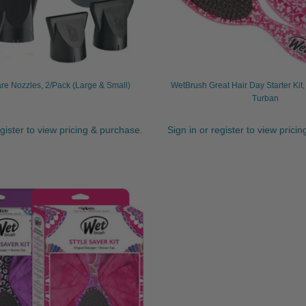
re Nozzles, 2/Pack (Large & Small)
WetBrush Great Hair Day Starter Kit
Turban
egister to view pricing & purchase.
Sign in or register to view prici