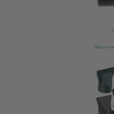
J
Sign in or r