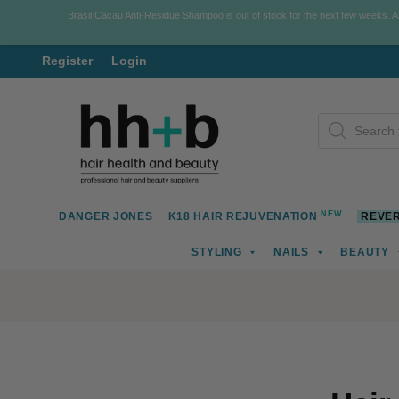
Brasil Cacau Anti-Residue Shampoo is out of stock for the next few weeks. 
Register
Login
Skip
Skip
Products
to
to
search
navigation
content
NEW
DANGER JONES
K18 HAIR REJUVENATION
REVER
STYLING
NAILS
BEAUTY