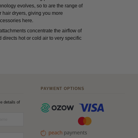
chnology evolves, so to are the range of
 hair dryers, giving you more
ccessories here.
ttachments concentrate the airflow of
irects hot or cold air to very specific
PAYMENT OPTIONS
e details of