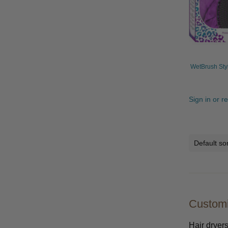
WetBrush Sty
Sign in or r
Customi
Hair dryers