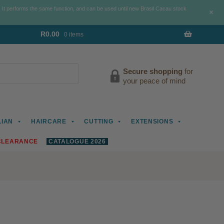
. It performs the same function, and can be used until new Brasil Cacau stock
+
R
0.00
0 items
Secure shopping
for
your peace of mind
LIAN
HAIRCARE
CUTTING
EXTENSIONS
CLEARANCE
CATALOGUE 2026