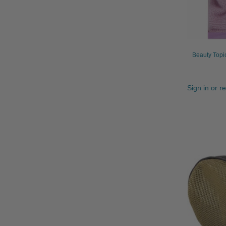
Beauty Topi
Sign in or r