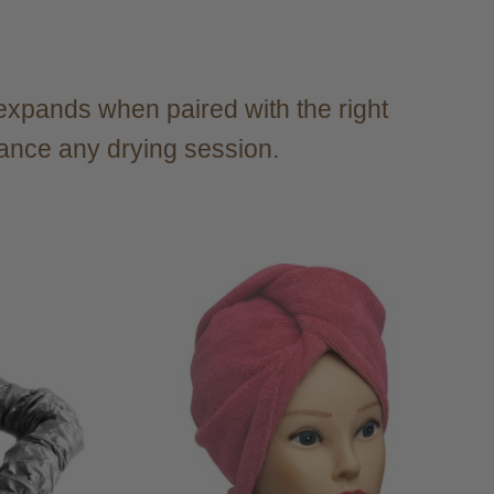
s expands when paired with the right
hance any drying session.