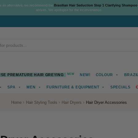
As an alternative, we recommend the
Brasilian Hair Seduction Step 1 Clarifying Shampoo
arrives. We apologise for the inconvenience.
NEW
SE PREMATURE HAIR GREYING
NEW!
COLOUR
BRAZI
SPA
MEN
FURNITURE & EQUIPMENT
SPECIALS
Home
Hair Styling Tools
Hair Dryers
Hair Dryer Accessories