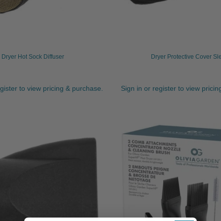
Dryer Hot Sock Diffuser
Dryer Protective Cover Sl
egister to view pricing & purchase.
Sign in or register to view prici