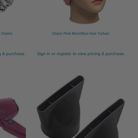
r Dryers
Diane Pink Microfiber Hair Turban
ng & purchase.
Sign in or register to view pricing & purchase.