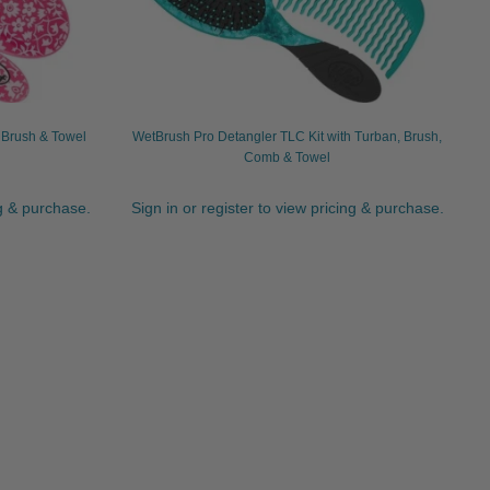
, Brush & Towel
WetBrush Pro Detangler TLC Kit with Turban, Brush,
Comb & Towel
ng & purchase.
Sign in or register to view pricing & purchase.