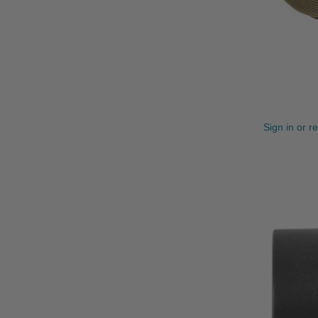
Sign in or r