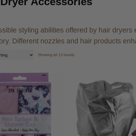
 Dryer Accessories
sible styling abilities offered by hair dryer
ry. Different nozzles and hair products en
Showing all 13 results