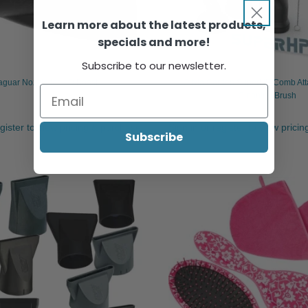
Learn more about the latest products,
specials and more!
Subscribe to our newsletter.
aguar Nozzle for HD Boost
Olivia Garden SuperHP Comb At
Cleaning Brush
egister to view pricing & purchase.
Sign in or register to view prici
Subscribe