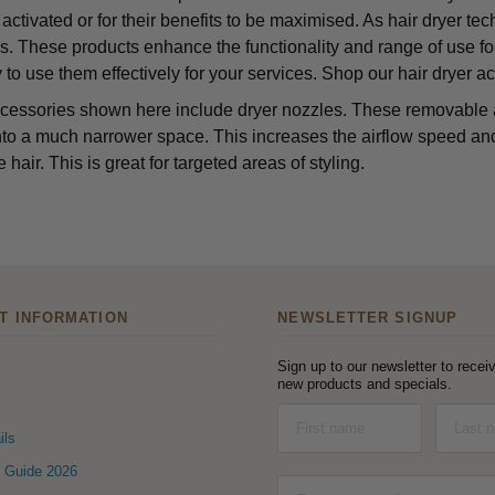
 activated or for their benefits to be maximised. As hair dryer te
s. These products enhance the functionality and range of use for
 to use them effectively for your services. Shop our hair dryer a
cessories shown here include dryer nozzles. These removable a
nto a much narrower space. This increases the airflow speed and d
e hair. This is great for targeted areas of styling.
T INFORMATION
NEWSLETTER SIGNUP
Sign up to our newsletter to receiv
new products and specials.
ils
 Guide 2026