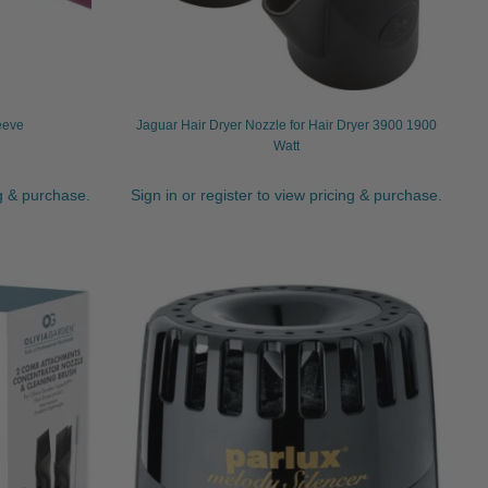
eeve
Jaguar Hair Dryer Nozzle for Hair Dryer 3900 1900
Watt
ng & purchase.
Sign in or register to view pricing & purchase.