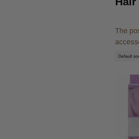
Hair
The pos
accesso