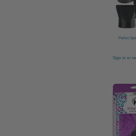
Parlux Spa
Sign in or r