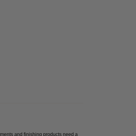
atments and finishing products need a