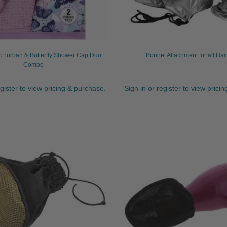
c Turban & Butterfly Shower Cap Duo
Bonnet Attachment for all Hai
Combo
egister to view pricing & purchase.
Sign in or register to view prici