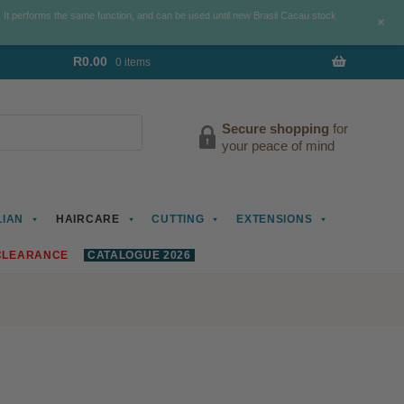
. It performs the same function, and can be used until new Brasil Cacau stock
+
R
0.00
0 items
Secure shopping
for
your peace of mind
LIAN
HAIRCARE
CUTTING
EXTENSIONS
CLEARANCE
CATALOGUE 2026