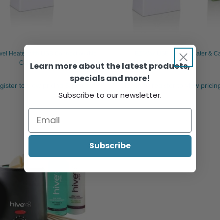
vel Heater with USB Connection (No
EZ Wax USB Travel Heater & Car
Cartridge)
Learn more about the latest products,
specials and more!
egister to view pricing & purchase.
Sign in or register to view prici
Subscribe to our newsletter.
Subscribe