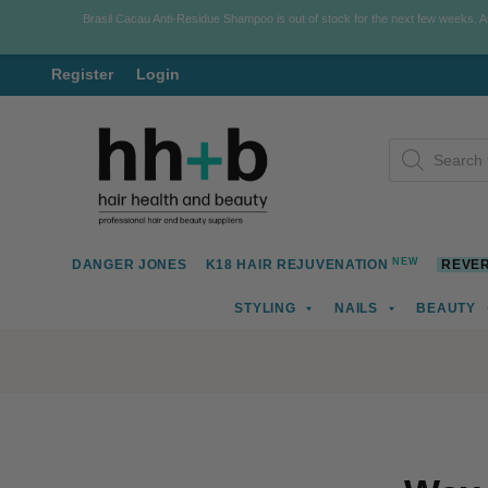
Brasil Cacau Anti-Residue Shampoo is out of stock for the next few weeks. 
Register
Login
Skip
Skip
Products
to
to
search
navigation
content
NEW
DANGER JONES
K18 HAIR REJUVENATION
REVER
STYLING
NAILS
BEAUTY