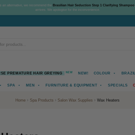
As an alternative, we recommend the
Brasilian Hair Seduction Step 1 Clarifying Shampoo
arrives. We apologise for the inconvenience.
NEW
SE PREMATURE HAIR GREYING
NEW!
COLOUR
BRAZI
SPA
MEN
FURNITURE & EQUIPMENT
SPECIALS
Home
Spa Products
Salon Wax Supplies
Wax Heaters