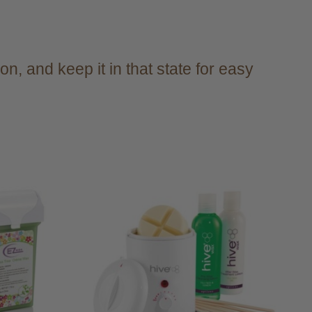
n, and keep it in that state for easy