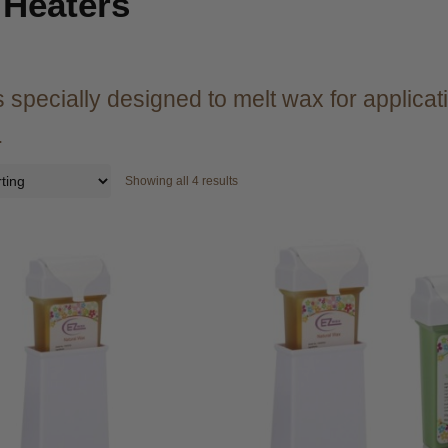
Heaters
 specially designed to melt wax for applicatio
.
Showing all 4 results