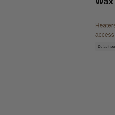
Wax 
Heaters
access