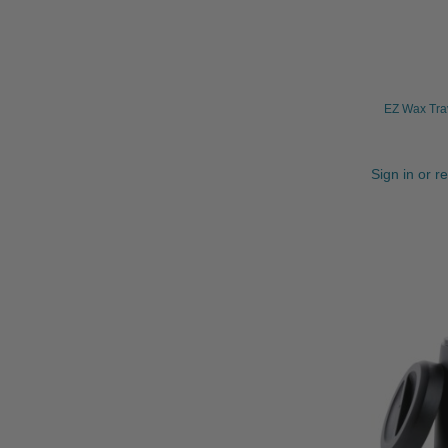
EZ Wax Tra
Sign in or r