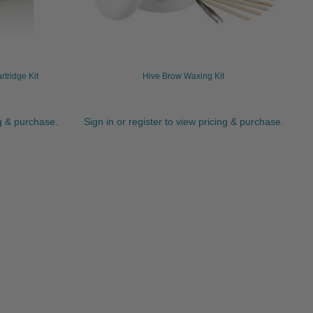
tridge Kit
Hive Brow Waxing Kit
ng & purchase.
Sign in or register to view pricing & purchase.