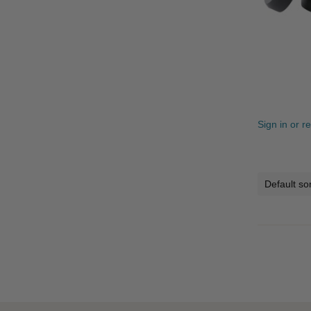
Sign in or r