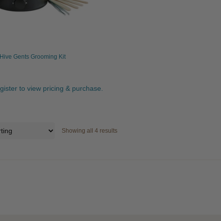
Hive Gents Grooming Kit
egister to view pricing & purchase.
Showing all 4 results