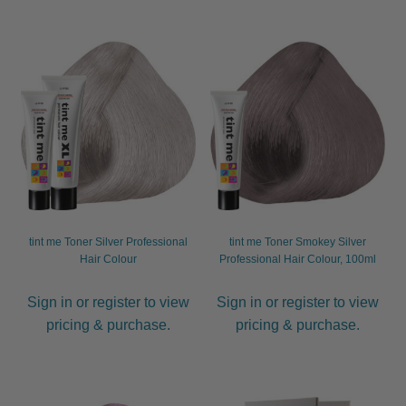
tint me Toner Silver Professional
tint me Toner Smokey Silver
Hair Colour
Professional Hair Colour, 100ml
Sign in or register to view
Sign in or register to view
pricing & purchase.
pricing & purchase.