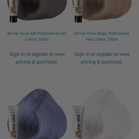
tint me Toner Ash Professional Hair
tint me Toner Beige Professional
Colour, 100ml
Hair Colour, 100ml
Sign in or register to view
Sign in or register to view
pricing & purchase.
pricing & purchase.