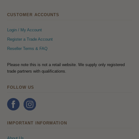
CUSTOMER ACCOUNTS
Login / My Account
Register a Trade Account
Reseller Terms & FAQ
Please note this is not a retail website. We supply only registered
trade partners with qualifications.
FOLLOW US
IMPORTANT INFORMATION
About Us