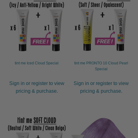
tint me Iced Cloud Special
tint me PRONTO 10 Cloud Pearl
Special
Sign in or register to view
Sign in or register to view
pricing & purchase.
pricing & purchase.