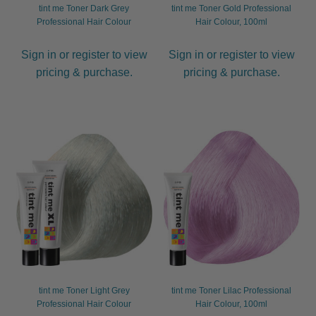
tint me Toner Dark Grey
tint me Toner Gold Professional
Professional Hair Colour
Hair Colour, 100ml
Sign in or register to view
Sign in or register to view
pricing & purchase.
pricing & purchase.
tint me Toner Light Grey
tint me Toner Lilac Professional
Professional Hair Colour
Hair Colour, 100ml