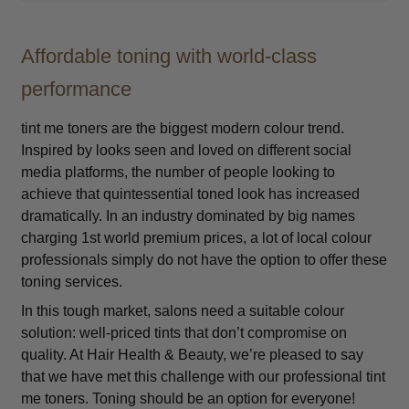
Affordable toning with world-class
performance
tint me toners are the biggest modern colour trend.
Inspired by looks seen and loved on different social
media platforms, the number of people looking to
achieve that quintessential toned look has increased
dramatically. In an industry dominated by big names
charging 1st world premium prices, a lot of local colour
professionals simply do not have the option to offer these
toning services.
In this tough market, salons need a suitable colour
solution: well-priced tints that don’t compromise on
quality. At Hair Health & Beauty, we’re pleased to say
that we have met this challenge with our professional tint
me toners. Toning should be an option for everyone!