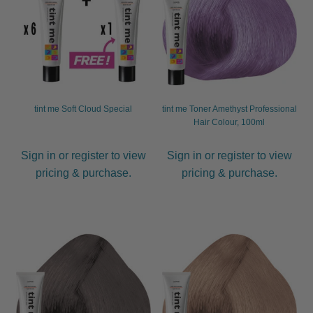
tint me Soft Cloud Special
tint me Toner Amethyst Professional
Hair Colour, 100ml
Sign in or register to view
Sign in or register to view
pricing & purchase.
pricing & purchase.