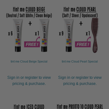
child
menu
Furniture & Equipment
Expand
child
menu
Specials
Clearance
Catalogue 2026
tint me Cloud Beige Special
tint me Cloud Pearl Special
Sign in or register to view
Sign in or register to view
pricing & purchase.
pricing & purchase.