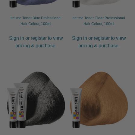
tint me Toner Blue Professional
tint me Toner Clear Professional
Hair Colour, 100ml
Hair Colour, 100ml
Sign in or register to view
Sign in or register to view
pricing & purchase.
pricing & purchase.