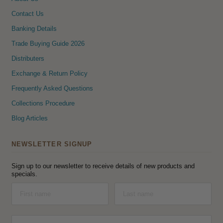
Contact Us
Banking Details
Trade Buying Guide 2026
Distributers
Exchange & Return Policy
Frequently Asked Questions
Collections Procedure
Blog Articles
NEWSLETTER SIGNUP
Sign up to our newsletter to receive details of new products and
specials.