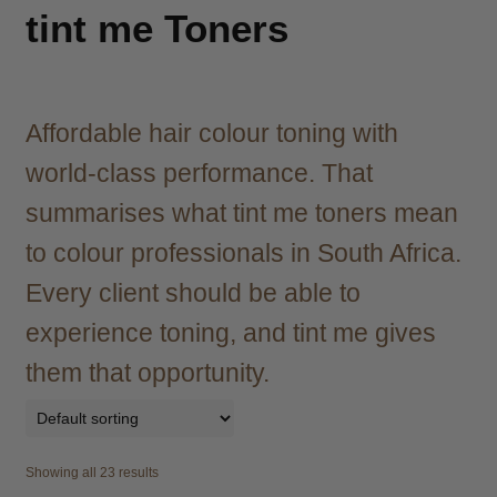
child
tint me Toners
menu
Brazilian
Expand
child
menu
Haircare
Expand
child
Affordable hair colour toning with
menu
Cutting
Expand
world-class performance. That
child
menu
summarises what tint me toners mean
Extensions
Expand
child
to colour professionals in South Africa.
menu
Styling
Expand
Every client should be able to
child
menu
Nails
Expand
experience toning, and tint me gives
child
them that opportunity.
menu
Beauty
Expand
child
menu
Spa
Expand
child
Showing all 23 results
menu
Men
Expand