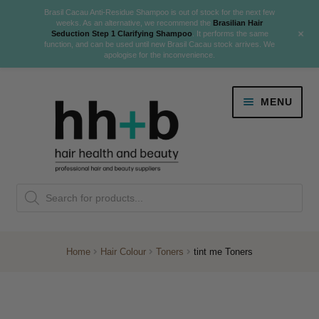
Brasil Cacau Anti-Residue Shampoo is out of stock for the next few
weeks. As an alternative, we recommend the
Brasilian Hair
+
Seduction Step 1 Clarifying Shampoo
. It performs the same
function, and can be used until new Brasil Cacau stock arrives. We
apologise for the inconvenience.
Skip
Skip
MENU
to
to
navigation
content
Danger Jones
Products
NEW
K18 Hair Rejuvenation
search
NEW
REVERSE PREMATURE HAIR GREYING
Home
Hair Colour
Toners
tint me Toners
NEW!
Colour
Expand