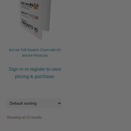
tint me Tuft Swatch Chart with All
tint me Products
Sign in or register to view
pricing & purchase.
Showing all 23 results