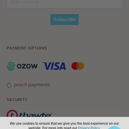
Subscribe
PAYMENT OPTIONS
SECURITY
We use cookies to ensure that we give you the best experience on our
website. For more info read our
Privacy Policy
.