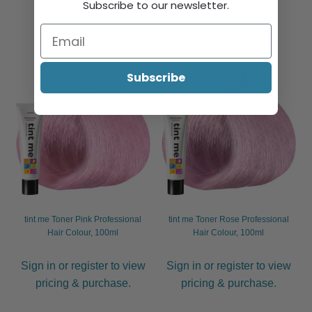
Subscribe to our newsletter.
pricing & purchase.
pricing & purchase.
Subscribe
tint me Toner Pink Professional
tint me Toner Rose Professional
Hair Colour, 100ml
Hair Colour, 100ml
Sign in or register to view
Sign in or register to view
pricing & purchase.
pricing & purchase.