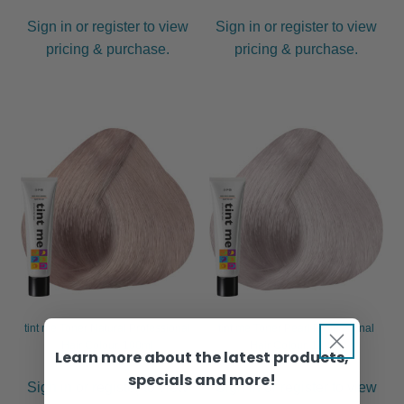
Sign in or register to view
Sign in or register to view
pricing & purchase.
pricing & purchase.
tint me Toner Natural Professional
tint me Toner Pearl Professional
Hair Colour, 100ml
Hair Colour, 100ml
Learn more about the latest products,
specials and more!
Sign in or register to view
Sign in or register to view