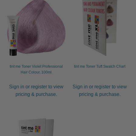
tint me Toner Violet Professional
tint me Toner Tuft Swatch Chart
Hair Colour, 100ml
Sign in or register to view
Sign in or register to view
pricing & purchase.
pricing & purchase.