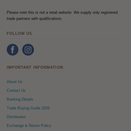
Please note this is not a retail website. We supply only registered
trade partners with qualifications.
FOLLOW US
IMPORTANT INFORMATION
About Us
Contact Us
Banking Details
Trade Buying Guide 2026
Distributers
Exchange & Return Policy