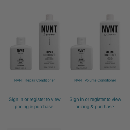
JOC
KAYPRO
LOMA
Marrakesh
MKS eco
NVNT Repair Conditioner
NVNT Volume Conditioner
NVNT
Sign in or register to view
Sign in or register to view
Olioseta
pricing & purchase.
pricing & purchase.
OSMO
Salon Fuels