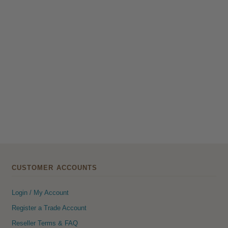
CUSTOMER ACCOUNTS
Login / My Account
Register a Trade Account
Reseller Terms & FAQ