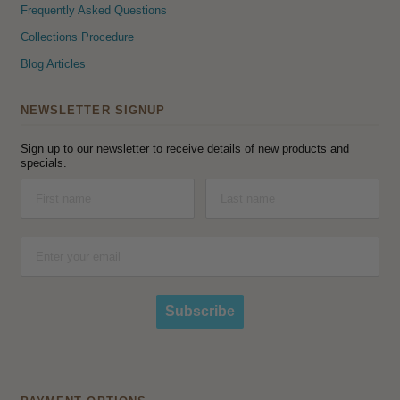
Frequently Asked Questions
Collections Procedure
Blog Articles
NEWSLETTER SIGNUP
Sign up to our newsletter to receive details of new products and
specials.
Subscribe