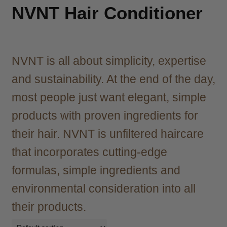
child
NVNT Hair Conditioner
menu
Brazilian
Expand
child
menu
Haircare
Expand
child
NVNT is all about simplicity, expertise
menu
Shampoo
Expand
and sustainability. At the end of the day,
child
menu
Conditioner
Expand
most people just want elegant, simple
child
products with proven ingredients for
menu
Treatments & Masks
Expand
their hair. NVNT is unfiltered haircare
child
menu
Styling
Expand
that incorporates cutting-edge
child
formulas, simple ingredients and
menu
Agadir
environmental consideration into all
Agiva
their products.
Barber Marmara