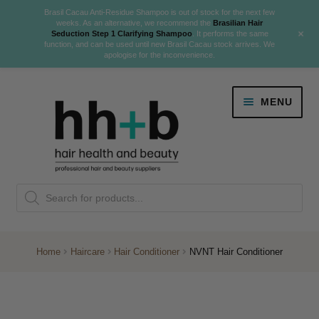
Brasil Cacau Anti-Residue Shampoo is out of stock for the next few
weeks. As an alternative, we recommend the
Brasilian Hair
+
Seduction Step 1 Clarifying Shampoo
. It performs the same
function, and can be used until new Brasil Cacau stock arrives. We
apologise for the inconvenience.
Skip
Skip
MENU
to
to
navigation
content
Danger Jones
Products
NEW
K18 Hair Rejuvenation
search
NEW
REVERSE PREMATURE HAIR GREYING
Home
Haircare
Hair Conditioner
NVNT Hair Conditioner
NEW!
Colour
Expand