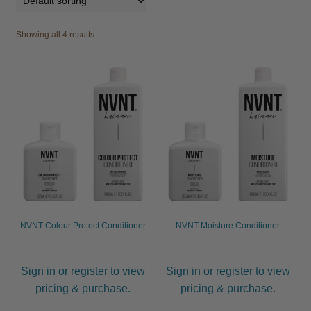
Be Care Love
Showing all 4 results
Beard Club
Bosley
CDC
Contempora
Dax
NVNT Colour Protect Conditioner
NVNT Moisture Conditioner
FFØR
Sign in or register to view
Sign in or register to view
Hannon
pricing & purchase.
pricing & purchase.
Hairgum