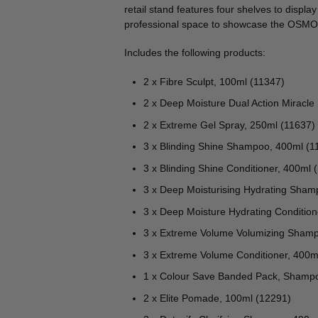
🔍
retail stand features four shelves to displa
professional space to showcase the OSMO
Includes the following products:
2 x Fibre Sculpt, 100ml (11347)
2 x Deep Moisture Dual Action Miracle
2 x Extreme Gel Spray, 250ml (11637)
3 x Blinding Shine Shampoo, 400ml (1
3 x Blinding Shine Conditioner, 400ml 
3 x Deep Moisturising Hydrating Sham
3 x Deep Moisture Hydrating Condition
3 x Extreme Volume Volumizing Shamp
3 x Extreme Volume Conditioner, 400m
1 x Colour Save Banded Pack, Shampo
2 x Elite Pomade, 100ml (12291)