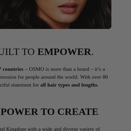
BUILT TO
EMPOWER
.
7 countries
– OSMO is more than a brand – it’s a
ression for people around the world. With over 80
tful statement for
all hair types and lengths
.
E
POWER TO CREATE
ted Kingdom with a wide and diverse variety of