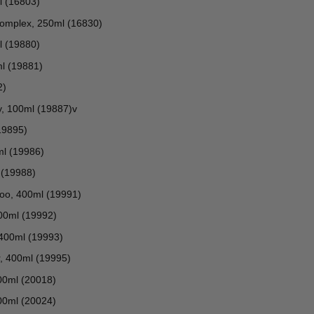
l (16803)
Complex, 250ml (16830)
l (19880)
ml (19881)
2)
y, 100ml (19887)v
19895)
ml (19986)
 (19988)
poo, 400ml (19991)
400ml (19992)
 400ml (19993)
er, 400ml (19995)
100ml (20018)
00ml (20024)