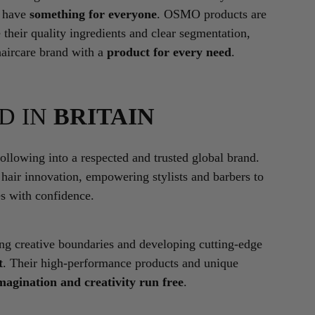
l have
something for everyone
. OSMO products are
 their quality ingredients and clear segmentation,
haircare brand with a
product for every need
.
D IN
BRITAIN
lowing into a respected and trusted global brand.
 hair innovation, empowering stylists and barbers to
es with confidence.
ing creative boundaries and developing cutting-edge
t
. Their high-performance products and unique
magination and creativity run free
.