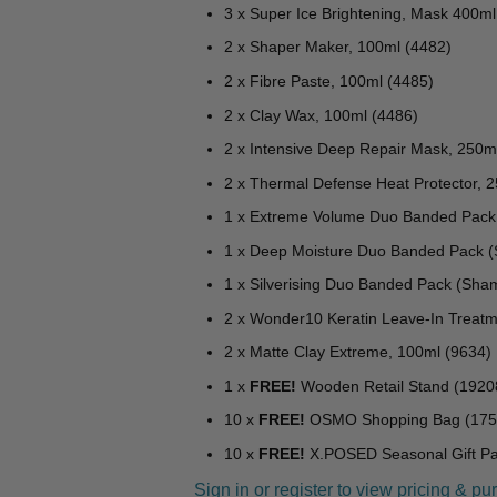
3 x Super Ice Brightening, Mask 400m
2 x Shaper Maker, 100ml (4482)
2 x Fibre Paste, 100ml (4485)
2 x Clay Wax, 100ml (4486)
2 x Intensive Deep Repair Mask, 250m
2 x Thermal Defense Heat Protector, 
1 x Extreme Volume Duo Banded Pack 
1 x Deep Moisture Duo Banded Pack (
1 x Silverising Duo Banded Pack (Sha
2 x Wonder10 Keratin Leave-In Treatm
2 x Matte Clay Extreme, 100ml (9634)
1 x
FREE!
Wooden Retail Stand (1920
10 x
FREE!
OSMO Shopping Bag (175
10 x
FREE!
X.POSED Seasonal Gift Pac
Sign in or register to view pricing & pu