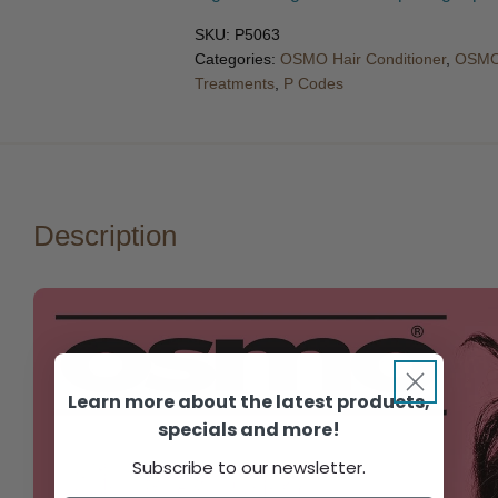
SKU:
P5063
Categories:
OSMO Hair Conditioner
,
OSMO
Treatments
,
P Codes
Description
Learn more about the latest products,
specials and more!
Subscribe to our newsletter.