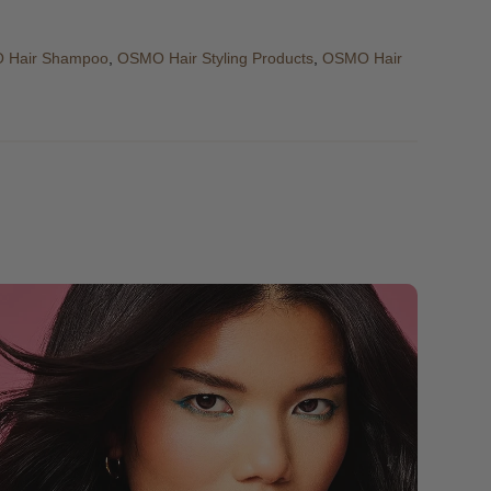
 Hair Shampoo
,
OSMO Hair Styling Products
,
OSMO Hair