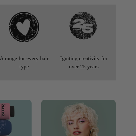
A range for every hair
Igniting creativity for
type
over 25 years