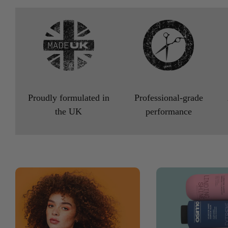
Proudly formulated in
Professional-grade
the UK
performance