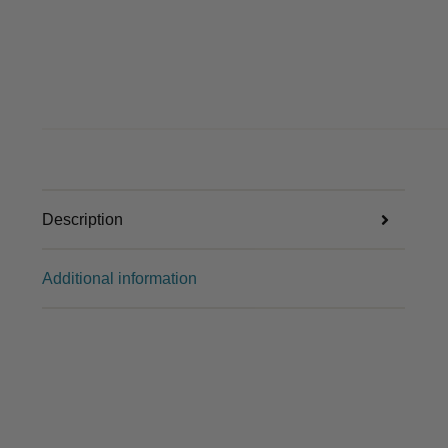
Description
Additional information