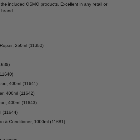
y the included OSMO products. Excellent in any retail or
 brand.
 Repair, 250ml (11350)
1639)
(11640)
poo, 400ml (11641)
er, 400ml (11642)
oo, 400ml (11643)
l (11644)
o & Conditioner, 1000ml (11681)