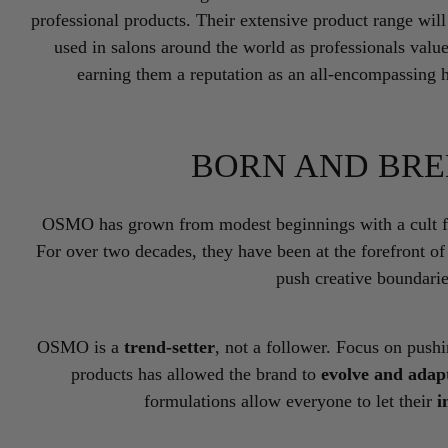
professional products. Their extensive product range wil
used in salons around the world as professionals value
earning them a reputation as an all-encompassing 
BORN AND BRE
OSMO has grown from modest beginnings with a cult fol
For over two decades, they have been at the forefront of
push creative boundari
OSMO is a
trend-setter
, not a follower. Focus on push
products has allowed the brand to
evolve and adap
formulations allow everyone to let their
i