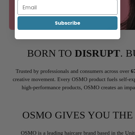
Subscribe
BORN TO
DISRUPT
. 
Trusted by professionals and consumers across over
6
creative movement. Every OSMO product fuels self-exp
high-performance products, OSMO creates an impac
OSMO GIVES YOU TH
OSMO is a leading haircare brand based in the Uni