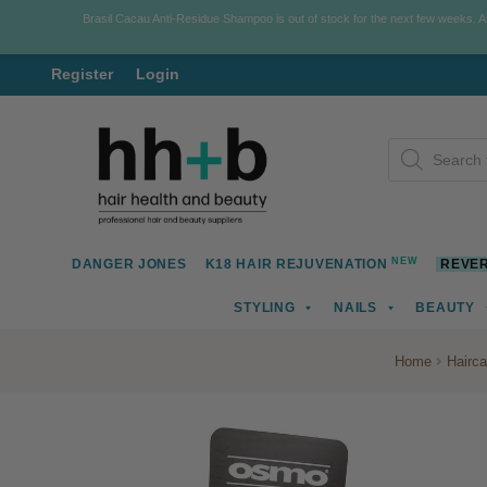
Brasil Cacau Anti-Residue Shampoo is out of stock for the next few weeks. 
Register
Login
Skip
Skip
Products
to
to
search
navigation
content
NEW
DANGER JONES
K18 HAIR REJUVENATION
REVER
STYLING
NAILS
BEAUTY
Home
Hairca