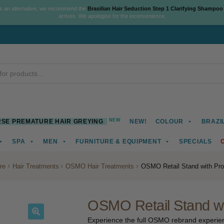
As an alternative, we recommend the
Brasilian Hair Seduction Step 1 Clarifying Shampoo
arrives. We apologise for the inconvenience.
NEW
SE PREMATURE HAIR GREYING
NEW!
COLOUR
BRAZI
SPA
MEN
FURNITURE & EQUIPMENT
SPECIALS
re
Hair Treatments
OSMO Hair Treatments
OSMO Retail Stand with Pro
OSMO Retail Stand wi
Experience the full OSMO rebrand experienc