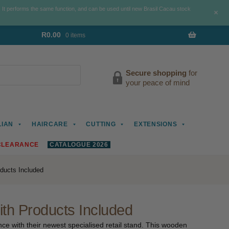
. It performs the same function, and can be used until new Brasil Cacau stock
+
R
0.00
0 items
Secure shopping
for
your peace of mind
LIAN
HAIRCARE
CUTTING
EXTENSIONS
CLEARANCE
CATALOGUE 2026
ducts Included
th Products Included
e with their newest specialised retail stand. This wooden