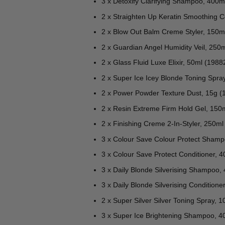
3 x Detoxify Clarifying Shampoo, 400m
2 x Straighten Up Keratin Smoothing 
2 x Blow Out Balm Creme Styler, 150m
2 x Guardian Angel Humidity Veil, 250
2 x Glass Fluid Luxe Elixir, 50ml (1988
2 x Super Ice Icey Blonde Toning Spra
2 x Power Powder Texture Dust, 15g (
2 x Resin Extreme Firm Hold Gel, 150
2 x Finishing Creme 2-In-Styler, 250ml
3 x Colour Save Colour Protect Sham
3 x Colour Save Protect Conditioner, 
3 x Daily Blonde Silverising Shampoo,
3 x Daily Blonde Silverising Condition
2 x Super Silver Silver Toning Spray, 
3 x Super Ice Brightening Shampoo, 4