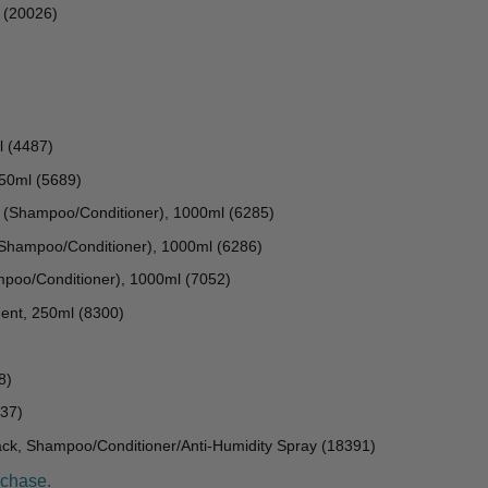
l (20026)
l (4487)
250ml (5689)
(Shampoo/Conditioner), 1000ml (6285)
Shampoo/Conditioner), 1000ml (6286)
mpoo/Conditioner), 1000ml (7052)
ent, 250ml (8300)
8)
37)
k, Shampoo/Conditioner/Anti-Humidity Spray (18391)
rchase.