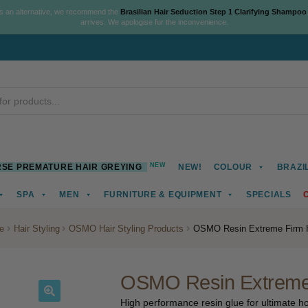
As an alternative, we recommend the
Brasilian Hair Seduction Step 1 Clarifying Shampoo
arrives. We apologise for the inconvenience.
NEW
SE PREMATURE HAIR GREYING
NEW!
COLOUR
BRAZI
SPA
MEN
FURNITURE & EQUIPMENT
SPECIALS
e
Hair Styling
OSMO Hair Styling Products
OSMO Resin Extreme Firm H
OSMO Resin Extreme 
High performance resin glue for ultimate hol