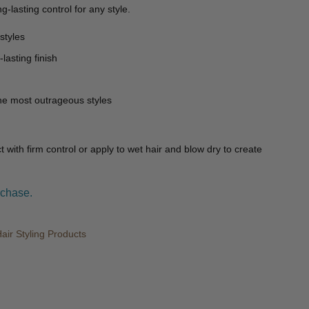
g-lasting control for any style.
styles
lasting finish
the most outrageous styles
t with firm control or apply to wet hair and blow dry to create
rchase.
ir Styling Products