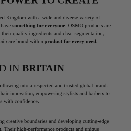
E
POWER TO CREATE
ted Kingdom with a wide and diverse variety of
l have
something for everyone
. OSMO products are
 their quality ingredients and clear segmentation,
haircare brand with a
product for every need
.
D IN
BRITAIN
lowing into a respected and trusted global brand.
 hair innovation, empowering stylists and barbers to
es with confidence.
ing creative boundaries and developing cutting-edge
t
. Their high-performance products and unique