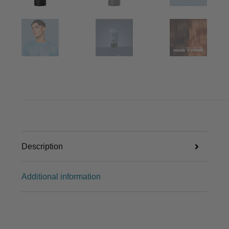
Description
Additional information