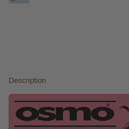
Description