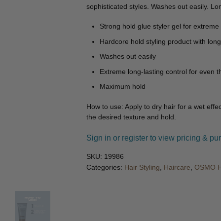
🔍
sophisticated styles. Washes out easily. Lon
Strong hold glue styler gel for extreme 
Hardcore hold styling product with long-
Washes out easily
Extreme long-lasting control for even 
Maximum hold
How to use: Apply to dry hair for a wet effec
the desired texture and hold.
Sign in or register to view pricing & pu
SKU:
19986
Categories:
Hair Styling
,
Haircare
,
OSMO Ha