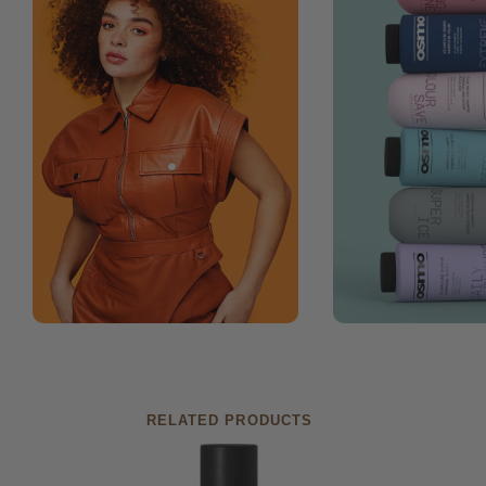
RELATED PRODUCTS