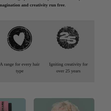
magination and creativity run free
.
A range for every hair
Igniting creativity for
type
over 25 years