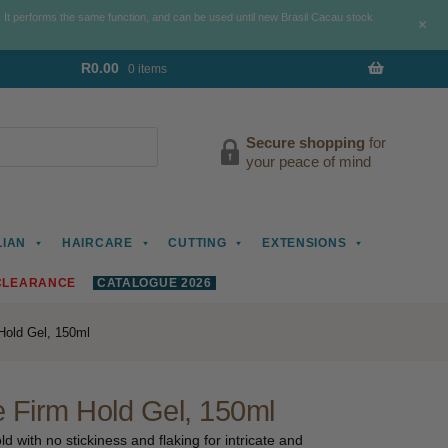
. It performs the same function, and can be used until new Brasil Cacau stock
+
R
0.00
0 items
Secure shopping
for
your peace of mind
LIAN
HAIRCARE
CUTTING
EXTENSIONS
CLEARANCE
CATALOGUE 2026
old Gel, 150ml
Firm Hold Gel, 150ml
d with no stickiness and flaking for intricate and