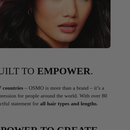
BUILT TO
EMPOWER
.
7 countries
– OSMO is more than a brand – it’s a
ression for people around the world. With over 80
tful statement for
all hair types and lengths
.