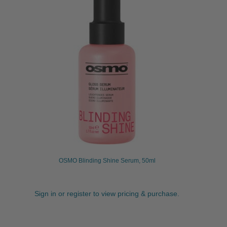
OSMO Blinding Shine Serum, 50ml
Sign in or register to view pricing & purchase.