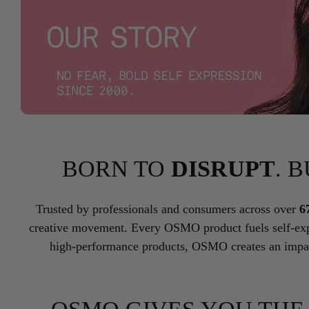
BORN TO
DISRUPT
. 
Trusted by professionals and consumers across over
6
creative movement. Every OSMO product fuels self-exp
high-performance products, OSMO creates an impac