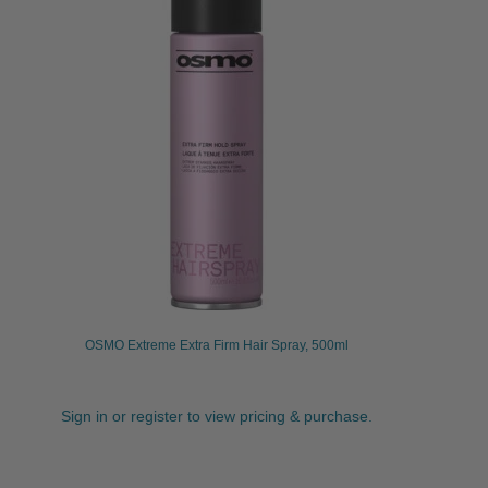
OSMO Extreme Extra Firm Hair Spray, 500ml
Sign in or register to view pricing & purchase.