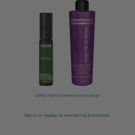
OSMO Thermal Defense Heat Protector
Sign in or register to view pricing & purchase.