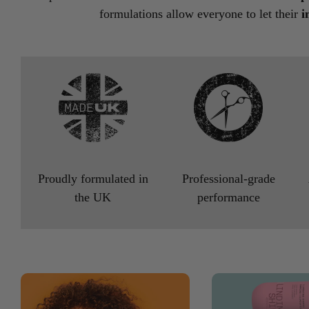
formulations allow everyone to let their
i
Proudly formulated in
Professional-grade
the UK
performance