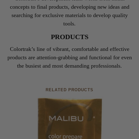
concepts to final products, developing new ideas and
searching for exclusive materials to develop quality
tools.
PRODUCTS
Colortrak’s line of vibrant, comfortable and effective
products are attention-grabbing and functional for even
the busiest and most demanding professionals.
RELATED PRODUCTS