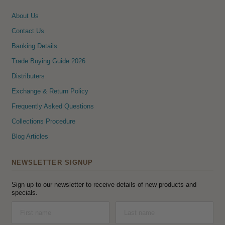
About Us
Contact Us
Banking Details
Trade Buying Guide 2026
Distributers
Exchange & Return Policy
Frequently Asked Questions
Collections Procedure
Blog Articles
NEWSLETTER SIGNUP
Sign up to our newsletter to receive details of new products and
specials.