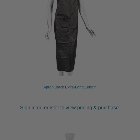
Apron Black Extra-Long Length
Sign in or register to view pricing & purchase.