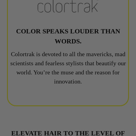
COLOR SPEAKS LOUDER THAN
WORDS.
Colortrak is devoted to all the mavericks, mad
scientists and fearless stylists that beautify our
world. You’re the muse and the reason for
innovation.
ELEVATE HAIR TO THE LEVEL OF