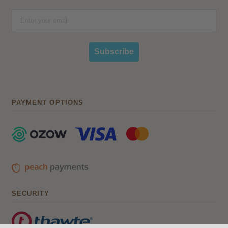
Subscribe
PAYMENT OPTIONS
SECURITY