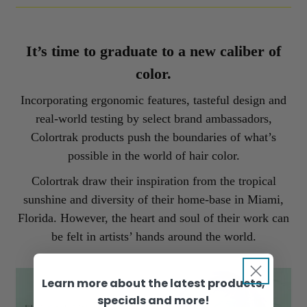
It’s time to graduate to a new caliber of
color.
Incorporating ergonomic features, tasteful design and
real-world testing by select brand ambassadors,
Colortrak products push the boundaries of what’s
possible in the world of hair color.
Colortrak draw their inspiration from the tropical
sunshine and diversity of their home-base in Miami,
Florida. However, the heart and soul of their work can
be felt in artists’ hands around the world.
Learn more about the latest products,
specials and more!