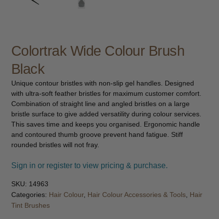
child
menu
Furniture & Equipment
Expand
child
menu
Colortrak Wide Colour Brush
Specials
Black
Clearance
Unique contour bristles with non-slip gel handles. Designed
with ultra-soft feather bristles for maximum customer comfort.
Catalogue 2026
Combination of straight line and angled bristles on a large
bristle surface to give added versatility during colour services.
This saves time and keeps you organised. Ergonomic handle
and contoured thumb groove prevent hand fatigue. Stiff
rounded bristles will not fray.
Sign in or register to view pricing & purchase.
SKU:
14963
Categories:
Hair Colour
,
Hair Colour Accessories & Tools
,
Hair
Tint Brushes