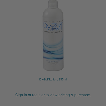
Dy-Zoff Lotion, 355ml
Sign in or register to view pricing & purchase.