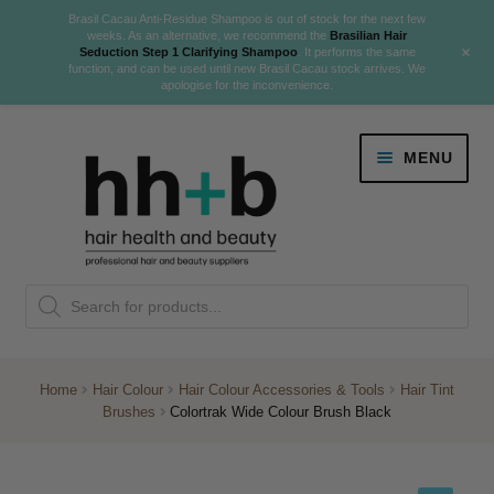
Brasil Cacau Anti-Residue Shampoo is out of stock for the next few
weeks. As an alternative, we recommend the
Brasilian Hair
+
Seduction Step 1 Clarifying Shampoo
. It performs the same
function, and can be used until new Brasil Cacau stock arrives. We
apologise for the inconvenience.
Skip
Skip
MENU
to
to
navigation
content
Danger Jones
Products
NEW
K18 Hair Rejuvenation
search
NEW
REVERSE PREMATURE HAIR GREYING
Home
Hair Colour
Hair Colour Accessories & Tools
Hair Tint
Brushes
Colortrak Wide Colour Brush Black
NEW!
Colour
Expand