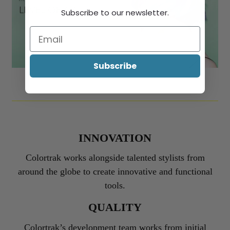
Subscribe to our newsletter.
Subscribe
INNOVATION
Colortrak works alongside talented stylists from
around the globe to create innovative and functional
tools.
QUALITY
Colortrak’s development team works from initial