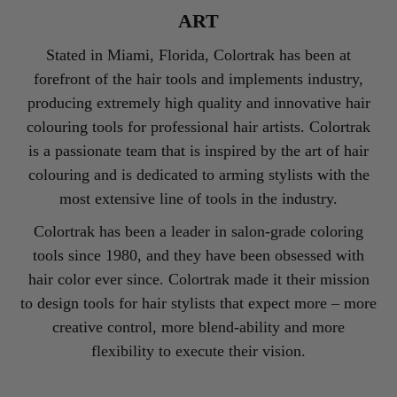
ART
Stated in Miami, Florida, Colortrak has been at
forefront of the hair tools and implements industry,
producing extremely high quality and innovative hair
colouring tools for professional hair artists. Colortrak
is a passionate team that is inspired by the art of hair
colouring and is dedicated to arming stylists with the
most extensive line of tools in the industry.
Colortrak has been a leader in salon-grade coloring
tools since 1980, and they have been obsessed with
hair color ever since. Colortrak made it their mission
to design tools for hair stylists that expect more – more
creative control, more blend-ability and more
flexibility to execute their vision.