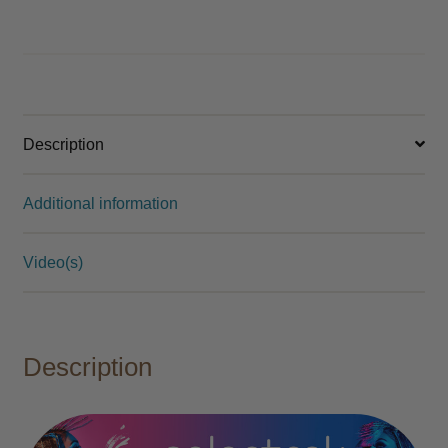
Description
Additional information
Video(s)
Description