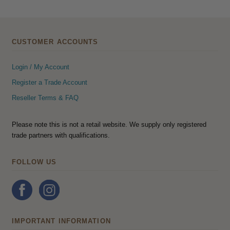
CUSTOMER ACCOUNTS
Login / My Account
Register a Trade Account
Reseller Terms & FAQ
Please note this is not a retail website. We supply only registered
trade partners with qualifications.
FOLLOW US
IMPORTANT INFORMATION