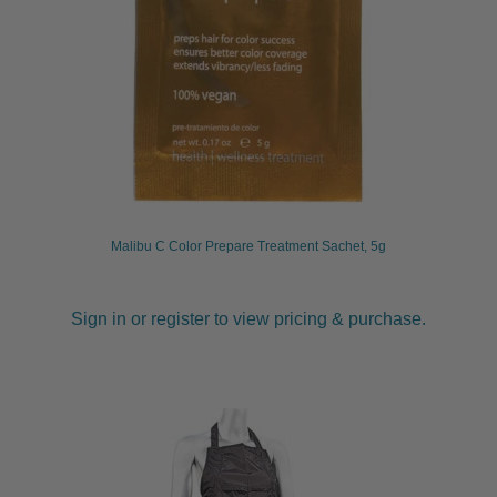
Malibu C Color Prepare Treatment Sachet, 5g
Sign in or register to view pricing & purchase.