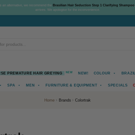
As an alternative, we recommend the
Brasilian Hair Seduction Step 1 Clarifying Shampoo
arrives. We apologise for the inconvenience.
NEW
SE PREMATURE HAIR GREYING
NEW!
COLOUR
BRAZI
SPA
MEN
FURNITURE & EQUIPMENT
SPECIALS
Home
Brands
Colortrak