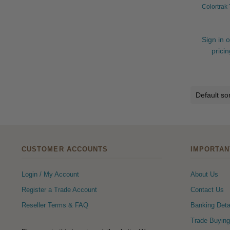
Colortrak
Sign in o
prici
CUSTOMER ACCOUNTS
IMPORTAN
Login / My Account
About Us
Register a Trade Account
Contact Us
Reseller Terms & FAQ
Banking Deta
Trade Buying