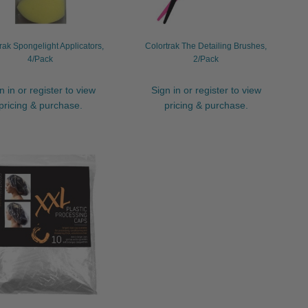
rak Spongelight Applicators,
Colortrak The Detailing Brushes,
4/Pack
2/Pack
n in or register to view
Sign in or register to view
pricing & purchase.
pricing & purchase.