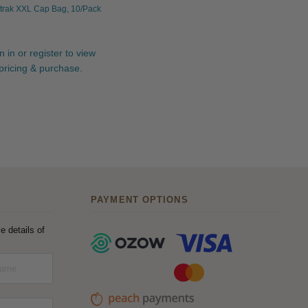
trak XXL Cap Bag, 10/Pack
n in or register to view
pricing & purchase.
PAYMENT OPTIONS
e details of