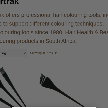
rtrak
ak offers professional hair colouring tools, i
 to support different colouring techniques
olouring tools since 1980. Hair Health & Bea
louring products in South Africa.
Showing all 7 results