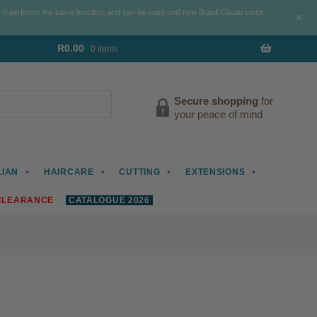
. It performs the same function, and can be used until new Brasil Cacau stock
+
R
0.00
0 items
Secure shopping
for
your peace of mind
LIAN
HAIRCARE
CUTTING
EXTENSIONS
CLEARANCE
CATALOGUE 2026