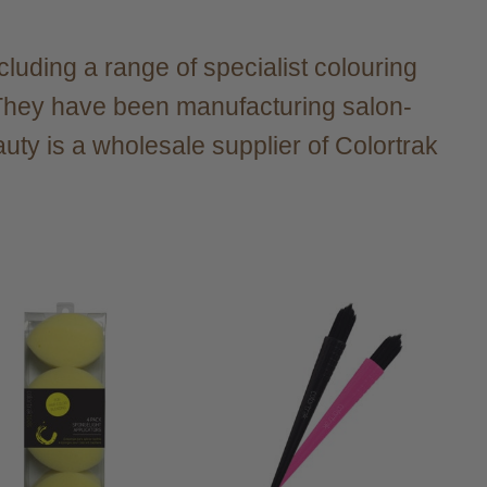
ncluding a range of specialist colouring
. They have been manufacturing salon-
uty is a wholesale supplier of Colortrak