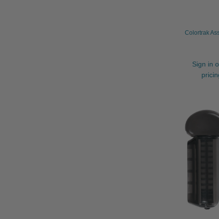
Colortrak As
Sign in o
prici