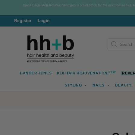
Brasil Cacau Anti-Residue Shampoo is out of stock for the next few weeks. 
Register
Login
Skip
Skip
Products
to
to
search
navigation
content
NEW
DANGER JONES
K18 HAIR REJUVENATION
REVER
STYLING
NAILS
BEAUTY