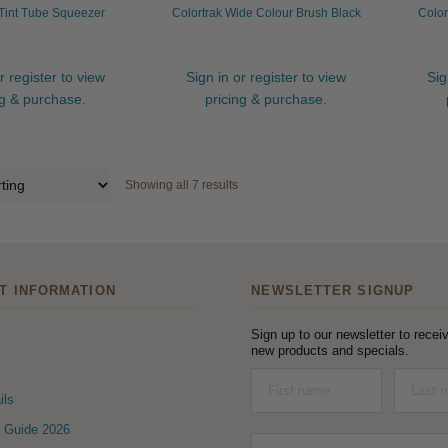
 Tint Tube Squeezer
Colortrak Wide Colour Brush Black
Color
r register to view
Sign in or register to view
Sig
ng & purchase.
pricing & purchase.
Showing all 7 results
T INFORMATION
NEWSLETTER SIGNUP
Sign up to our newsletter to receiv
new products and specials.
ils
 Guide 2026