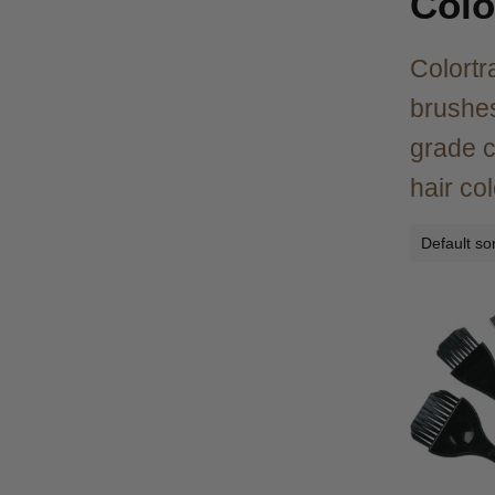
Colo
Colortr
brushes
grade c
hair co