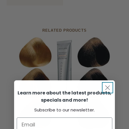
RELATED PRODUCTS
Learn more about the latest products,
specials and more!
Subscribe to our newsletter.