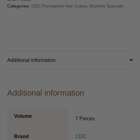
Categories:
CDC Permanent Hair Colour
,
Monthly Specials
Additional information
Additional information
Volume
7 Pieces
Brand
CDC