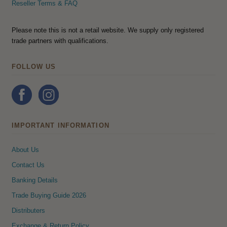
Reseller Terms & FAQ
Please note this is not a retail website. We supply only registered
trade partners with qualifications.
FOLLOW US
IMPORTANT INFORMATION
About Us
Contact Us
Banking Details
Trade Buying Guide 2026
Distributers
Exchange & Return Policy