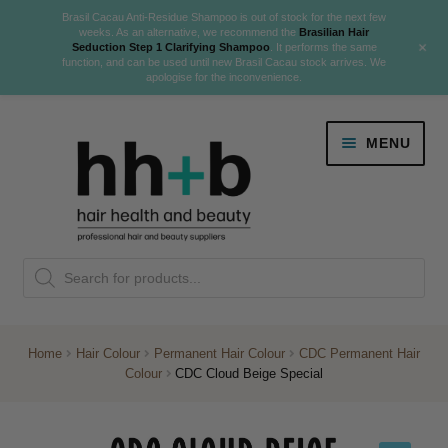
Brasil Cacau Anti-Residue Shampoo is out of stock for the next few
weeks. As an alternative, we recommend the
Brasilian Hair
+
Seduction Step 1 Clarifying Shampoo
. It performs the same
function, and can be used until new Brasil Cacau stock arrives. We
apologise for the inconvenience.
Skip
Skip
MENU
to
to
navigation
content
Danger Jones
Products
NEW
K18 Hair Rejuvenation
search
NEW
REVERSE PREMATURE HAIR GREYING
Home
Hair Colour
Permanent Hair Colour
CDC Permanent Hair
Colour
CDC Cloud Beige Special
NEW!
Colour
Expand