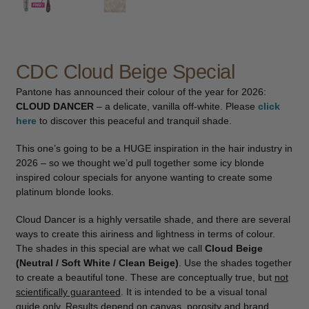
child
menu
Furniture & Equipment
Expand
child
menu
CDC Cloud Beige Special
Specials
Pantone has announced their colour of the year for 2026:
Clearance
CLOUD DANCER
– a delicate, vanilla off-white. Please
click
here
to discover this peaceful and tranquil shade.
Catalogue 2026
This one’s going to be a HUGE inspiration in the hair industry in
2026 – so we thought we’d pull together some icy blonde
inspired colour specials for anyone wanting to create some
platinum blonde looks.
Cloud Dancer is a highly versatile shade, and there are several
ways to create this airiness and lightness in terms of colour.
The shades in this special are what we call
Cloud Beige
(Neutral / Soft White / Clean Beige)
. Use the shades together
to create a beautiful tone. These are conceptually true, but
not
scientifically guaranteed
. It is intended to be a visual tonal
guide only. Results depend on canvas, porosity and brand