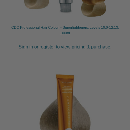
CDC Professional Hair Colour – Superlighteners, Levels 10.0-12.13,
100ml
Sign in or register to view pricing & purchase.