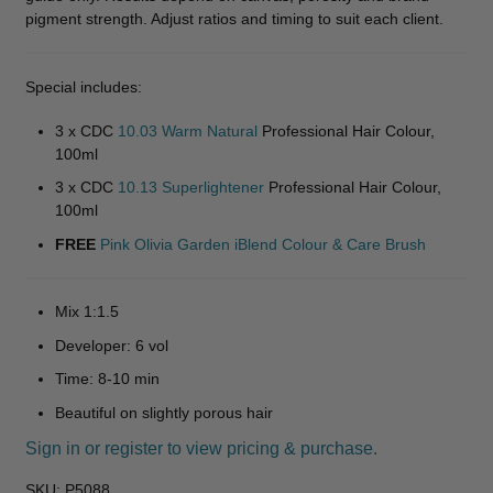
pigment strength. Adjust ratios and timing to suit each client.
Special includes:
3 x CDC
10.03 Warm Natural
Professional Hair Colour,
100ml
3 x CDC
10.13 Superlightener
Professional Hair Colour,
100ml
FREE
Pink Olivia Garden iBlend Colour & Care Brush
Mix 1:1.5
Developer: 6 vol
Time: 8-10 min
Beautiful on slightly porous hair
Sign in or register to view pricing & purchase.
SKU:
P5088