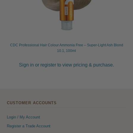
CDC Professional Hair Colour Ammonia Free – Super-Light Ash Blond
10.1, 100ml
Sign in or register to view pricing & purchase.
CUSTOMER ACCOUNTS
Login / My Account
Register a Trade Account