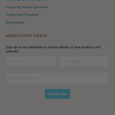
Frequently Asked Questions
Collections Procedure
Blog Articles
NEWSLETTER SIGNUP
Sign up to our newsletter to receive details of new products and
specials.
Subscribe