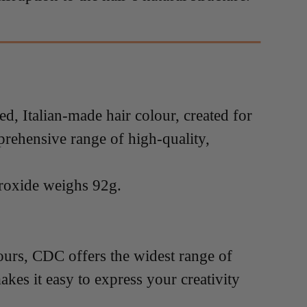
 Italian-made hair colour, created for
prehensive range of high-quality,
roxide weighs 92g.
lours, CDC offers the widest range of
akes it easy to express your creativity