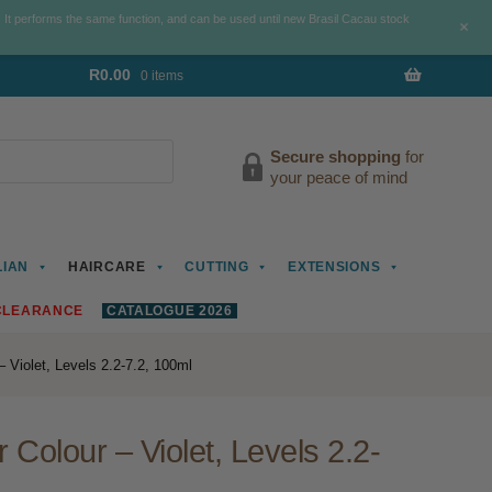
. It performs the same function, and can be used until new Brasil Cacau stock
+
R
0.00
0 items
Secure shopping
for
your peace of mind
LIAN
HAIRCARE
CUTTING
EXTENSIONS
CLEARANCE
CATALOGUE 2026
 Violet, Levels 2.2-7.2, 100ml
Colour – Violet, Levels 2.2-