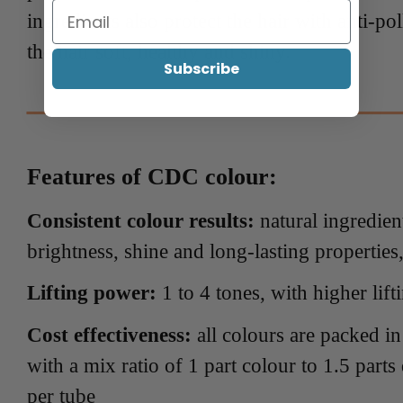
ingredients also protect the hair with anti-po
the hair soft, healthy and shiny.
Subscribe
Features of CDC colour:
Consistent colour results:
natural ingredien
brightness, shine and long-lasting properties
Lifting power:
1 to 4 tones, with higher lif
Cost effectiveness:
all colours are packed i
with a mix ratio of 1 part colour to 1.5 parts
per tube