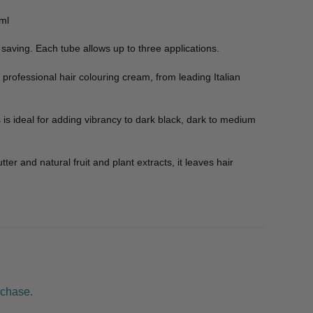
0ml
saving. Each tube allows up to three applications.
 professional hair colouring cream, from leading Italian
s is ideal for adding vibrancy to dark black, dark to medium
r and natural fruit and plant extracts, it leaves hair
rchase.