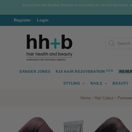
Brasil Cacau Anti-Residue Shampoo is out of stock for the next few weeks. 
Register
Login
Skip
Skip
Products
to
to
search
navigation
content
NEW
DANGER JONES
K18 HAIR REJUVENATION
REVER
STYLING
NAILS
BEAUTY
Home
Hair Colour
Permane