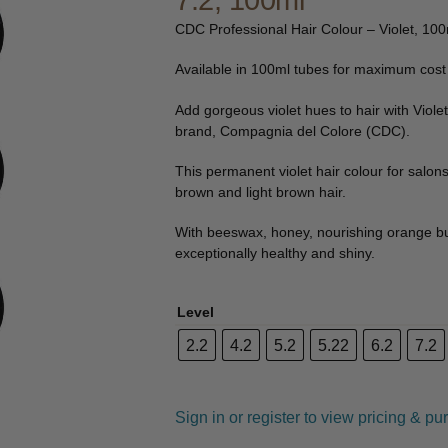
7.2, 100ml
🔍
CDC Professional Hair Colour – Violet, 10
Available in 100ml tubes for maximum cost 
Add gorgeous violet hues to hair with Violet
brand, Compagnia del Colore (CDC).
This permanent violet hair colour for salon
brown and light brown hair.
With beeswax, honey, nourishing orange butte
exceptionally healthy and shiny.
Level
2.2
4.2
5.2
5.22
6.2
7.2
Sign in or register to view pricing & pu