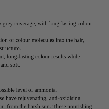
grey coverage, with long-lasting colour
on of colour molecules into the hair,
structure.
t, long-lasting colour results while
 and soft.
ossible level of ammonia.
se have rejuvenating, anti-oxidising
our from the harsh sun. These nourishing