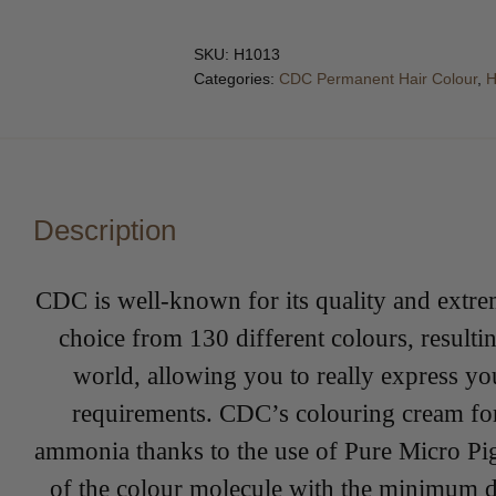
SKU:
H1013
Categories:
CDC Permanent Hair Colour
,
H
Description
CDC is well-known for its quality and extre
choice from 130 different colours, result
world, allowing you to really express you
requirements. CDC’s colouring cream for
ammonia thanks to the use of Pure Micro Pi
of the colour molecule with the minimum dis