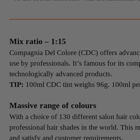
Mix ratio – 1:15
Compagnia Del Colore (CDC) offers advanced,
use by professionals. It’s famous for its com
technologically advanced products.
TIP:
100ml CDC tint weighs 96g. 100ml pe
Massive range of colours
With a choice of 130 different salon hair co
professional hair shades in the world. This m
and satisfy and customer requirements.