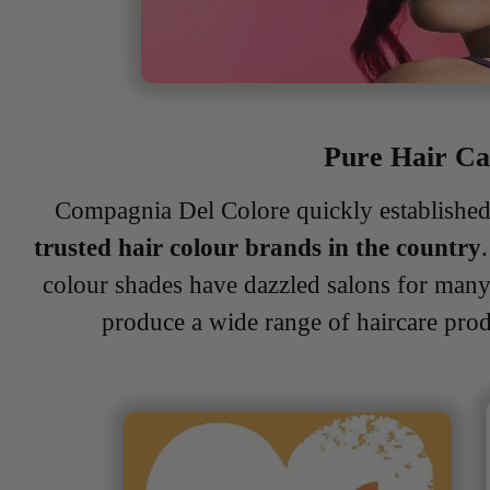
Pure Hair C
Compagnia Del Colore quickly established 
trusted hair colour brands in the country
colour shades have dazzled salons for man
produce a wide range of haircare pro