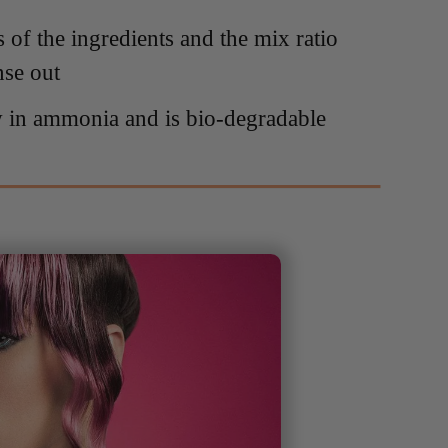
s of the ingredients and the mix ratio
nse out
w in ammonia and is bio-degradable