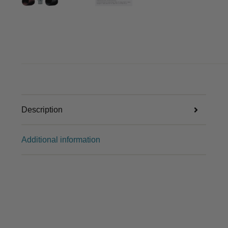
Description
Additional information