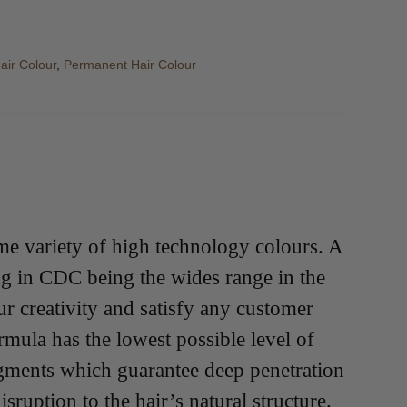
air Colour
,
Permanent Hair Colour
me variety of high technology colours. A
ing in CDC being the wides range in the
r creativity and satisfy any customer
mula has the lowest possible level of
gments which guarantee deep penetration
ruption to the hair’s natural structure.