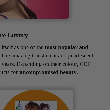
are Luxury
itself as one of the
most popular and
. The amazing translucent and pearlescent
y years. Expanding on their colour, CDC
ducts for
uncompromised beauty
.