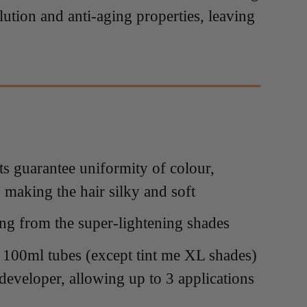
llution and anti-aging properties, leaving
ts guarantee uniformity of colour,
, making the hair silky and soft
ting from the super-lightening shades
n 100ml tubes (except tint me XL shades)
 developer, allowing up to 3 applications