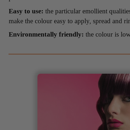
Easy to use:
the particular emollient qualitie
make the colour easy to apply, spread and ri
Environmentally friendly:
the colour is lo