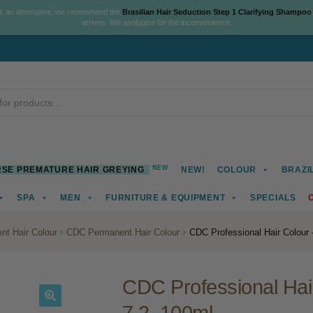
As an alternative, we recommend the
Brasilian Hair Seduction Step 1 Clarifying Shampoo
arrives. We apologise for the inconvenience.
NEW
SE PREMATURE HAIR GREYING
NEW!
COLOUR
BRAZI
SPA
MEN
FURNITURE & EQUIPMENT
SPECIALS
nt Hair Colour
CDC Permanent Hair Colour
CDC Professional Hair Colour –
CDC Professional Hair 