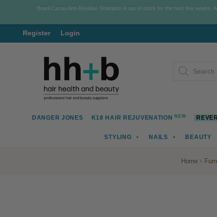
Brasil Cacau Anti-Residue Shampoo is out of stock for the next few weeks. 
Register
Login
Skip
Skip
Products
to
to
search
navigation
content
NEW
DANGER JONES
K18 HAIR REJUVENATION
REVER
STYLING
NAILS
BEAUTY
Home
Furn