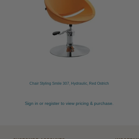
Chair Styling Smile 307, Hydraulic, Red Ostrich
Sign in or register to view pricing & purchase.