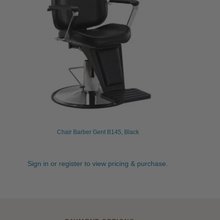
Chair Barber Gent B145, Black
Sign in or register to view pricing & purchase.