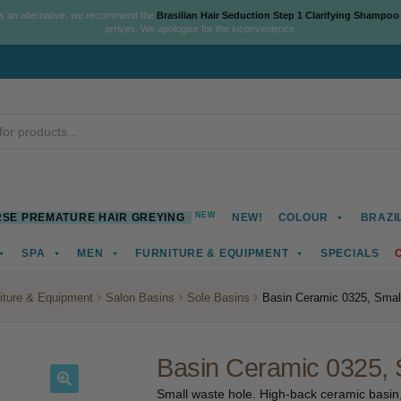
As an alternative, we recommend the
Brasilian Hair Seduction Step 1 Clarifying Shampoo
arrives. We apologise for the inconvenience.
NEW
SE PREMATURE HAIR GREYING
NEW!
COLOUR
BRAZI
SPA
MEN
FURNITURE & EQUIPMENT
SPECIALS
iture & Equipment
Salon Basins
Sole Basins
Basin Ceramic 0325, Smal
Basin Ceramic 0325, 
Small waste hole. High-back ceramic basin