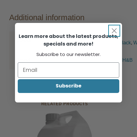
Additional information
Learn more about the latest products,
Colour
Black
,
W
specials and more!
Subscribe to our newsletter.
Brand
HH&B
Subscribe
RELATED PRODUCTS