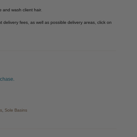
e and wash client hair.
delivery fees, as well as possible delivery areas, click on
rchase.
s
,
Sole Basins