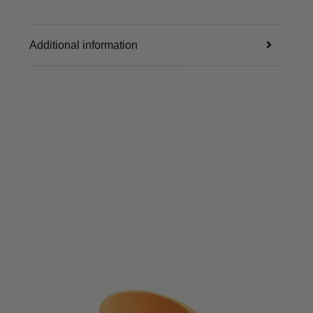
Additional information