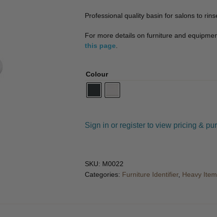
🔍
Professional quality basin for salons to rins
For more details on furniture and equipment 
this page
.
Colour
Sign in or register to view pricing & pu
SKU:
M0022
Categories:
Furniture Identifier
,
Heavy Item