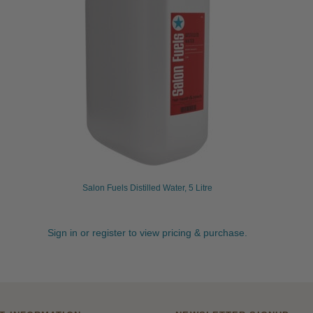
Salon Fuels Distilled Water, 5 Litre
Sign in or register to view pricing & purchase.