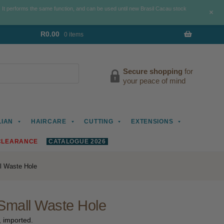
. It performs the same function, and can be used until new Brasil Cacau stock
+
R
0.00
0 items
Secure shopping
for
your peace of mind
LIAN
HAIRCARE
CUTTING
EXTENSIONS
CLEARANCE
CATALOGUE 2026
l Waste Hole
Small Waste Hole
, imported.