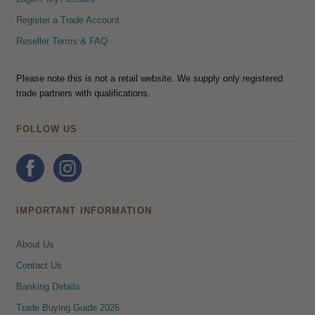
Register a Trade Account
Reseller Terms & FAQ
Please note this is not a retail website. We supply only registered
trade partners with qualifications.
FOLLOW US
IMPORTANT INFORMATION
About Us
Contact Us
Banking Details
Trade Buying Guide 2026