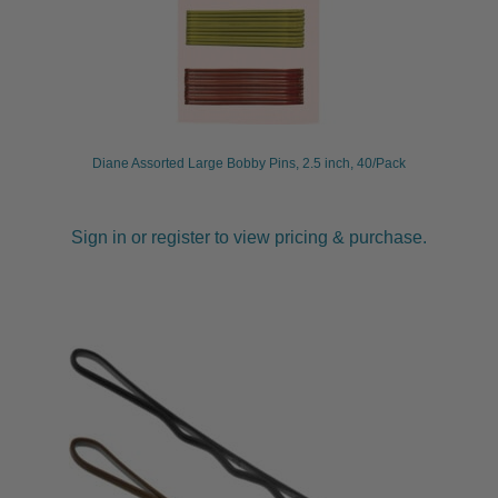
Diane Assorted Large Bobby Pins, 2.5 inch, 40/Pack
Sign in or register to view pricing & purchase.