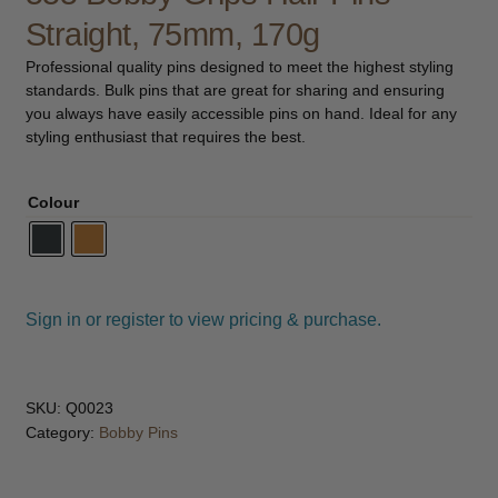
child
Straight, 75mm, 170g
menu
Pedicure
Expand
Professional quality pins designed to meet the highest styling
child
standards. Bulk pins that are great for sharing and ensuring
menu
Waxing
Expand
you always have easily accessible pins on hand. Ideal for any
child
styling enthusiast that requires the best.
menu
Tanning
Expand
child
Colour
menu
Kits
Lotions & Gels
Sign in or register to view pricing & purchase.
Mousse
Preparation
SKU:
Q0023
Category:
Bobby Pins
Spray Tan
Retail