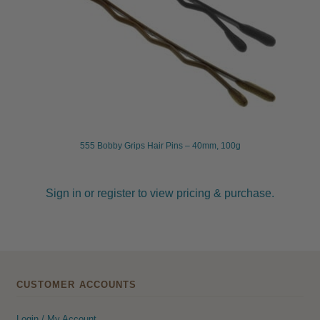
555 Bobby Grips Hair Pins – 40mm, 100g
Sign in or register to view pricing & purchase.
CUSTOMER ACCOUNTS
Login / My Account