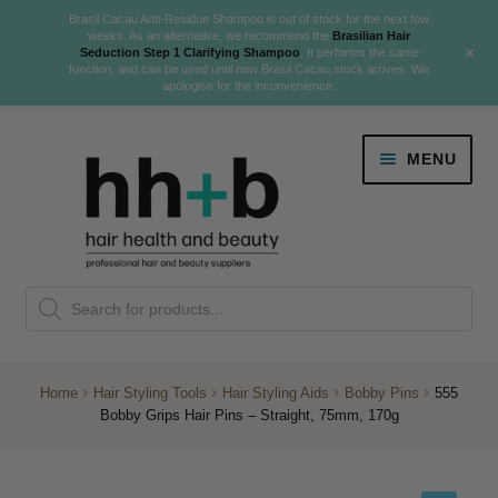
Brasil Cacau Anti-Residue Shampoo is out of stock for the next few
weeks. As an alternative, we recommend the
Brasilian Hair
+
Seduction Step 1 Clarifying Shampoo
. It performs the same
function, and can be used until new Brasil Cacau stock arrives. We
apologise for the inconvenience.
Skip
Skip
MENU
to
to
navigation
content
Danger Jones
Products
NEW
K18 Hair Rejuvenation
search
NEW
REVERSE PREMATURE HAIR GREYING
Home
Hair Styling Tools
Hair Styling Aids
Bobby Pins
555
Bobby Grips Hair Pins – Straight, 75mm, 170g
NEW!
Colour
Expand