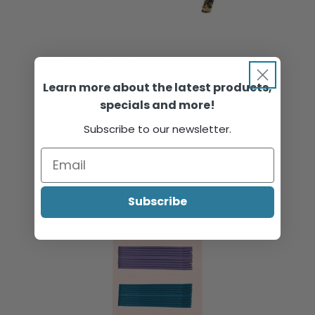
Bridal Hair Pins with Decoration, Black & Gold, 6/Pack
Learn more about the latest products,
specials and more!
Sign in or register to view pricing & purchase.
Subscribe to our newsletter.
Subscribe