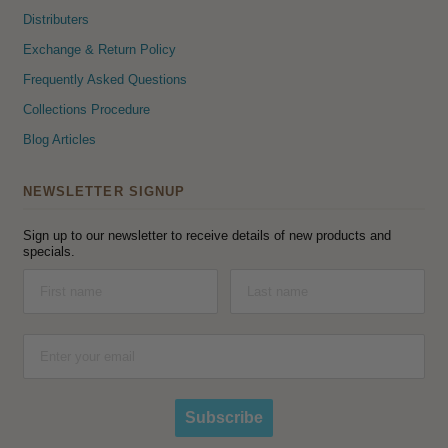
Distributers
Exchange & Return Policy
Frequently Asked Questions
Collections Procedure
Blog Articles
NEWSLETTER SIGNUP
Sign up to our newsletter to receive details of new products and
specials.
Subscribe