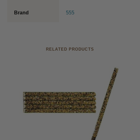
Catalogue 2026
Brand
555
RELATED PRODUCTS