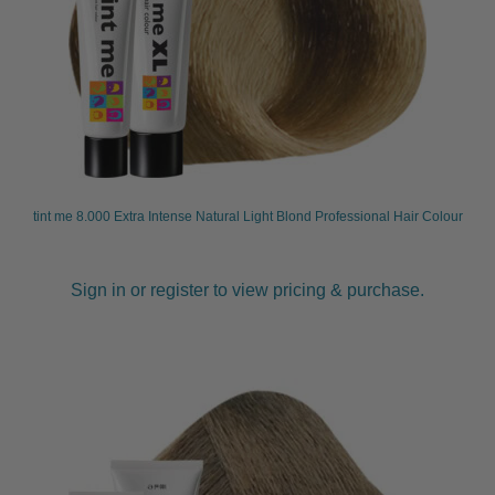
tint me 8.000 Extra Intense Natural Light Blond Professional Hair Colour
Sign in or register to view pricing & purchase.