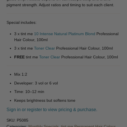
pigment strength. Adjust ratios and timing to suit each client.
Disposables
Expand
child
Special includes:
menu
Apparel
Expand
3 x tint me
10 Intense Natural Platinum Blond
Professional
child
Hair Colour, 100ml
menu
Accessories
Expand
3 x tint me
Toner Clear
Professional Hair Colour, 100ml
child
menu
Massage
Expand
FREE
tint me
Toner Clear
Professional Hair Colour, 100ml
child
menu
Men
Expand
Mix 1:2
child
Developer: 3 vol or 6 vol
menu
Furniture & Equipment
Expand
Time: 10–12 min
child
menu
Specials
Keeps brightness but softens tone
Sign in or register to view pricing & purchase.
Clearance
SKU:
P5085
Categories:
Monthly Specials
,
tint me Permanent Hair Colour
,