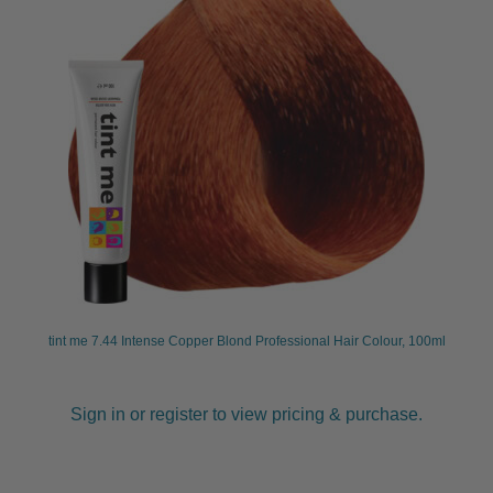
tint me 7.44 Intense Copper Blond Professional Hair Colour, 100ml
Sign in or register to view pricing & purchase.