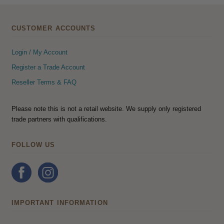
CUSTOMER ACCOUNTS
Login / My Account
Register a Trade Account
Reseller Terms & FAQ
Please note this is not a retail website. We supply only registered
trade partners with qualifications.
FOLLOW US
IMPORTANT INFORMATION