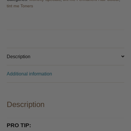
Catalogue 2026
tint me Toners
Description
Additional information
Description
PRO TIP: