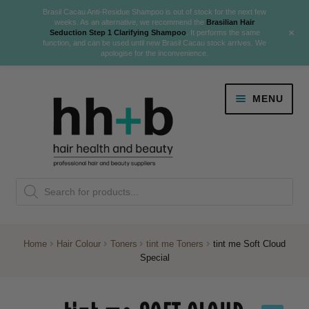
Brasil Cacau Anti-Residue Shampoo is out of stock for the next few
weeks. As an alternative, we recommend the
Brasilian Hair
+
Seduction Step 1 Clarifying Shampoo
. It performs the same
function, and can be used until new Brasil Cacau stock arrives. We
apologise for the inconvenience.
Skip
Skip
MENU
to
to
navigation
content
Danger Jones
Products
NEW
K18 Hair Rejuvenation
search
NEW
REVERSE PREMATURE HAIR GREYING
Home
Hair Colour
Toners
tint me Toners
tint me Soft Cloud
Special
NEW!
Colour
Expand