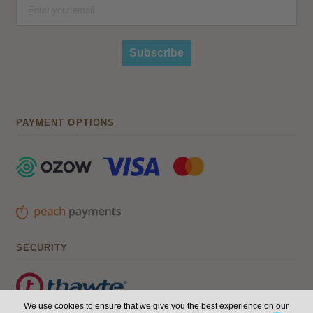
Subscribe
PAYMENT OPTIONS
SECURITY
We use cookies to ensure that we give you the best experience on our