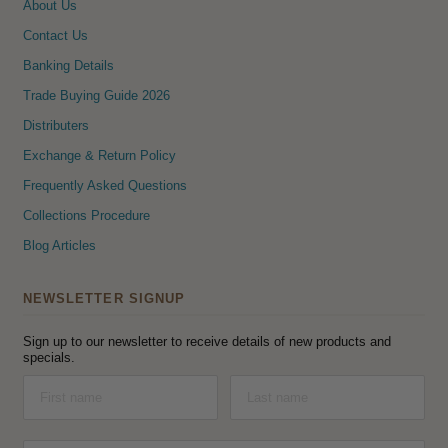
About Us
Contact Us
Banking Details
Trade Buying Guide 2026
Distributers
Exchange & Return Policy
Frequently Asked Questions
Collections Procedure
Blog Articles
NEWSLETTER SIGNUP
Sign up to our newsletter to receive details of new products and
specials.