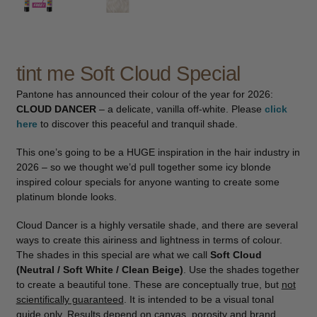
child
menu
Pedicure
Expand
child
menu
Waxing
Expand
tint me Soft Cloud Special
child
Pantone has announced their colour of the year for 2026:
menu
Tanning
Expand
CLOUD DANCER
– a delicate, vanilla off-white. Please
click
child
here
to discover this peaceful and tranquil shade.
menu
Kits
This one’s going to be a HUGE inspiration in the hair industry in
2026 – so we thought we’d pull together some icy blonde
Lotions & Gels
inspired colour specials for anyone wanting to create some
platinum blonde looks.
Mousse
Cloud Dancer is a highly versatile shade, and there are several
ways to create this airiness and lightness in terms of colour.
Preparation
The shades in this special are what we call
Soft Cloud
(Neutral / Soft White / Clean Beige)
. Use the shades together
Spray Tan
to create a beautiful tone. These are conceptually true, but
not
scientifically guaranteed
. It is intended to be a visual tonal
guide only. Results depend on canvas, porosity and brand
Retail