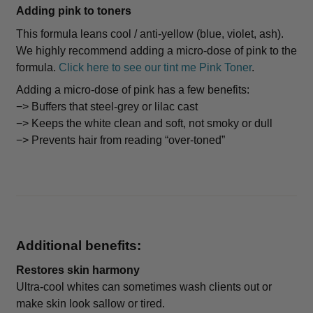
Adding pink to toners
This formula leans cool / anti-yellow (blue, violet, ash).
We highly recommend adding a micro-dose of pink to the
formula.
Click here to see our tint me Pink Toner
.
Adding a micro-dose of pink has a few benefits:
−> Buffers that steel-grey or lilac cast
−> Keeps the white clean and soft, not smoky or dull
−> Prevents hair from reading “over-toned”
Additional benefits:
Restores skin harmony
Ultra-cool whites can sometimes wash clients out or
make skin look sallow or tired.