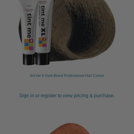
tint me 6 Dark Blond Professional Hair Colour
Sign in or register to view pricing & purchase.