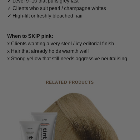
✓ Level 9–10 that pulls grey fast
✓ Clients who suit pearl / champagne whites
✓ High-lift or freshly bleached hair
When to SKIP pink:
x Clients wanting a very steel / icy editorial finish
x Hair that already holds warmth well
x Strong yellow that still needs aggressive neutralising
RELATED PRODUCTS