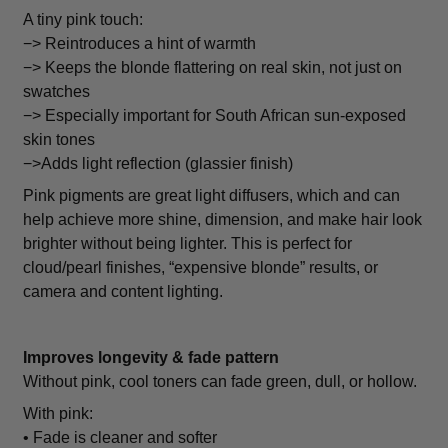
A tiny pink touch:
−> Reintroduces a hint of warmth
−> Keeps the blonde flattering on real skin, not just on
swatches
−> Especially important for South African sun-exposed
skin tones
−>Adds light reflection (glassier finish)
Pink pigments are great light diffusers, which and can
help achieve more shine, dimension, and make hair look
brighter without being lighter. This is perfect for
cloud/pearl finishes, “expensive blonde” results, or
camera and content lighting.
Improves longevity & fade pattern
Without pink, cool toners can fade green, dull, or hollow.
With pink:
• Fade is cleaner and softer