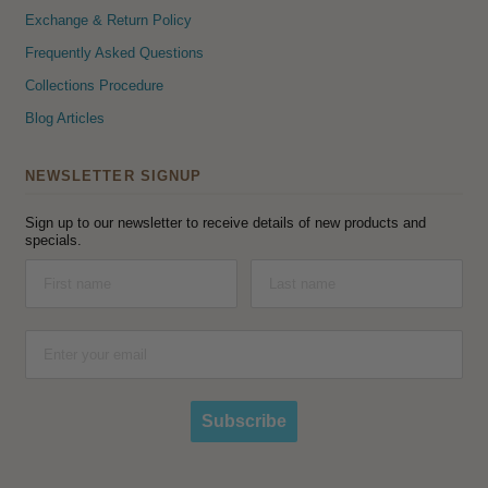
Exchange & Return Policy
Frequently Asked Questions
Collections Procedure
Blog Articles
NEWSLETTER SIGNUP
Sign up to our newsletter to receive details of new products and
specials.
Subscribe