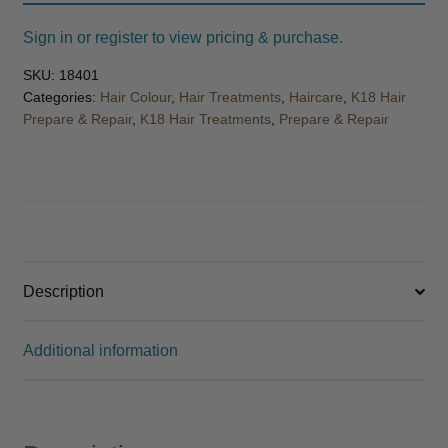
Sign in or register to view pricing & purchase.
SKU:
18401
Categories:
Hair Colour
,
Hair Treatments
,
Haircare
,
K18 Hair
Prepare & Repair
,
K18 Hair Treatments
,
Prepare & Repair
Description
Additional information