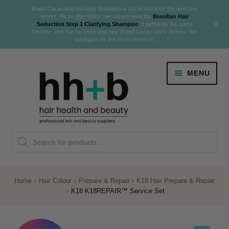
Brasil Cacau Anti-Residue Shampoo is out of stock for the next few
weeks. As an alternative, we recommend the
Brasilian Hair
+
Seduction Step 1 Clarifying Shampoo
. It performs the same
function, and can be used until new Brasil Cacau stock arrives. We
apologise for the inconvenience.
Skip
Skip
MENU
to
to
navigation
content
Danger Jones
Products
NEW
K18 Hair Rejuvenation
search
NEW
REVERSE PREMATURE HAIR GREYING
Home
Hair Colour
Prepare & Repair
K18 Hair Prepare & Repair
K18 K18REPAIR™ Service Set
NEW!
Colour
Expand