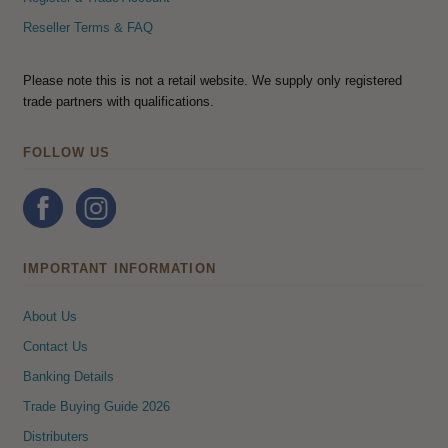
Reseller Terms & FAQ
Please note this is not a retail website. We supply only registered
trade partners with qualifications.
FOLLOW US
IMPORTANT INFORMATION
About Us
Contact Us
Banking Details
Trade Buying Guide 2026
Distributers