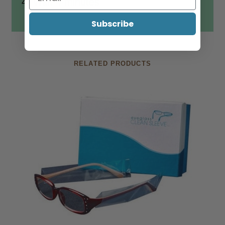
4. Wait 4 minutes
Subscribe
RELATED PRODUCTS