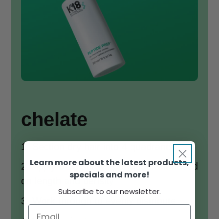
chelate
1. Section dry hair into 4 quadrants
Learn more about the latest products,
2. Apply 6-10 sprays per quadrant based
specials and more!
on length and density
Subscribe to our newsletter.
3. Work through to evenly distribute