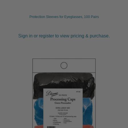
Protection Sleeves for Eyeglasses, 100 Pairs
Sign in or register to view pricing & purchase.