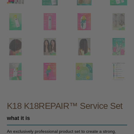
child
menu
Furniture & Equipment
Expand
child
menu
Specials
Clearance
Catalogue 2026
K18 K18REPAIR™ Service Set
what it is
An exclusively professional product set to create a strong,