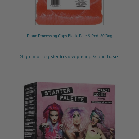
Diane Processing Caps Black, Blue & Red, 30/Bag
Sign in or register to view pricing & purchase.