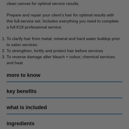
clean canvas for optimal service results.
Prepare and repair your client’s hair for optimal results with
this full-service set. Includes everything you need to complete
a full K18 professional service:
To clarify hair from metal, mineral and hard water buildup prior
to salon services
To strengthen, fortify and protect hair before services
To reverse damage after bleach + colour, chemical services
and heat
more to know
key benefits
what is included
ingredients