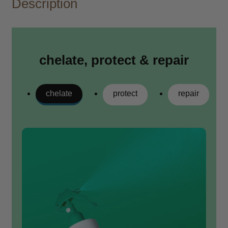
Description
chelate, protect & repair
chelate
protect
repair