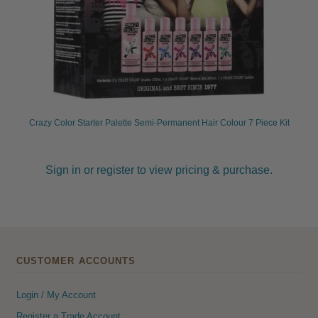
Crazy Color Starter Palette Semi-Permanent Hair Colour 7 Piece Kit
Sign in or register to view pricing & purchase.
CUSTOMER ACCOUNTS
Login / My Account
Register a Trade Account