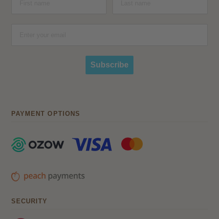
Subscribe
PAYMENT OPTIONS
SECURITY