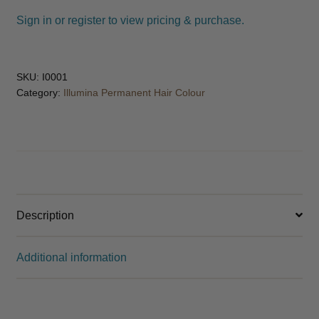
child
Sign in or register to view pricing & purchase.
menu
Spa
Expand
child
menu
Men
Expand
SKU:
I0001
child
Category:
Illumina Permanent Hair Colour
menu
Furniture & Equipment
Expand
child
menu
Specials
Clearance
Description
Catalogue 2026
Additional information