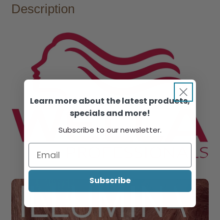
Description
Learn more about the latest products,
specials and more!
Subscribe to our newsletter.
Subscribe