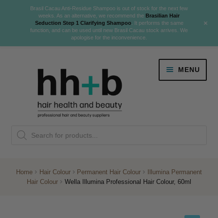
Brasil Cacau Anti-Residue Shampoo is out of stock for the next few
weeks. As an alternative, we recommend the
Brasilian Hair
+
Seduction Step 1 Clarifying Shampoo
. It performs the same
function, and can be used until new Brasil Cacau stock arrives. We
apologise for the inconvenience.
Skip
Skip
MENU
to
to
navigation
content
Danger Jones
Products
NEW
K18 Hair Rejuvenation
search
NEW
REVERSE PREMATURE HAIR GREYING
Home
Hair Colour
Permanent Hair Colour
Illumina Permanent
Hair Colour
Wella Illumina Professional Hair Colour, 60ml
NEW!
Colour
Expand