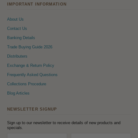
IMPORTANT INFORMATION
About Us
Contact Us
Banking Details
Trade Buying Guide 2026
Distributers
Exchange & Return Policy
Frequently Asked Questions
Collections Procedure
Blog Articles
NEWSLETTER SIGNUP
Sign up to our newsletter to receive details of new products and
specials.