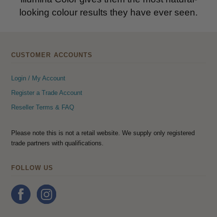
looking colour results they have ever seen.
CUSTOMER ACCOUNTS
Login / My Account
Register a Trade Account
Reseller Terms & FAQ
Please note this is not a retail website. We supply only registered
trade partners with qualifications.
FOLLOW US