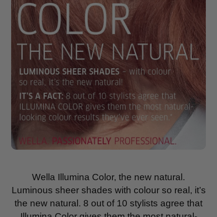
Wella Illumina Color, the new natural.
Luminous sheer shades with colour so real, it’s
the new natural. 8 out of 10 stylists agree that
Illumina Color gives them the most natural-