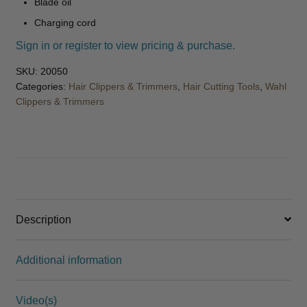
Blade oil
Charging cord
Sign in or register to view pricing & purchase.
SKU:
20050
Categories:
Hair Clippers & Trimmers
,
Hair Cutting Tools
,
Wahl
Clippers & Trimmers
Description
Additional information
Video(s)