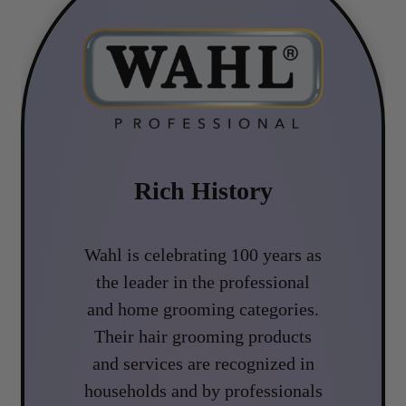
Rich History
Wahl is celebrating 100 years as
the leader in the professional
and home grooming categories.
Their hair grooming products
and services are recognized in
households and by professionals