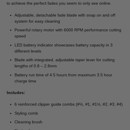
to achieve the perfect fades you seem to only see online.
Adjustable, detachable fade blade with snap on and off
system for easy cleaning
Powerful rotary motor with 6000 RPM performance cutting
speed
LED battery indicator showcases battery capacity in 3
different levels
Blade with integrated, adjustable taper lever for cutting
lengths of 0.8 – 2.8mm
Battery run time of 4.5 hours from maximum 3.5 hour
charge time
Includes:
6 reinforced clipper guide combs (#½, #1, #1½, #2, #3, #4)
Styling comb
Cleaning brush