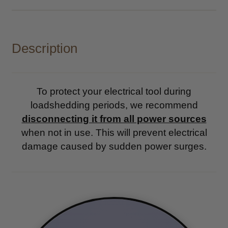
Description
To protect your electrical tool during
loadshedding periods, we recommend
disconnecting it from all power sources
when not in use. This will prevent electrical
damage caused by sudden power surges.