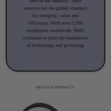
best in the industry. Their
services set the global standard
for integrity, value and
efficiency. With over 1,500
employees worldwide, Wahl
continues to push the boundaries
of technology and grooming.
RELATED PRODUCTS