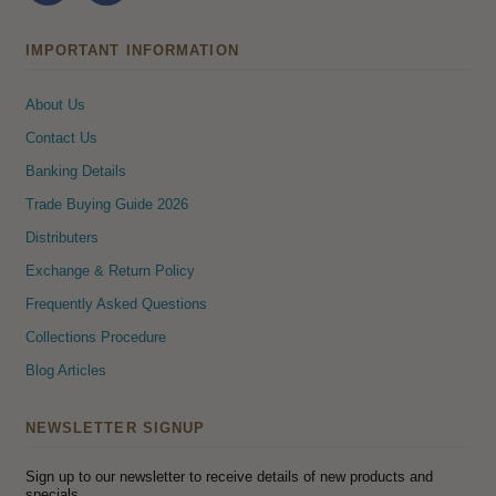
IMPORTANT INFORMATION
About Us
Contact Us
Banking Details
Trade Buying Guide 2026
Distributers
Exchange & Return Policy
Frequently Asked Questions
Collections Procedure
Blog Articles
NEWSLETTER SIGNUP
Sign up to our newsletter to receive details of new products and
specials.