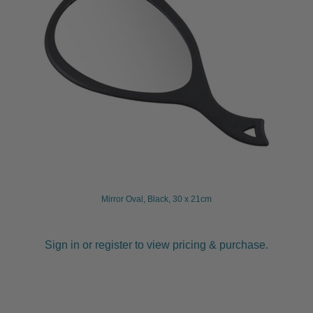
Mirror Oval, Black, 30 x 21cm
Sign in or register to view pricing & purchase.