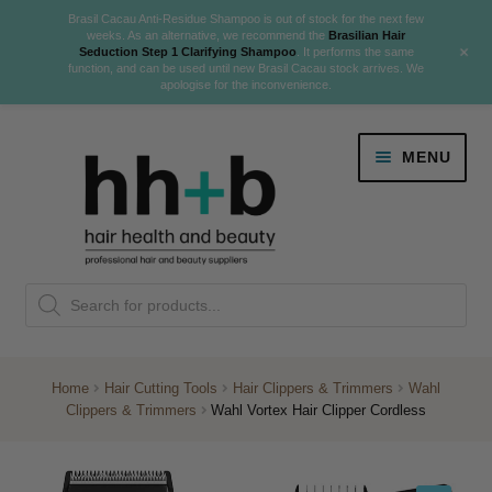
Brasil Cacau Anti-Residue Shampoo is out of stock for the next few
weeks. As an alternative, we recommend the
Brasilian Hair
+
Seduction Step 1 Clarifying Shampoo
. It performs the same
function, and can be used until new Brasil Cacau stock arrives. We
apologise for the inconvenience.
Skip
Skip
MENU
to
to
navigation
content
Danger Jones
Products
NEW
K18 Hair Rejuvenation
search
NEW
REVERSE PREMATURE HAIR GREYING
Home
Hair Cutting Tools
Hair Clippers & Trimmers
Wahl
Clippers & Trimmers
Wahl Vortex Hair Clipper Cordless
NEW!
Colour
Expand