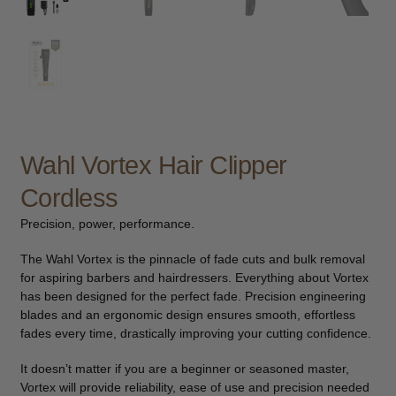
child
menu
Furniture & Equipment
Expand
child
menu
Specials
Clearance
Wahl Vortex Hair Clipper
Catalogue 2026
Cordless
Precision, power, performance.
The Wahl Vortex is the pinnacle of fade cuts and bulk removal
for aspiring barbers and hairdressers. Everything about Vortex
has been designed for the perfect fade. Precision engineering
blades and an ergonomic design ensures smooth, effortless
fades every time, drastically improving your cutting confidence.
It doesn’t matter if you are a beginner or seasoned master,
Vortex will provide reliability, ease of use and precision needed