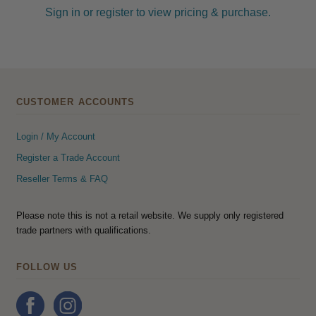
Sign in or register to view pricing & purchase.
CUSTOMER ACCOUNTS
Login / My Account
Register a Trade Account
Reseller Terms & FAQ
Please note this is not a retail website. We supply only registered
trade partners with qualifications.
FOLLOW US