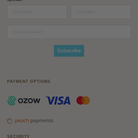
Subscribe
PAYMENT OPTIONS
SECURITY