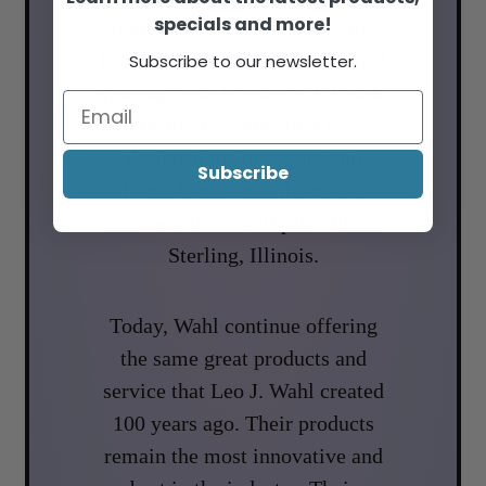
specials and more!
realized that he could use this
kind of motor to make a medical
Subscribe to our newsletter.
massager for his uncle, J. Frank
Wahl. As a student, Leo
designed the massager and
Subscribe
Frank began manufacturing
them in a small plant in
Sterling, Illinois.
Today, Wahl continue offering
the same great products and
service that Leo J. Wahl created
100 years ago. Their products
remain the most innovative and