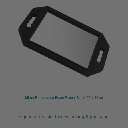
Mirror Rectangular Foam Frame, Black, 22 x 30cm
Sign in or register to view pricing & purchase.