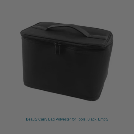
Beauty Carry Bag Polyester for Tools, Black, Empty