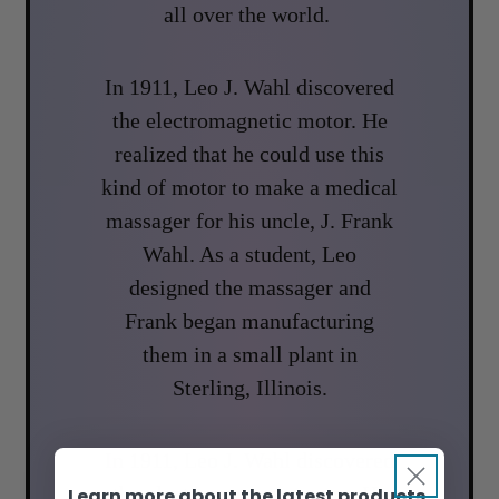
all over the world.
In 1911, Leo J. Wahl discovered
the electromagnetic motor. He
realized that he could use this
kind of motor to make a medical
massager for his uncle, J. Frank
Wahl. As a student, Leo
designed the massager and
Frank began manufacturing
them in a small plant in
Sterling, Illinois.
In 1911, Leo J. Wahl discovered
the electromagnetic motor. He
Learn more about the latest products,