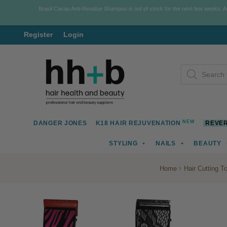
Brasil Cacau Anti-Residue Shampoo is out of stock for the next few weeks. 
Register
Login
Skip
Skip
Products
to
to
search
navigation
content
NEW
DANGER JONES
K18 HAIR REJUVENATION
REVER
STYLING
NAILS
BEAUTY
Home
Hair Cutting T