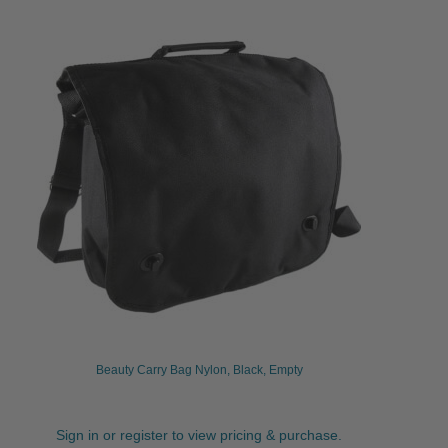
Beauty Carry Bag Nylon, Black, Empty
Sign in or register to view pricing & purchase.