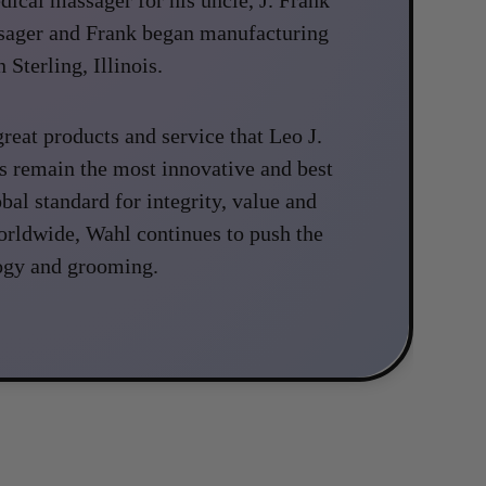
ssager and Frank began manufacturing
 Sterling, Illinois.
reat products and service that Leo J.
s remain the most innovative and best
obal standard for integrity, value and
orldwide, Wahl continues to push the
ogy and grooming.