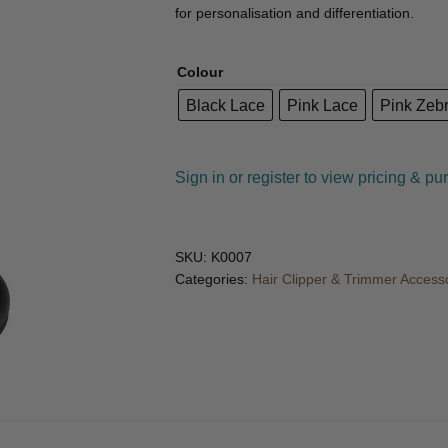
🔍
for personalisation and differentiation.
Colour
Black Lace
Pink Lace
Pink Zeb
Sign in or register to view pricing & pu
SKU:
K0007
Categories:
Hair Clipper & Trimmer Access