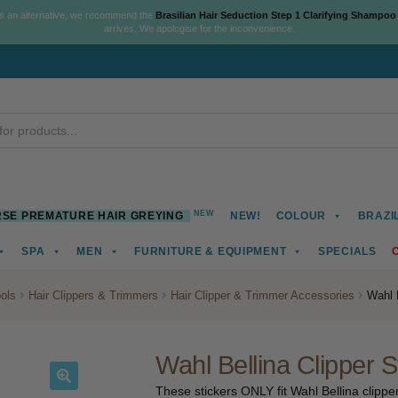
As an alternative, we recommend the
Brasilian Hair Seduction Step 1 Clarifying Shampoo
arrives. We apologise for the inconvenience.
NEW
SE PREMATURE HAIR GREYING
NEW!
COLOUR
BRAZI
SPA
MEN
FURNITURE & EQUIPMENT
SPECIALS
ools
Hair Clippers & Trimmers
Hair Clipper & Trimmer Accessories
Wahl B
Wahl Bellina Clipper S
These stickers ONLY fit Wahl Bellina clipper