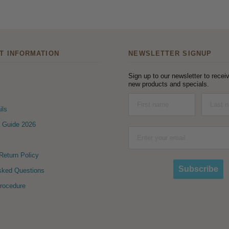
T INFORMATION
NEWSLETTER SIGNUP
Sign up to our newsletter to receiv
new products and specials.
ils
 Guide 2026
eturn Policy
Subscribe
sked Questions
Procedure