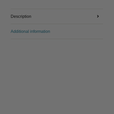
Description
Additional information