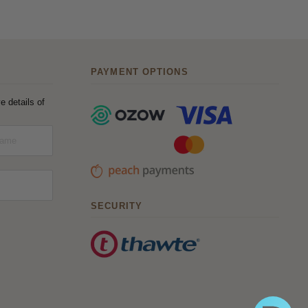
PAYMENT OPTIONS
e details of
SECURITY