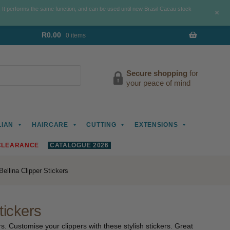
. It performs the same function, and can be used until new Brasil Cacau stock
+
R
0.00
0 items
Secure shopping
for
your peace of mind
LIAN
HAIRCARE
CUTTING
EXTENSIONS
CLEARANCE
CATALOGUE 2026
ellina Clipper Stickers
tickers
s. Customise your clippers with these stylish stickers. Great