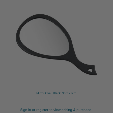
Mirror Oval, Black, 30 x 21cm
Sign in or register to view pricing & purchase.