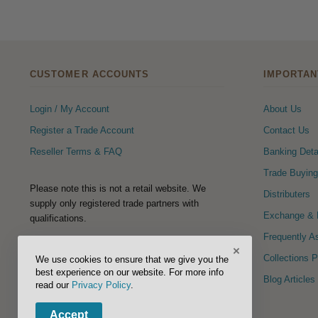
CUSTOMER ACCOUNTS
IMPORTAN
Login / My Account
About Us
Register a Trade Account
Contact Us
Reseller Terms & FAQ
Banking Deta
Trade Buying
Please note this is not a retail website. We
Distributers
supply only registered trade partners with
Exchange & R
qualifications.
Frequently A
×
FOLLOW US
Collections 
We use cookies to ensure that we give you the
best experience on our website. For more info
Blog Articles
read our
Privacy Policy
.
Accept