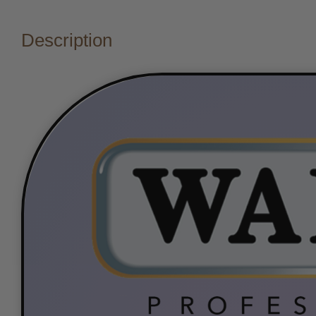
Description