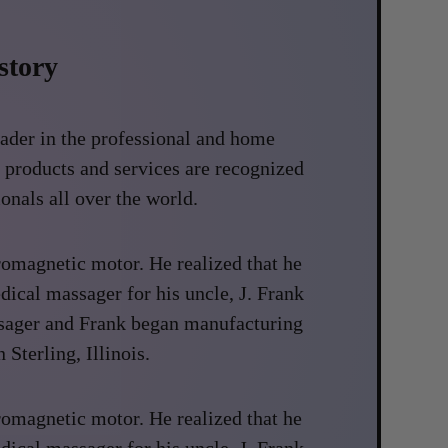
story
eader in the professional and home
 products and services are recognized
onals all over the world.
romagnetic motor. He realized that he
dical massager for his uncle, J. Frank
ssager and Frank began manufacturing
 Sterling, Illinois.
romagnetic motor. He realized that he
dical massager for his uncle, J. Frank