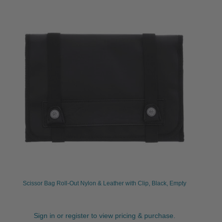
Scissor Bag Roll-Out Nylon & Leather with Clip, Black, Empty
Sign in or register to view pricing & purchase.