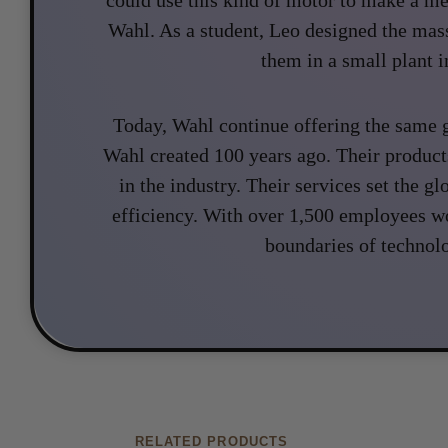
Wahl. As a student, Leo designed the ma
them in a small plant in
Today, Wahl continue offering the same g
Wahl created 100 years ago. Their product
in the industry. Their services set the gl
efficiency. With over 1,500 employees w
boundaries of technol
RELATED PRODUCTS