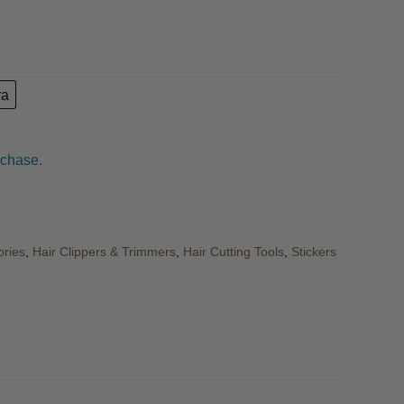
ra
rchase.
ories
,
Hair Clippers & Trimmers
,
Hair Cutting Tools
,
Stickers