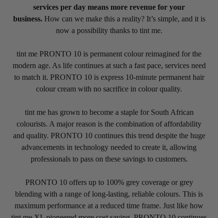
services per day means more revenue for your
business.
How can we make this a reality? It’s simple, and it is
now a possibility thanks to tint me.
tint me PRONTO 10 is permanent colour reimagined for the
modern age. As life continues at such a fast pace, services need
to match it. PRONTO 10 is express 10-minute permanent hair
colour cream with no sacrifice in colour quality.
tint me has grown to become a staple for South African
colourists. A major reason is the combination of affordability
and quality. PRONTO 10 continues this trend despite the huge
advancements in technology needed to create it, allowing
professionals to pass on these savings to customers.
PRONTO 10 offers up to 100% grey coverage or grey
blending with a range of long-lasting, reliable colours. This is
maximum performance at a reduced time frame. Just like how
tint me XL pioneered more cost saving, PRONTO 10 continues