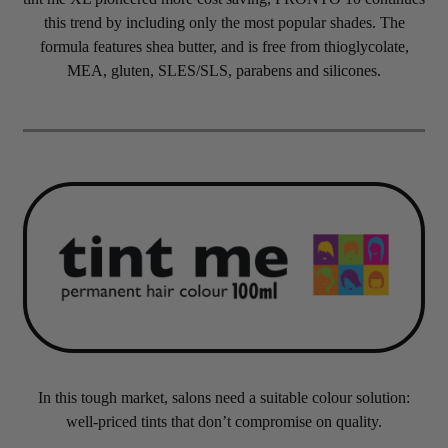
this trend by including only the most popular shades. The
formula features shea butter, and is free from thioglycolate,
MEA, gluten, SLES/SLS, parabens and silicones.
In this tough market, salons need a suitable colour solution:
well-priced tints that don’t compromise on quality.