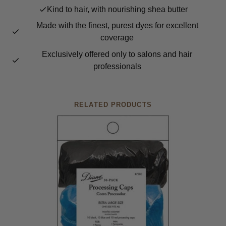
Kind to hair, with nourishing shea butter
Made with the finest, purest dyes for excellent
coverage
Exclusively offered only to salons and hair
professionals
RELATED PRODUCTS