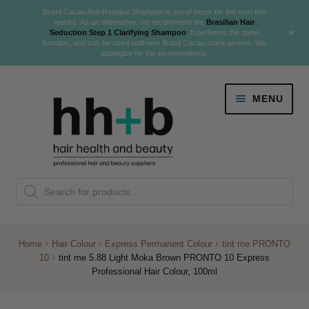
Brasil Cacau Anti-Residue Shampoo is out of stock for the next few
weeks. As an alternative, we recommend the
Brasilian Hair
+
Seduction Step 1 Clarifying Shampoo
. It performs the same
function, and can be used until new Brasil Cacau stock arrives. We
apologise for the inconvenience.
Skip
Skip
MENU
to
to
navigation
content
Danger Jones
Products
NEW
K18 Hair Rejuvenation
search
NEW
REVERSE PREMATURE HAIR GREYING
Home
Hair Colour
Express Permanent Colour
tint me PRONTO
10
tint me 5.88 Light Moka Brown PRONTO 10 Express
NEW!
Professional Hair Colour, 100ml
Colour
Expand