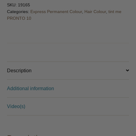
SKU:
19165
Categories:
Express Permanent Colour
,
Hair Colour
,
tint me
PRONTO 10
Description
Additional information
Video(s)