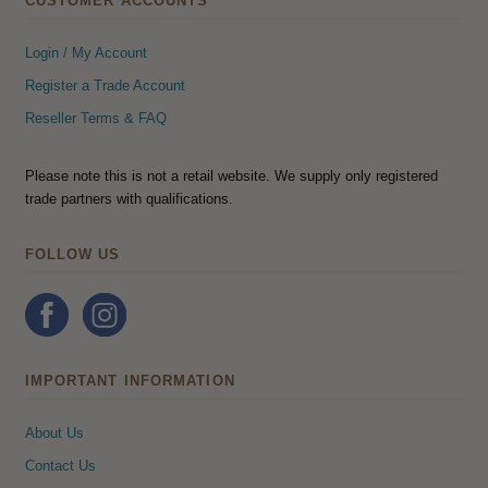
CUSTOMER ACCOUNTS
Login / My Account
Register a Trade Account
Reseller Terms & FAQ
Please note this is not a retail website. We supply only registered
trade partners with qualifications.
FOLLOW US
IMPORTANT INFORMATION
About Us
Contact Us