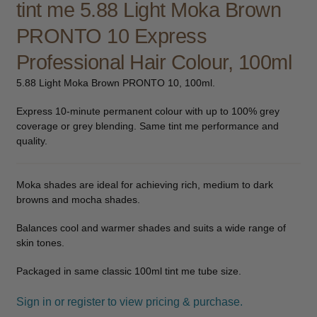
tint me 5.88 Light Moka Brown
child
PRONTO 10 Express
menu
Furniture & Equipment
Expand
child
Professional Hair Colour, 100ml
menu
Specials
5.88 Light Moka Brown PRONTO 10, 100ml.
Clearance
Express 10-minute permanent colour with up to 100% grey
coverage or grey blending. Same tint me performance and
Catalogue 2026
quality.
Moka shades are ideal for achieving rich, medium to dark
browns and mocha shades.
Balances cool and warmer shades and suits a wide range of
skin tones.
Packaged in same classic 100ml tint me tube size.
Sign in or register to view pricing & purchase.