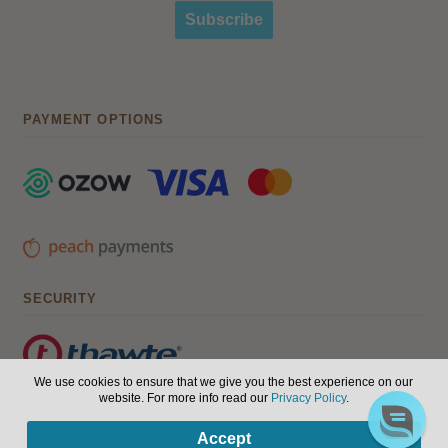
Subscribe
PAYMENT OPTIONS
SECURITY
We use cookies to ensure that we give you the best experience on our
website. For more info read our
Privacy Policy
.
© Hair, Health & Beauty 2026. All Rights Reserved.
Terms of
0
Accept
use
|
Privacy Policy