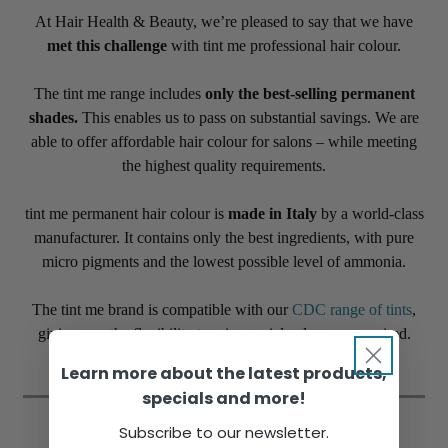
At Hair Health & Beauty, we’re pleased to say that we have
met this challenge
with tint me professional hair colour.
The tint me range includes
only the best-selling permanent
shades.
This enables us to pass on substantial savings. We are
able to offer affordable hair colour for salons – while meeting
the highest quality requirements.
tint me permanent hair colour is
made in Italy
by a world-class
manufacturer. It contains only the best ingredients, with pure
micro pigments and the lowest possible level of ammonia.
The tint me brand is compatible with our
CDC range of tints
,
giving you the flexibility to mix special colours as required.
Learn more about the latest products,
specials and more!
Subscribe to our newsletter.