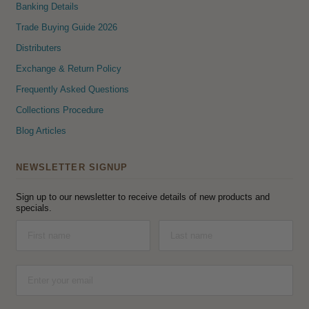
Banking Details
Trade Buying Guide 2026
Distributers
Exchange & Return Policy
Frequently Asked Questions
Collections Procedure
Blog Articles
NEWSLETTER SIGNUP
Sign up to our newsletter to receive details of new products and
specials.