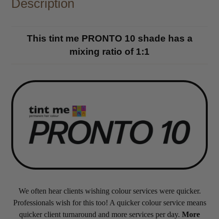
Description
This tint me PRONTO 10 shade has a
mixing ratio of 1:1
We often hear clients wishing colour services were quicker.
Professionals wish for this too! A quicker colour service means
quicker client turnaround and more services per day.
More