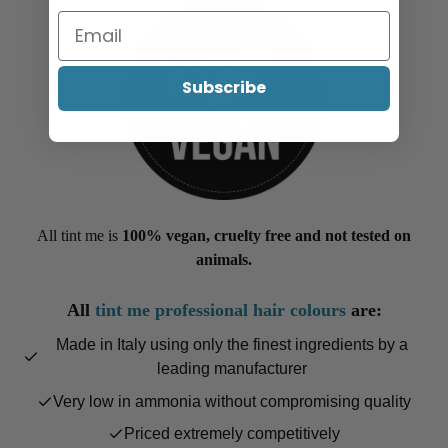
Subscribe
All tint me is
100% vegan, cruelty free and not tested on
animals.
All
tint me professional hair colours
are:
Made in Italy using only the finest ingredients by a
leading manufacturer
Very low in ammonia without compromising quality
Priced extremely competitively