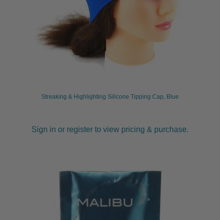
Streaking & Highlighting Silicone Tipping Cap, Blue
Sign in or register to view pricing & purchase.