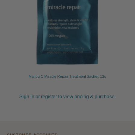
Malibu C Miracle Repair Treatment Sachet, 12g
Sign in or register to view pricing & purchase.