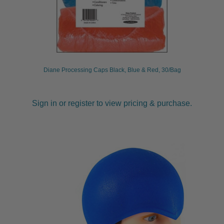
Diane Processing Caps Black, Blue & Red, 30/Bag
Sign in or register to view pricing & purchase.