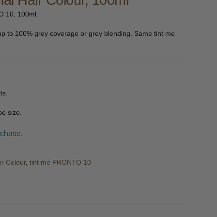
al Hair Colour, 100ml
O 10, 100ml.
up to 100% grey coverage or grey blending. Same tint me
ts.
e size.
rchase.
ir Colour
,
tint me PRONTO 10