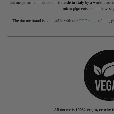
tint me permanent hair colour is
made in Italy
by a world-class ma
micro pigments and the lowest 
The tint me brand is compatible with our
CDC range of tints
, g
All tint me is
100% vegan, cruelty fr