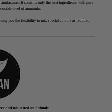
nufacturer. It contains only the best ingredients, with pure
possible level of ammonia.
iving you the flexibility to mix special colours as required.
ee and not tested on animals.