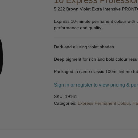
10 Express Profession
🔍
5.222 Brown Violet Extra Intensive PRONT
Express 10-minute permanent colour with 
performance and quality.
Dark and alluring violet shades.
Deep pigment for rich and bold colour resul
Packaged in same classic 100ml tint me tub
Sign in or register to view pricing & pu
SKU:
19161
Categories:
Express Permanent Colour
,
Ha