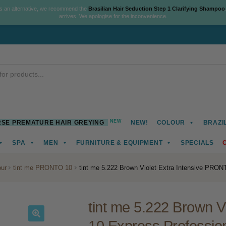
As an alternative, we recommend the
Brasilian Hair Seduction Step 1 Clarifying Shampoo
arrives. We apologise for the inconvenience.
NEW
SE PREMATURE HAIR GREYING
NEW!
COLOUR
BRAZI
SPA
MEN
FURNITURE & EQUIPMENT
SPECIALS
ur
tint me PRONTO 10
tint me 5.222 Brown Violet Extra Intensive PRON
tint me 5.222 Brown 