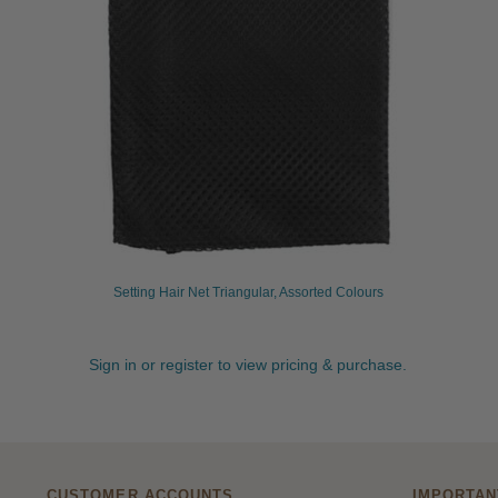
Setting Hair Net Triangular, Assorted Colours
Sign in or register to view pricing & purchase.
CUSTOMER ACCOUNTS
IMPORTAN