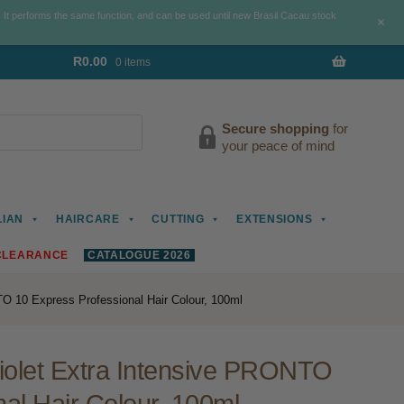
. It performs the same function, and can be used until new Brasil Cacau stock
+
R
0.00
0 items
Secure shopping
for
your peace of mind
LIAN
HAIRCARE
CUTTING
EXTENSIONS
CLEARANCE
CATALOGUE 2026
TO 10 Express Professional Hair Colour, 100ml
Violet Extra Intensive PRONTO