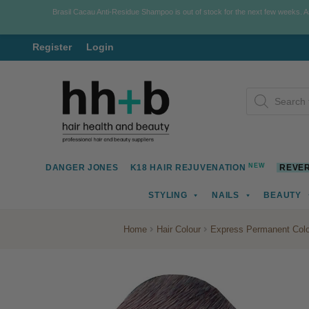
Brasil Cacau Anti-Residue Shampoo is out of stock for the next few weeks. 
Register
Login
Skip
Skip
Products
to
to
search
navigation
content
NEW
DANGER JONES
K18 HAIR REJUVENATION
REVER
STYLING
NAILS
BEAUTY
Home
Hair Colour
Express Permanent Colo