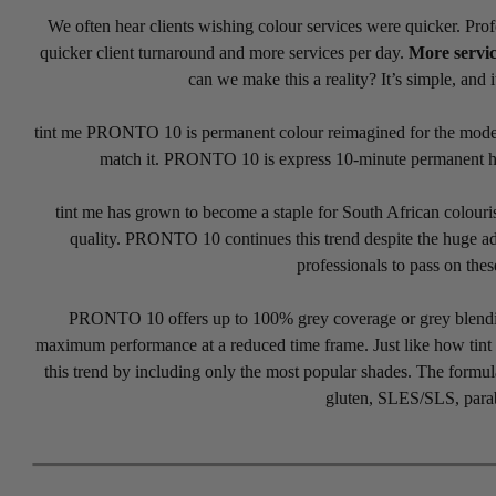
We often hear clients wishing colour services were quicker. Prof
quicker client turnaround and more services per day.
More servic
can we make this a reality? It’s simple, and i
tint me PRONTO 10 is permanent colour reimagined for the modern 
match it. PRONTO 10 is express 10-minute permanent hair
tint me has grown to become a staple for South African colouris
quality. PRONTO 10 continues this trend despite the huge ad
professionals to pass on thes
PRONTO 10 offers up to 100% grey coverage or grey blending 
maximum performance at a reduced time frame. Just like how ti
this trend by including only the most popular shades. The formul
gluten, SLES/SLS, parab