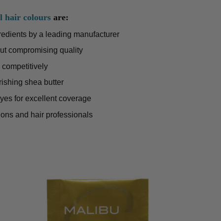
l hair colours
are:
gredients by a leading manufacturer
ut compromising quality
 competitively
rishing shea butter
dyes for excellent coverage
lons and hair professionals