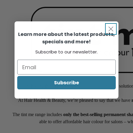
Learn more about the latest products,
specials and more!
Subscribe to our newsletter.
Subscribe
In this tough market, salons need a suitable colour solutio
At Hair Health & Beauty, we’re pleased to say that we have
The tint me range includes
only the best-selling permanent sh
able to offer affordable hair colour for salons – w