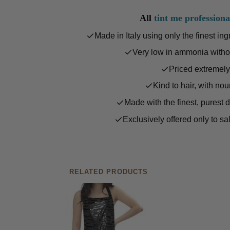
All
tint me professiona
Made in Italy using only the finest in
Very low in ammonia witho
Priced extremely
Kind to hair, with nou
Made with the finest, purest 
Exclusively offered only to sa
RELATED PRODUCTS