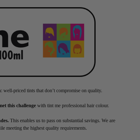
n: well-priced tints that don’t compromise on quality.
met this challenge
with tint me professional hair colour.
ades.
This enables us to pass on substantial savings. We are
hile meeting the highest quality requirements.