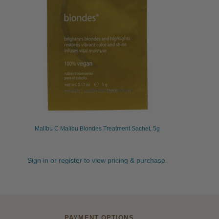
Malibu C Malibu Blondes Treatment Sachet, 5g
Sign in or register to view pricing & purchase.
PAYMENT OPTIONS