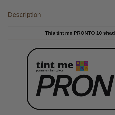
Description
This tint me PRONTO 10 shade