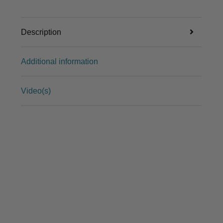
Description
Additional information
Video(s)