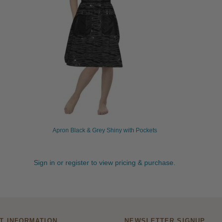
Apron Black & Grey Shiny with Pockets
Sign in or register to view pricing & purchase.
T INFORMATION
NEWSLETTER SIGNUP