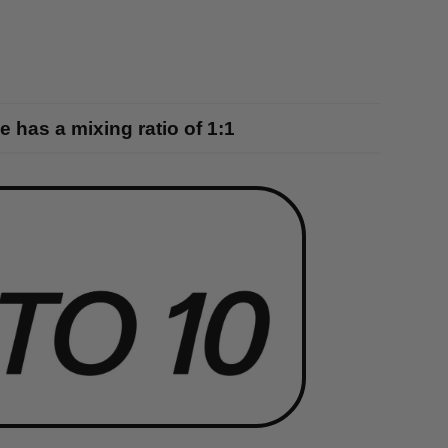
 has a mixing ratio of 1:1