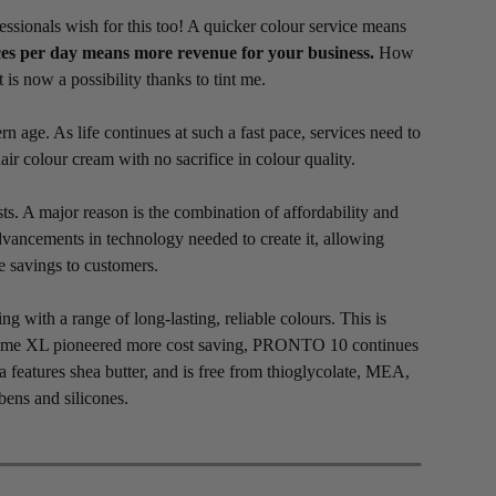
essionals wish for this too! A quicker colour service means
es per day means more revenue for your business.
How
t is now a possibility thanks to tint me.
age. As life continues at such a fast pace, services need to
 colour cream with no sacrifice in colour quality.
ts. A major reason is the combination of affordability and
vancements in technology needed to create it, allowing
e savings to customers.
with a range of long-lasting, reliable colours. This is
nt me XL pioneered more cost saving, PRONTO 10 continues
a features shea butter, and is free from thioglycolate, MEA,
ens and silicones.