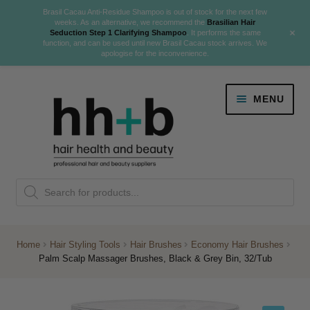
Brasil Cacau Anti-Residue Shampoo is out of stock for the next few
weeks. As an alternative, we recommend the
Brasilian Hair
+
Seduction Step 1 Clarifying Shampoo
. It performs the same
function, and can be used until new Brasil Cacau stock arrives. We
apologise for the inconvenience.
Skip
Skip
MENU
to
to
navigation
content
Danger Jones
Products
NEW
K18 Hair Rejuvenation
search
NEW
REVERSE PREMATURE HAIR GREYING
Home
Hair Styling Tools
Hair Brushes
Economy Hair Brushes
Palm Scalp Massager Brushes, Black & Grey Bin, 32/Tub
NEW!
Colour
Expand