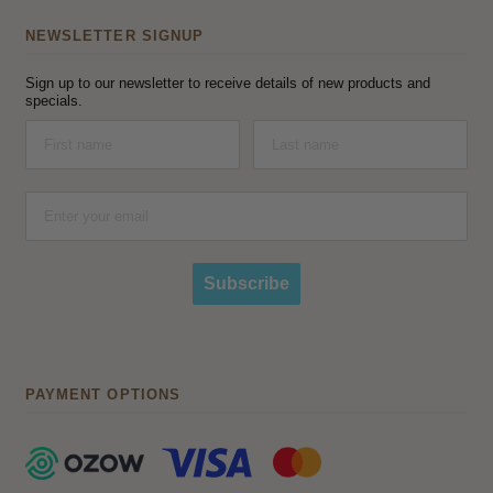
NEWSLETTER SIGNUP
Sign up to our newsletter to receive details of new products and
specials.
Subscribe
PAYMENT OPTIONS