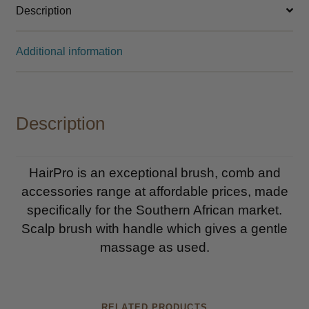
Description
Additional information
Description
HairPro is an exceptional brush, comb and
accessories range at affordable prices, made
specifically for the Southern African market.
Scalp brush with handle which gives a gentle
massage as used.
RELATED PRODUCTS