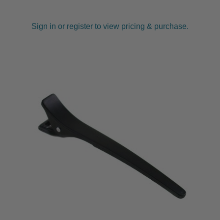
Sign in or register to view pricing & purchase.