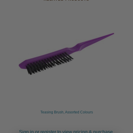
Teasing Brush, Assorted Colours
Sign in or register to view pricing & purchase.