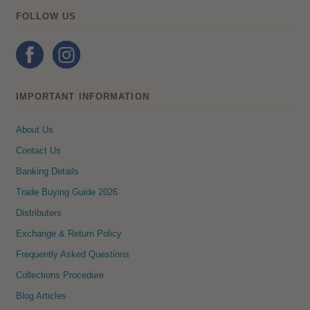
FOLLOW US
IMPORTANT INFORMATION
About Us
Contact Us
Banking Details
Trade Buying Guide 2026
Distributers
Exchange & Return Policy
Frequently Asked Questions
Collections Procedure
Blog Articles