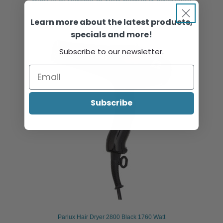
Learn more about the latest products,
specials and more!
Subscribe to our newsletter.
Subscribe
Parlux Hair Dryer 2800 Black 1760 Watt