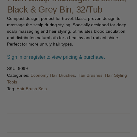
child
Black & Grey Bin, 32/Tub
menu
Furniture & Equipment
Expand
Compact design, perfect for travel. Basic, proven design to
child
massage the scalp during styling. Specially designed for deep
menu
Specials
scalp massaging and hair styling. Stimulates blood circulation
and distributes natural oils for a healthy and radiant shine.
Perfect for more unruly hair types.
Clearance
Sign in or register to view pricing & purchase.
Catalogue 2026
SKU:
9099
Categories:
Economy Hair Brushes
,
Hair Brushes
,
Hair Styling
Tools
Tag:
Hair Brush Sets