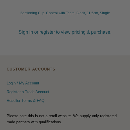
Sectioning Clip, Control with Teeth, Black, 11.5cm, Single
Sign in or register to view pricing & purchase.
CUSTOMER ACCOUNTS
Login / My Account
Register a Trade Account
Reseller Terms & FAQ
Please note this is not a retail website. We supply only registered
trade partners with qualifications.