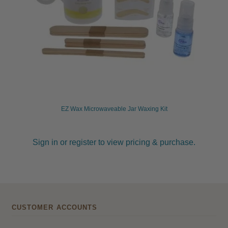
EZ Wax Microwaveable Jar Waxing Kit
Sign in or register to view pricing & purchase.
CUSTOMER ACCOUNTS