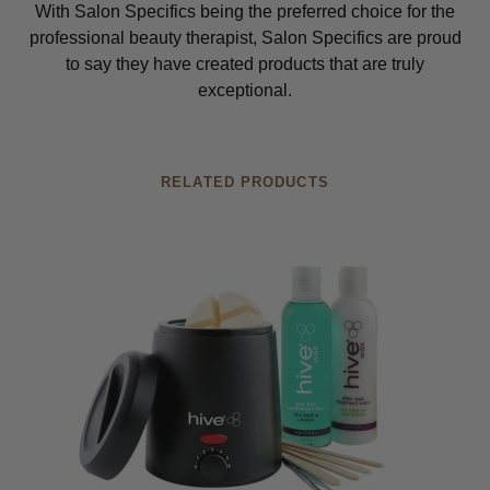
With Salon Specifics being the preferred choice for the
professional beauty therapist, Salon Specifics are proud
to say they have created products that are truly
exceptional.
RELATED PRODUCTS