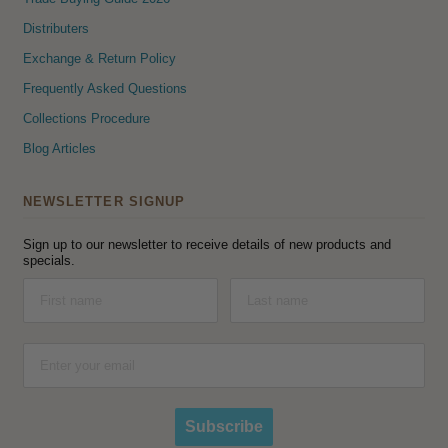
Distributers
Exchange & Return Policy
Frequently Asked Questions
Collections Procedure
Blog Articles
NEWSLETTER SIGNUP
Sign up to our newsletter to receive details of new products and
specials.
Subscribe