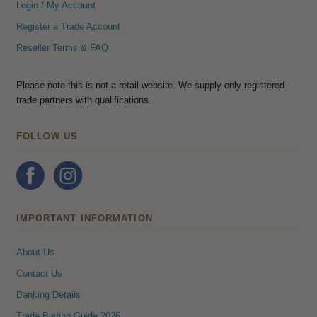
Login / My Account
Register a Trade Account
Reseller Terms & FAQ
Please note this is not a retail website. We supply only registered
trade partners with qualifications.
FOLLOW US
IMPORTANT INFORMATION
About Us
Contact Us
Banking Details
Trade Buying Guide 2026