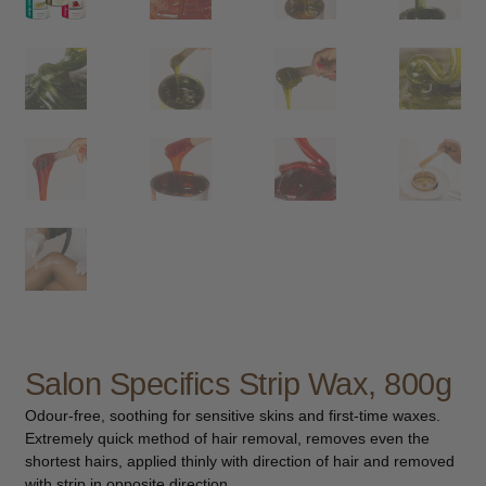
child
menu
Furniture & Equipment
Expand
child
menu
Specials
Clearance
Catalogue 2026
Salon Specifics Strip Wax, 800g
Odour-free, soothing for sensitive skins and first-time waxes.
Extremely quick method of hair removal, removes even the
shortest hairs, applied thinly with direction of hair and removed
with strip in opposite direction.