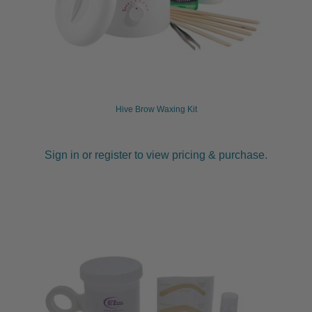
Hive Brow Waxing Kit
Sign in or register to view pricing & purchase.