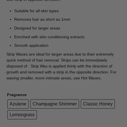
Suitable for all skin types
Removes hair as short as 1mm
Designed for larger areas
Enriched with skin conditioning extracts
Smooth application
Strip Waxes are ideal for larger areas due to their extremely
quick method of hair removal. Strips can be immediately
disposed of. Strip Wax is applied thinly with the direction of
growth and removed with a strip in the opposite direction. For
waxing smaller, more intimate areas, use Hot Waxes.
Fragrance
Azulene
Champagne Shimmer
Classic Honey
Lemongrass