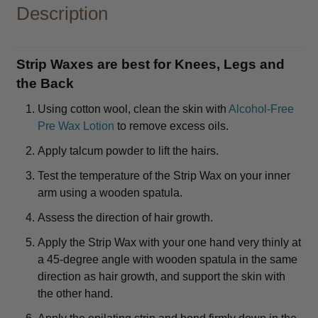
Description
Strip Waxes are best for Knees, Legs and
the Back
Using cotton wool, clean the skin with
Alcohol-Free
Pre Wax Lotion
to remove excess oils.
Apply talcum powder to lift the hairs.
Test the temperature of the Strip Wax on your inner
arm using a wooden spatula.
Assess the direction of hair growth.
Apply the Strip Wax with your one hand very thinly at
a 45-degree angle with wooden spatula in the same
direction as hair growth, and support the skin with
the other hand.