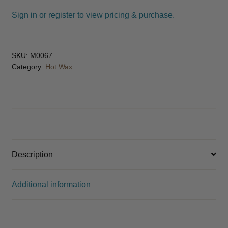
Sign in or register to view pricing & purchase.
SKU:
M0067
Category:
Hot Wax
Description
Additional information