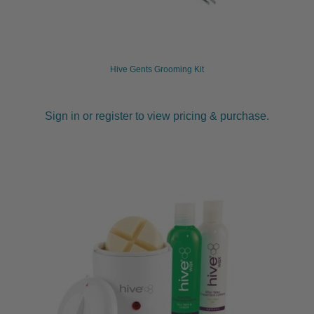
Hive Gents Grooming Kit
Sign in or register to view pricing & purchase.