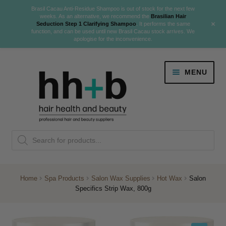
Brasil Cacau Anti-Residue Shampoo is out of stock for the next few
weeks. As an alternative, we recommend the
Brasilian Hair
+
Seduction Step 1 Clarifying Shampoo
. It performs the same
function, and can be used until new Brasil Cacau stock arrives. We
apologise for the inconvenience.
Skip
Skip
MENU
to
to
navigation
content
Danger Jones
Products
NEW
K18 Hair Rejuvenation
search
NEW
REVERSE PREMATURE HAIR GREYING
Home
Spa Products
Salon Wax Supplies
Hot Wax
Salon
Specifics Strip Wax, 800g
NEW!
Colour
Expand