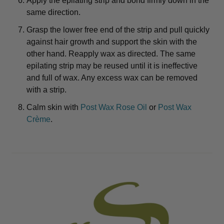
Apply the epilating strip and bond firmly down in the
same direction.
Grasp the lower free end of the strip and pull quickly
against hair growth and support the skin with the
other hand. Reapply wax as directed. The same
epilating strip may be reused until it is ineffective
and full of wax. Any excess wax can be removed
with a strip.
Calm skin with
Post Wax Rose Oil
or
Post Wax
Crème
.