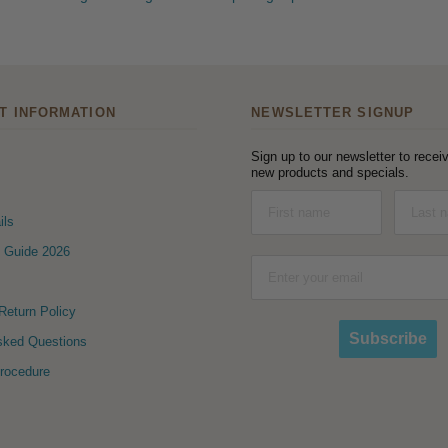
T INFORMATION
NEWSLETTER SIGNUP
Sign up to our newsletter to receiv
new products and specials.
ils
 Guide 2026
eturn Policy
Subscribe
sked Questions
Procedure