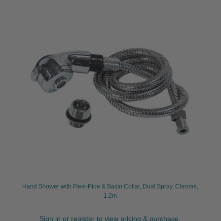
Hand Shower with Flexi-Pipe & Basin Collar, Dual Spray, Chrome,
1.2m
Sign in or register to view pricing & purchase.