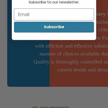
Subscribe to our newsletter.
Industry 
Salon Fuels has earned a reputation
Subscribe
hair and beauty industry. Offe
economical price points, Salon Fue
with efficient and effective solut
number of choices available that
Quality is thoroughly controlled a
current trends and dema