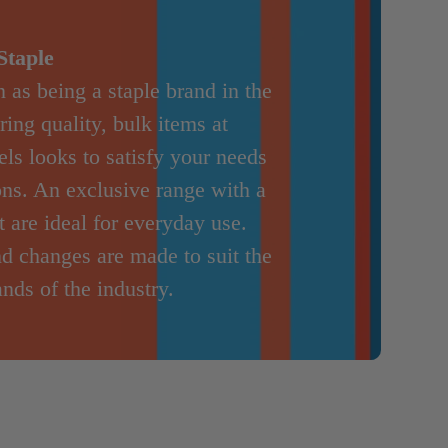
Staple
 as being a staple brand in the
ring quality, bulk items at
ls looks to satisfy your needs
ions. An exclusive range with a
 are ideal for everyday use.
nd changes are made to suit the
nds of the industry.