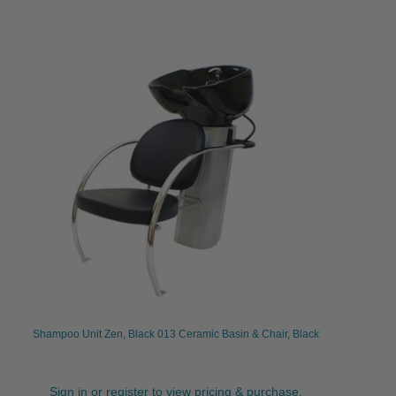
Shampoo Unit Zen, Black 013 Ceramic Basin & Chair, Black
Sign in or register to view pricing & purchase.