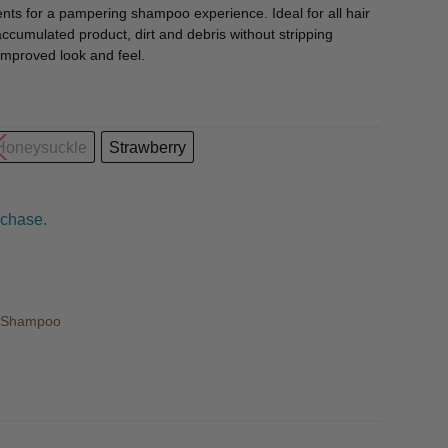
ients for a pampering shampoo experience. Ideal for all hair
ccumulated product, dirt and debris without stripping
 improved look and feel.
 Honeysuckle
Strawberry
rchase.
r Shampoo