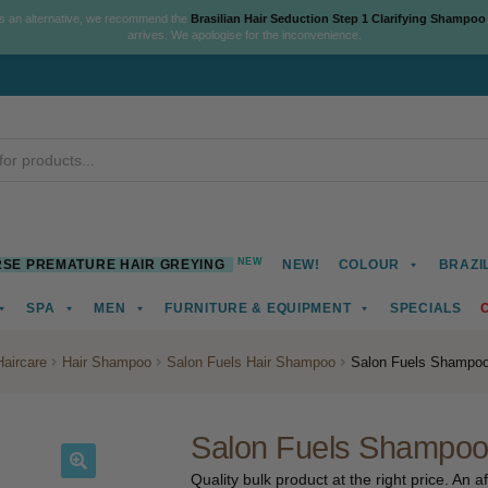
As an alternative, we recommend the
Brasilian Hair Seduction Step 1 Clarifying Shampoo
arrives. We apologise for the inconvenience.
NEW
SE PREMATURE HAIR GREYING
NEW!
COLOUR
BRAZI
SPA
MEN
FURNITURE & EQUIPMENT
SPECIALS
Haircare
Hair Shampoo
Salon Fuels Hair Shampoo
Salon Fuels Shampoo,
Salon Fuels Shampoo,
Quality bulk product at the right price. An