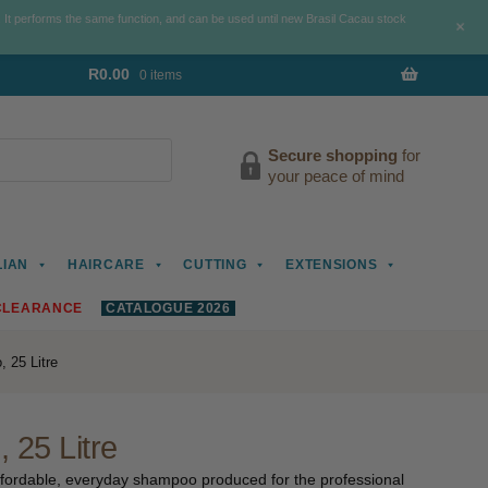
. It performs the same function, and can be used until new Brasil Cacau stock
+
R
0.00
0 items
Secure shopping
for
your peace of mind
LIAN
HAIRCARE
CUTTING
EXTENSIONS
CLEARANCE
CATALOGUE 2026
 25 Litre
 25 Litre
 affordable, everyday shampoo produced for the professional