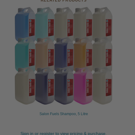
RELATED PRODUCTS
Salon Fuels Shampoo, 5 Litre
Sign in or register to view pricing & purchase.