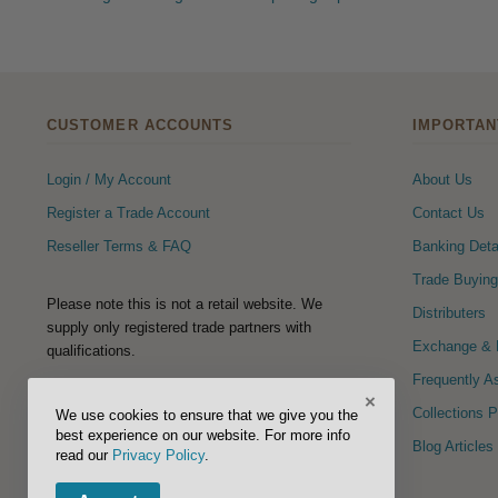
CUSTOMER ACCOUNTS
IMPORTAN
Login / My Account
About Us
Register a Trade Account
Contact Us
Reseller Terms & FAQ
Banking Deta
Trade Buying
Please note this is not a retail website. We
Distributers
supply only registered trade partners with
Exchange & R
qualifications.
Frequently A
×
FOLLOW US
Collections 
We use cookies to ensure that we give you the
best experience on our website. For more info
Blog Articles
read our
Privacy Policy
.