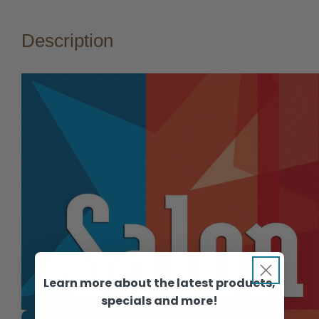
Description
Learn more about the latest products,
specials and more!