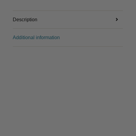
Description
Additional information