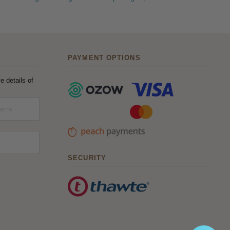
PAYMENT OPTIONS
e details of
SECURITY