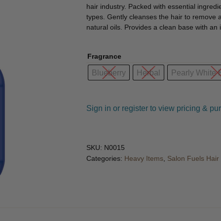
🔍
hair industry. Packed with essential ingred
types. Gently cleanses the hair to remove a
natural oils. Provides a clean base with an
Fragrance
Blueberry
Herbal
Pearly White
Sign in or register to view pricing & pu
SKU:
N0015
Categories:
Heavy Items
,
Salon Fuels Hai